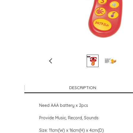
DESCRIPTION
Need AAA battery x 2pcs
Provide Music, Record, Sounds
Size: 11cm(W) x 16cm(H) x 4cm(D)