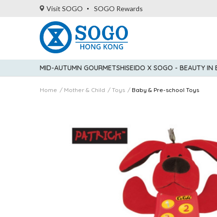
Visit SOGO
SOGO Rewards
MID-AUTUMN GOURMET
SHISEIDO X SOGO - BEAUTY IN
Home
Mother & Child
Toys
Baby & Pre-school Toys