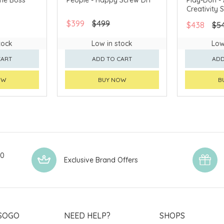
Creativity 
$399
$499
$438
$5
tock
Low in stock
Low
CART
ADD TO CART
ADD
OW
BUY NOW
B
00
Exclusive Brand Offers
SOGO
NEED HELP?
SHOPS