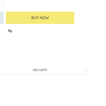
BUY NOW
DELIVERY