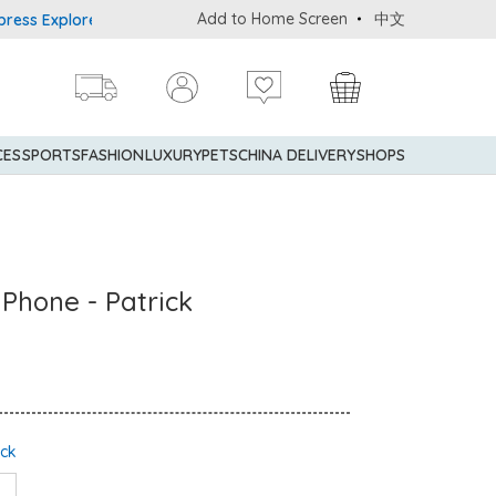
Add to Home Screen
中文
Explorer® Credit Cardmembers Shopping Privileges: up to 5% statem
CES
SPORTS
FASHION
LUXURY
PETS
CHINA DELIVERY
SHOPS
 Phone - Patrick
ock