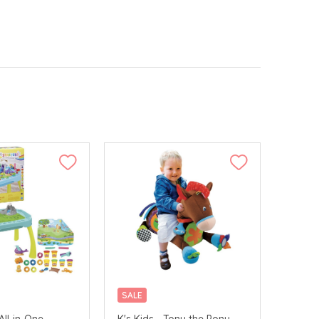
SALE
All-in-One
K's Kids - Tony the Pony