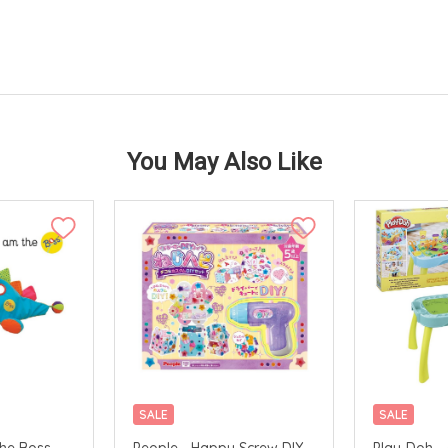
You May Also Like
SALE
SALE
The Boss
People - Happy Screw DIY
Play-Doh - 