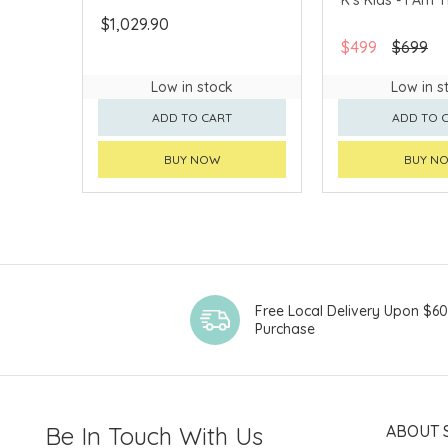
$1,029.90
$499
$699
Low in stock
Low in s
ADD TO CART
ADD TO 
BUY NOW
BUY N
Free Local Delivery Upon $6
Purchase
Be In Touch With Us
ABOUT 