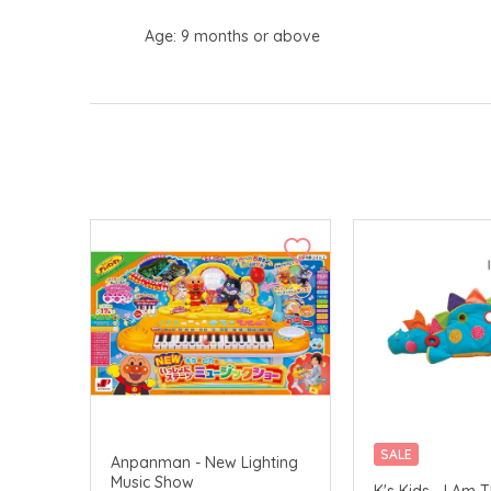
Age: 9 months or above
SALE
Anpanman - New Lighting
Music Show
K's Kids - I Am 