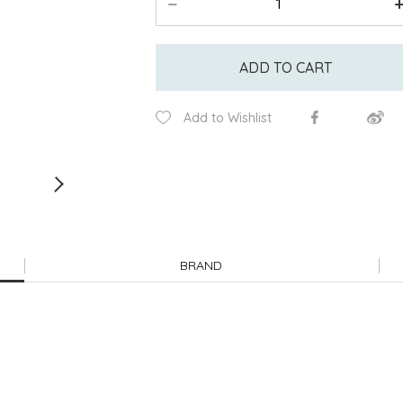
ADD TO CART
Add to Wishlist
BRAND