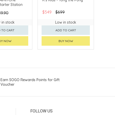
Starter Station
$549
$699
49.90
 in stock
Low in stock
 TO CART
ADD TO CART
UY NOW
BUY NOW
Earn SOGO Rewards Points for Gift
Voucher
FOLLOW US