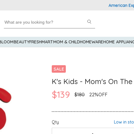
American Express 
 BLOOM
BEAUTY
FRESHMART
MOM & CHILD
HOMEWARE
HOME APPLIAN
SALE
K's Kids - Mom's On The
$139
$180
22%OFF
Qty
Low in st