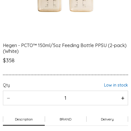
Hegen - PCTO™ 150ml/5oz Feeding Bottle PPSU (2-pack)
(White)
$358
Qty
Low in stock
Description
BRAND
Delivery