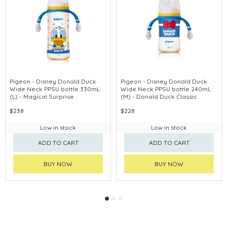
Pigeon - Disney Donald Duck
Pigeon - Disney Donald Duck
Wide Neck PPSU bottle 330mL
Wide Neck PPSU bottle 240mL
(L) - Magical Surprise
(M) - Donald Duck Classic
$238
$228
Low in stock
Low in stock
ADD TO CART
ADD TO CART
BUY NOW
BUY NOW