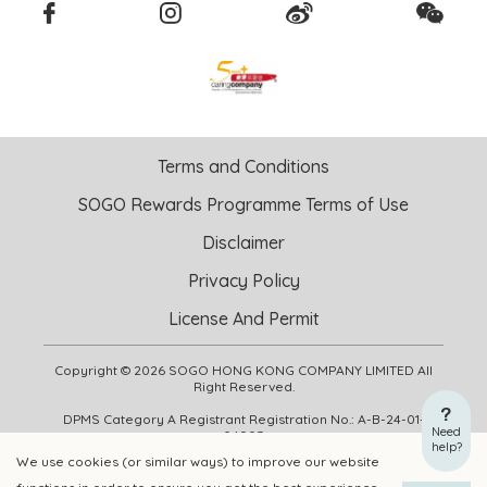
Terms and Conditions
SOGO Rewards Programme Terms of Use
Disclaimer
Privacy Policy
License And Permit
Copyright © 2026 SOGO HONG KONG COMPANY LIMITED All
Right Reserved.
DPMS Category A Registrant Registration No.: A-B-24-01-
Need
04905
help?
We use cookies (or similar ways) to improve our website