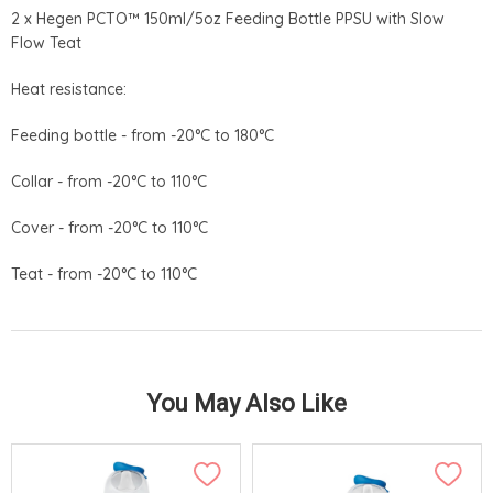
2 x Hegen PCTO™ 150ml/5oz Feeding Bottle PPSU with Slow
Flow Teat
Heat resistance:
Feeding bottle - from -20°C to 180°C
Collar - from -20°C to 110°C
Cover - from -20°C to 110°C
Teat - from -20°C to 110°C
You May Also Like