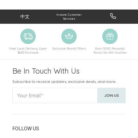
Instore Customer
中文
Services
Free Local Delivery Upon
Exclusive Brand Offers
Earn SOGO Rewards
$600 Purchase
Points for Gift Voucher
Be In Touch With Us
Subscribe to receive updates, exclusive deals, and more.
Your Email
JOIN US
FOLLOW US