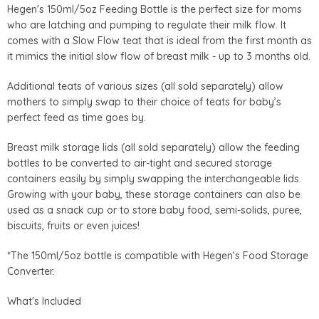
Hegen's 150ml/5oz Feeding Bottle is the perfect size for moms
who are latching and pumping to regulate their milk flow. It
comes with a Slow Flow teat that is ideal from the first month as
it mimics the initial slow flow of breast milk - up to 3 months old.
Additional teats of various sizes (all sold separately) allow
mothers to simply swap to their choice of teats for baby’s
perfect feed as time goes by.
Breast milk storage lids (all sold separately) allow the feeding
bottles to be converted to air-tight and secured storage
containers easily by simply swapping the interchangeable lids.
Growing with your baby, these storage containers can also be
used as a snack cup or to store baby food, semi-solids, puree,
biscuits, fruits or even juices!
*The 150ml/5oz bottle is compatible with Hegen's Food Storage
Converter.
What's Included