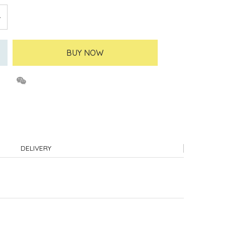
BUY NOW
DELIVERY