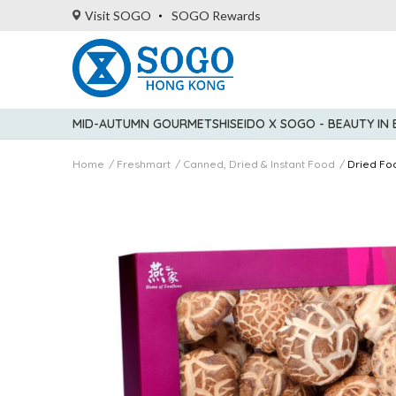
Visit SOGO
SOGO Rewards
MID-AUTUMN GOURMET
SHISEIDO X SOGO - BEAUTY IN
Home
Freshmart
Canned, Dried & Instant Food
Dried Fo