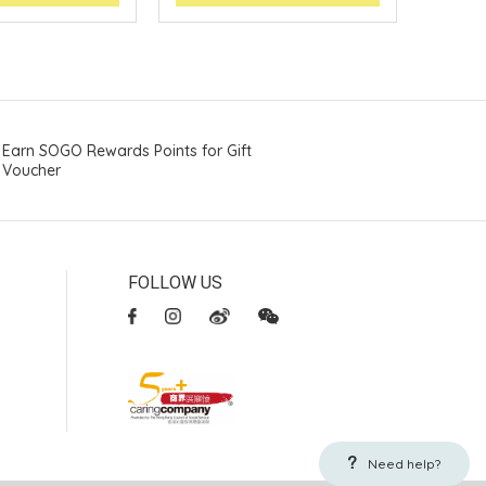
Earn SOGO Rewards Points for Gift
Voucher
FOLLOW US
Need help?