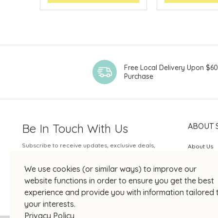
Free Local Delivery Upon $6
Purchase
Be In Touch With Us
ABOUT 
Subscribe to receive updates, exclusive deals,
About Us
and more.
SOGO Rew
We use cookies (or similar ways) to improve our
Your Email
JOIN US
website functions in order to ensure you get the best
experience and provide you with information tailored 
your interests.
Privacy Policy