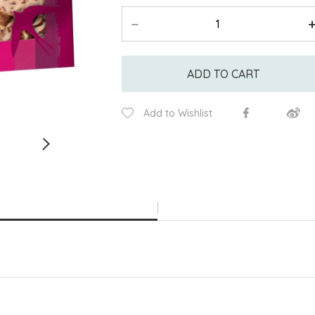
ADD TO CART
Add to Wishlist