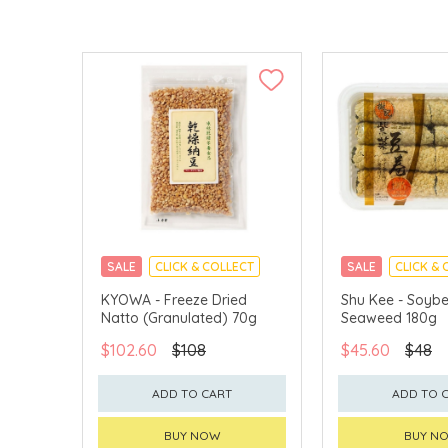
SALE
CLICK & COLLECT
SALE
CLICK & 
KYOWA - Freeze Dried
Shu Kee - Soybe
Natto (Granulated) 70g
Seaweed 180g
$102.60
$108
$45.60
$48
ADD TO CART
ADD TO 
BUY NOW
BUY N