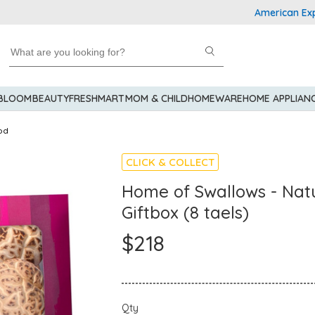
American Express E
 BLOOM
BEAUTY
FRESHMART
MOM & CHILD
HOMEWARE
HOME APPLIAN
od
CLICK & COLLECT
Home of Swallows - Nat
Giftbox (8 taels)
$218
Qty