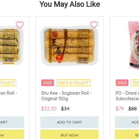
You May Also Like
COLLECT
SALE
CLICK & COLLECT
SALE
CLI
an Roll -
Shu Kee - Soybean Roll -
PO - Dried 
Original 150g
Subrufesce
$32.30
$34
$79
$88
CART
ADD TO CART
ADD
OW
BUY NOW
B