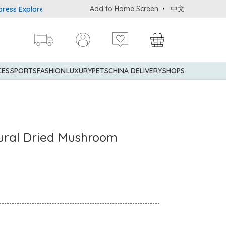
Add to Home Screen
中文
xplorer® Credit Cardmembers Shopping Privileges: up to 5% statem
CES
SPORTS
FASHION
LUXURY
PETS
CHINA DELIVERY
SHOPS
ural Dried Mushroom