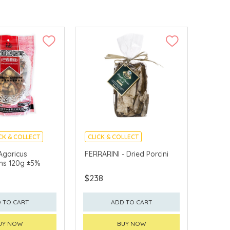
CK & COLLECT
CLICK & COLLECT
Agaricus
FERRARINI - Dried Porcini
ns 120g ±5%
$238
 TO CART
ADD TO CART
UY NOW
BUY NOW