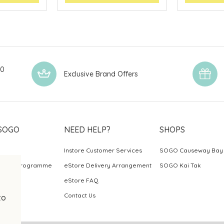
00
Exclusive Brand Offers
SOGO
NEED HELP?
SHOPS
Instore Customer Services
SOGO Causeway Bay
ards Programme
eStore Delivery Arrangement
SOGO Kai Tak
eStore FAQ
Contact Us
to