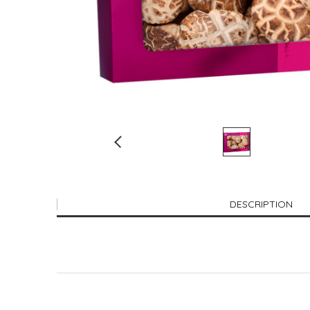
DESCRIPTION