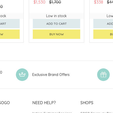
$1,530
$1,700
$338
$4
90
tock
Low in stock
Low
CART
ADD TO CART
ADD
OW
BUY NOW
B
00
Exclusive Brand Offers
SOGO
NEED HELP?
SHOPS