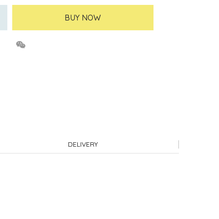
BUY NOW
DELIVERY