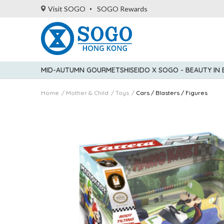
Visit SOGO
SOGO Rewards
MID-AUTUMN GOURMET
SHISEIDO X SOGO - BEAUTY IN
Home
Mother & Child
Toys
Cars / Blasters / Figures