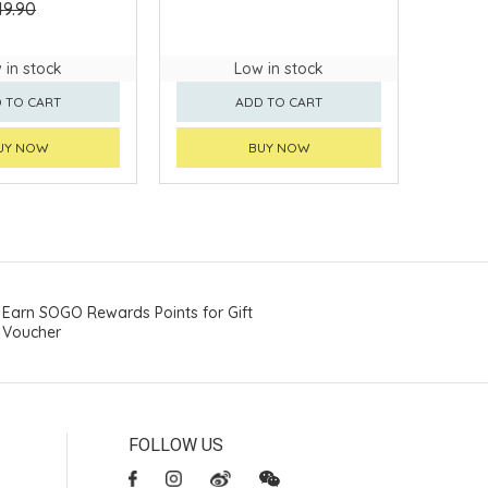
49.90
 in stock
Low in stock
 TO CART
ADD TO CART
UY NOW
BUY NOW
Earn SOGO Rewards Points for Gift
Voucher
FOLLOW US