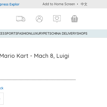
Add to Home Screen
中文
Explorer® Credit Cardmembers Shopping Privileges: up to 5% state
CES
SPORTS
FASHION
LUXURY
PETS
CHINA DELIVERY
SHOPS
 Mario Kart - Mach 8, Luigi
ock