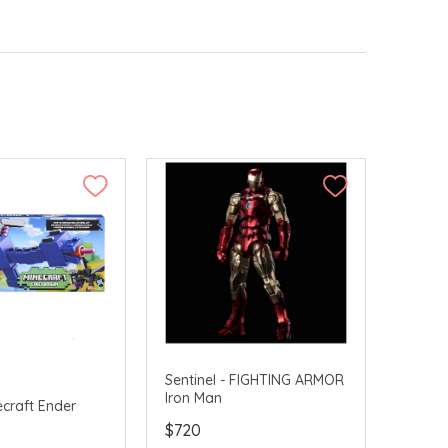
Sentinel - FIGHTING ARMOR
Iron Man
ecraft Ender
$720