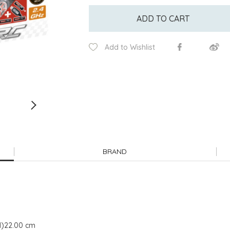
ADD TO CART
Add to Wishlist
BRAND
H)22.00 cm