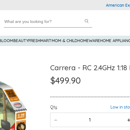
American Express 
 BLOOM
BEAUTY
FRESHMART
MOM & CHILD
HOMEWARE
HOME APPLIAN
Carrera - RC 2.4GHz 1:18
$499.90
Qty
Low in st