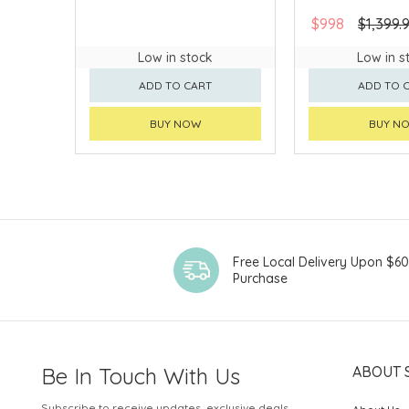
$998
$1,399.
Low in stock
Low in s
ADD TO CART
ADD TO 
BUY NOW
BUY N
Free Local Delivery Upon $6
Purchase
Be In Touch With Us
ABOUT 
Subscribe to receive updates, exclusive deals,