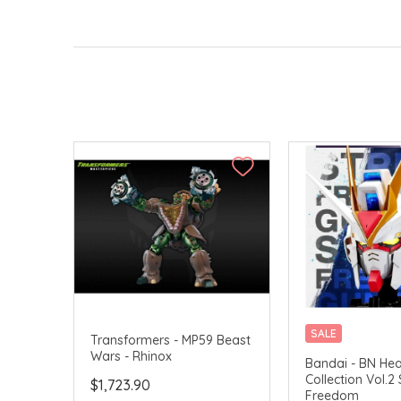
SALE
Transformers - MP59 Beast
Wars - Rhinox
CHINA DELIVERY 
Bandai - BN He
Collection Vol.2 
$1,723.90
Freedom