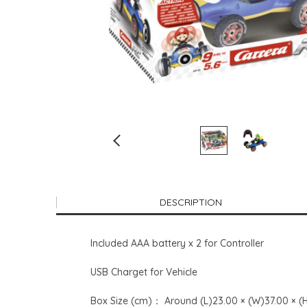
DESCRIPTION
Included AAA battery x 2 for Controller
USB Charget for Vehicle
Box Size (cm)： Around (L)23.00 × (W)37.00 × (