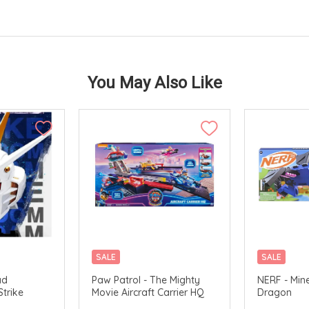
You May Also Like
SALE
SALE
AVAILABLE
ad
Paw Patrol - The Mighty
NERF - Min
Strike
Movie Aircraft Carrier HQ
Dragon