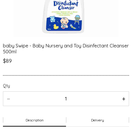
baby Swipe - Baby Nursery and Toy Disinfectant Cleanser
500ml
$89
Qty
Description
Delivery