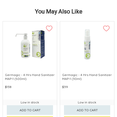
You May Also Like
Germagic - 4 Hrs Hand Sanitizer
Germagic - 4 Hrs Hand Sanitizer
MAP-1 (500ml)
MAP-1 (30ml)
$138
$39
Low in stock
Low in stock
ADD TO CART
ADD TO CART