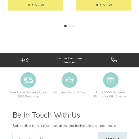
BUY NOW
BUY NOW
Instore Customer
中文
Services
Free Local Delivery Upon
Exclusive Brand Offers
Earn SOGO Rewards
$600 Purchase
Points for Gift Voucher
Be In Touch With Us
Subscribe to receive updates, exclusive deals, and more.