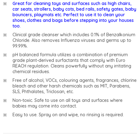
Great for cleaning toys and surfaces such as high chairs,
car seats, strollers, baby cots, bed rails, safety gates, baby
bouncers, playmats etc. Perfect to use it to clean your
shoes, clothes and bags before stepping into your houses
too.
Clinical grade cleanser which includes 0.1% of Benzalkonium
Chloride. Also removes Influenza viruses and germs up to
99.99%.
pH balanced formula utilizes a combination of premium
grade plant-derived surfactants that comply with Euro
REACH regulation. Cleans powerfully without any irritating
chemical residues.
Free of alcohol, VOCs, colouring agents, fragrances, chlorine
bleach and other harsh chemicals such as MIT, Parabens,
SLS, Phthalates, Triclosan, etc.
Non-toxic. Safe to use on all toys and surfaces where
babies may come into contact.
Easy to use. Spray on and wipe, no rinsing is required.