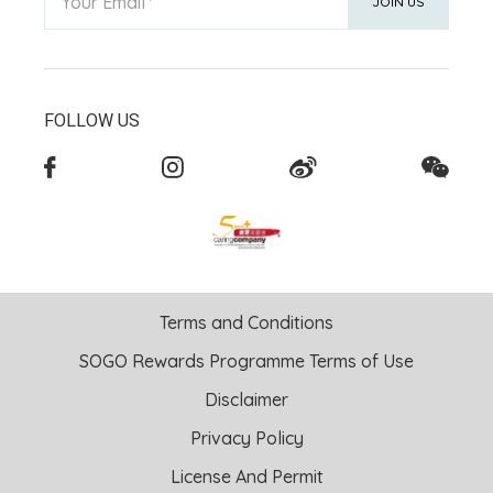
Your Email
JOIN US
FOLLOW US
Terms and Conditions
SOGO Rewards Programme Terms of Use
Disclaimer
Privacy Policy
License And Permit