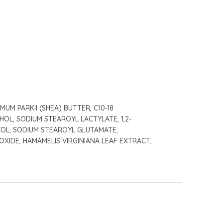
M PARKII (SHEA) BUTTER, C10-18
OL, SODIUM STEAROYL LACTYLATE, 1,2-
COL, SODIUM STEAROYL GLUTAMATE,
XIDE, HAMAMELIS VIRGINIANA LEAF EXTRACT,