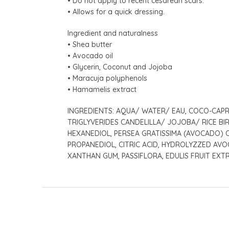
• Do not apply to recent cesarean scars.
• Allows for a quick dressing.
Ingredient and naturalness
• Shea butter
• Avocado oil
• Glycerin, Coconut and Jojoba
• Maracuja polyphenols
• Hamamelis extract
INGREDIENTS: AQUA/ WATER/ EAU, COCO-CAPRY
TRIGLYVERIDES CANDELILLA/ JOJOBA/ RICE BI
HEXANEDIOL, PERSEA GRATISSIMA (AVOCADO) 
PROPANEDIOL, CITRIC ACID, HYDROLYZZED AVO
XANTHAN GUM, PASSIFLORA, EDULIS FRUIT EXT