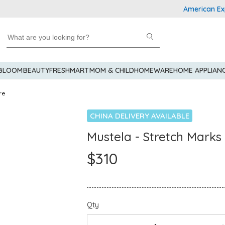
American Express E
 BLOOM
BEAUTY
FRESHMART
MOM & CHILD
HOMEWARE
HOME APPLIAN
re
CHINA DELIVERY AVAILABLE
Mustela - Stretch Mark
$310
Qty