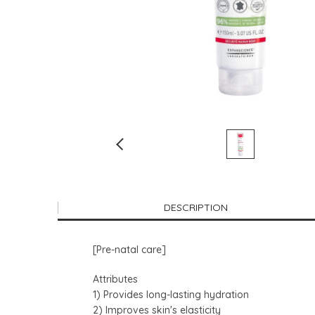
DESCRIPTION
[Pre-natal care]
Attributes
1) Provides long-lasting hydration
2) Improves skin's elasticity