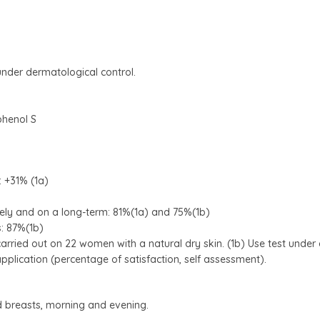
nder dermatological control.
phenol S
: +31% (1a)
ely and on a long-term: 81%(1a) and 75%(1b)
s: 87%(1b)
carried out on 22 women with a natural dry skin. (1b) Use test unde
lication (percentage of satisfaction, self assessment).
d breasts, morning and evening.