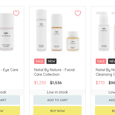
SALE
NEW
SALE
NE
 - Eye Care
Natal By Nature - Facial
Natal By N
Care Collection
Cleansing C
$1,230
$1,536
$770
$9
tock
Low in stock
Low
CART
ADD TO CART
ADD
OW
BUY NOW
B