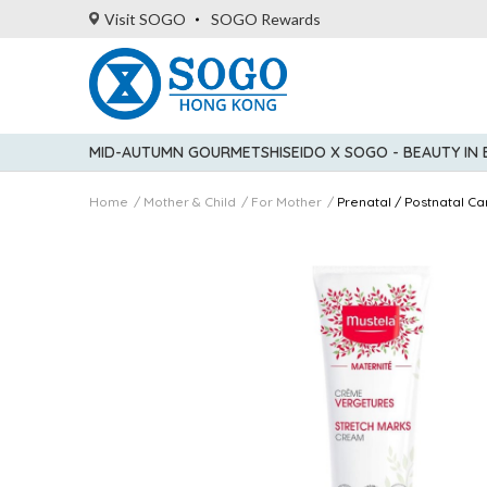
Visit SOGO
SOGO Rewards
MID-AUTUMN GOURMET
SHISEIDO X SOGO - BEAUTY IN
Home
Mother & Child
For Mother
Prenatal / Postnatal Ca