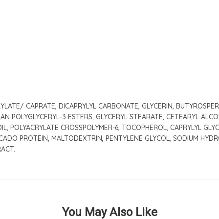
LATE/ CAPRATE, DICAPRYLYL CARBONATE, GLYCERIN, BUTYROSPERMU
RAN POLYGLYCERYL-3 ESTERS, GLYCERYL STEARATE, CETEARYL ALCOH
OIL, POLYACRYLATE CROSSPOLYMER-6, TOCOPHEROL, CAPRYLYL GLY
CADO PROTEIN, MALTODEXTRIN, PENTYLENE GLYCOL, SODIUM HYDRO
RACT.
You May Also Like