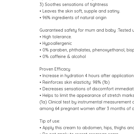
3) Soothes sensations of tightness
• Leaves the skin soft, supple and satiny.
• 96% ingredients of natural origin
Guaranteed safety for mum and baby :Tested u
• High tolerance.
• Hypoallergenic
• 0% paraben, phthalates, phenoxyethanol, bis
• 0% caffeine & alcohol
Proven Efficacy
• Increase in hydration 4 hours after application
• Reinforces skin elasticity: 98% (1b)
• Decreases sensations of discomfort immediat
• Helps to limit the appearance of stretch mark
(1a) Clinical test by instrumental measurement 
among 64 pregnant women after 3 months of app
Tip of use:
• Apply this cream to abdomen, hips, thighs an