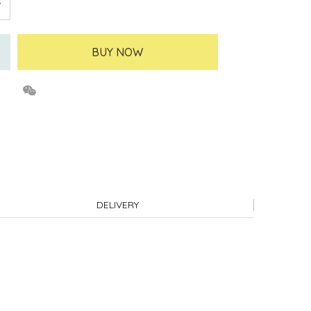
BUY NOW
DELIVERY