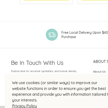
Free Local Delivery Upon $6
Purchase
Be In Touch With Us
ABOUT 
Subscribe to receive updates, exclusive deals,
About Us
and more.
SOGO Rew
We use cookies (or similar ways) to improve our
Your Email
JOIN US
website functions in order to ensure you get the best
experience and provide you with information tailored 
your interests.
Privacy Policy