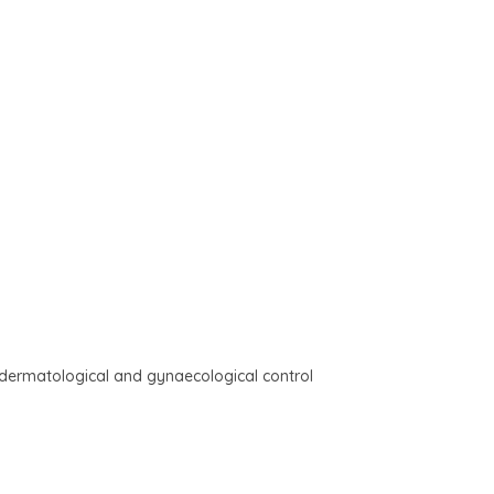
r dermatological and gynaecological control