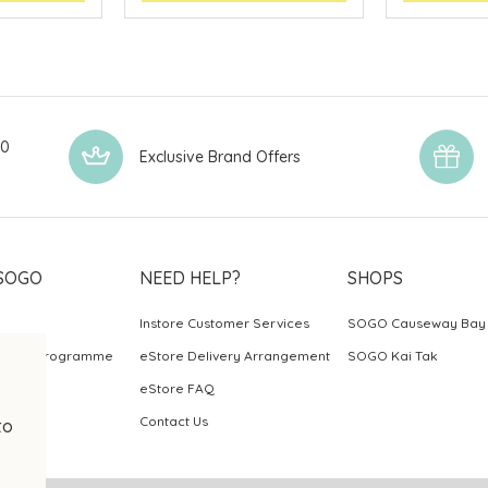
00
Exclusive Brand Offers
SOGO
NEED HELP?
SHOPS
Instore Customer Services
SOGO Causeway Bay
ards Programme
eStore Delivery Arrangement
SOGO Kai Tak
eStore FAQ
Contact Us
to