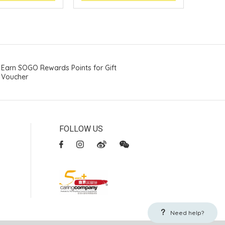
Earn SOGO Rewards Points for Gift
Voucher
FOLLOW US
Need help?