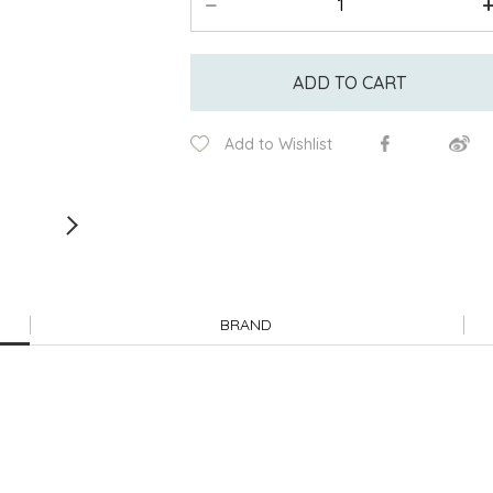
ADD TO CART
Add to Wishlist
BRAND