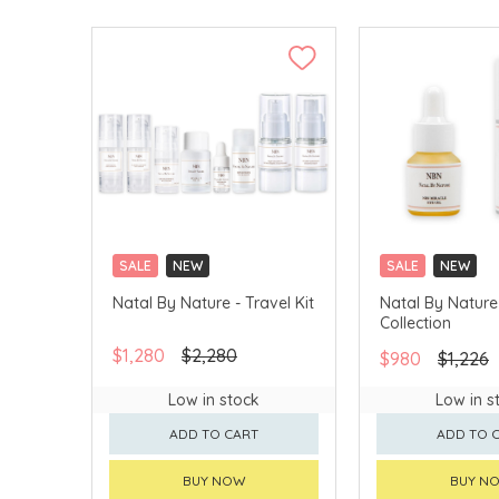
SALE
NEW
SALE
NEW
Natal By Nature - Travel Kit
Natal By Nature
Collection
$1,280
$2,280
$980
$1,226
Low in stock
Low in s
ADD TO CART
ADD TO 
BUY NOW
BUY N