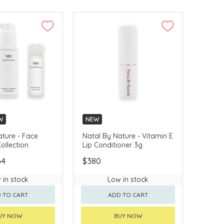
W
NEW
ature - Face
Natal By Nature - Vitamin E
ollection
Lip Conditioner 3g
64
$380
 in stock
Low in stock
 TO CART
ADD TO CART
UY NOW
BUY NOW