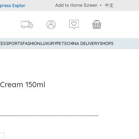
Add to Home Screen
中文
xplorer® Credit Cardmembers Shopping Privileges: up to 5% statem
CES
SPORTS
FASHION
LUXURY
PETS
CHINA DELIVERY
SHOPS
s Cream 150ml