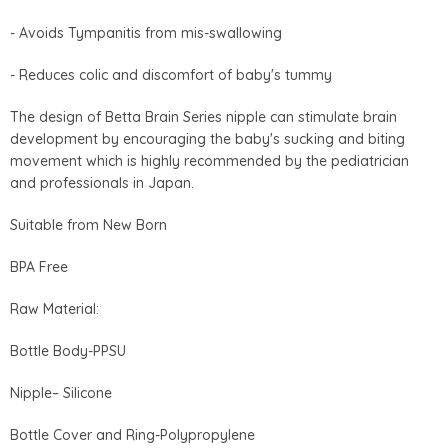
- Avoids Tympanitis from mis-swallowing
- Reduces colic and discomfort of baby's tummy
The design of Betta Brain Series nipple can stimulate brain
development by encouraging the baby's sucking and biting
movement which is highly recommended by the pediatrician
and professionals in Japan.
Suitable from New Born
BPA Free
Raw Material:
Bottle Body-PPSU
Nipple– Silicone
Bottle Cover and Ring-Polypropylene