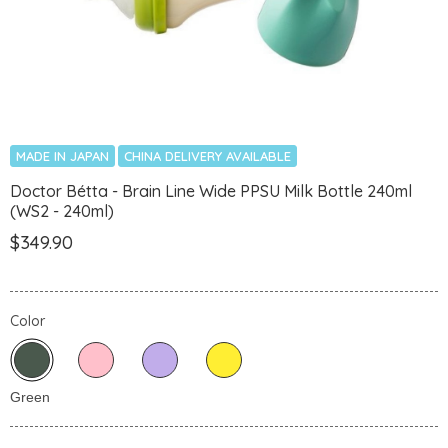
MADE IN JAPAN
CHINA DELIVERY AVAILABLE
Doctor Bétta - Brain Line Wide PPSU Milk Bottle 240ml
(WS2 - 240ml)
$349.90
Color