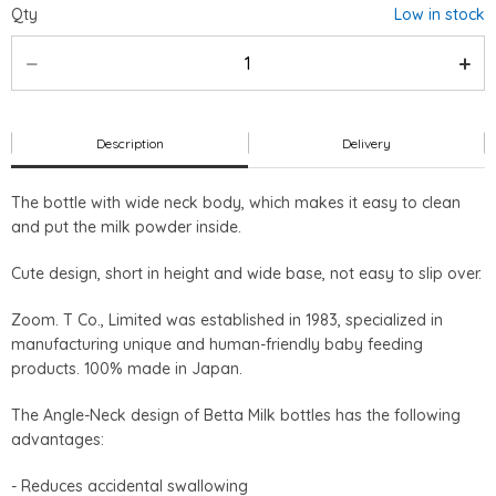
Qty
Low in stock
Description
Delivery
The bottle with wide neck body, which makes it easy to clean
and put the milk powder inside.
Cute design, short in height and wide base, not easy to slip over.
Zoom. T Co., Limited was established in 1983, specialized in
manufacturing unique and human-friendly baby feeding
products. 100% made in Japan.
The Angle-Neck design of Betta Milk bottles has the following
advantages:
- Reduces accidental swallowing