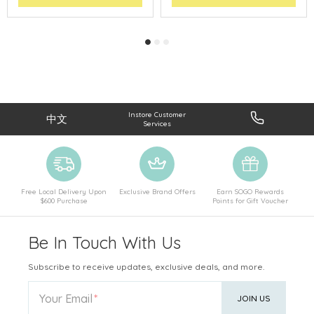
Instore Customer
中文
Services
Free Local Delivery Upon
Exclusive Brand Offers
Earn SOGO Rewards
$600 Purchase
Points for Gift Voucher
Be In Touch With Us
Subscribe to receive updates, exclusive deals, and more.
Your Email
JOIN US