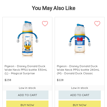
You May Also Like
Pigeon - Disney Donald Duck
Pigeon - Disney Donald Duck
Wide Neck PPSU bottle 330mL
Wide Neck PPSU bottle 240mL
(L) - Magical Surprise
(M) - Donald Duck Classic
$238
$228
Low in stock
Low in stock
ADD TO CART
ADD TO CART
BUY NOW
BUY NOW