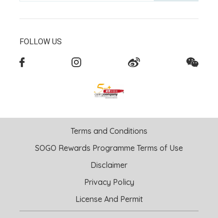
FOLLOW US
Terms and Conditions
SOGO Rewards Programme Terms of Use
Disclaimer
Privacy Policy
License And Permit