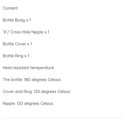
Content:
Bottle Body x 1
'X'/ Cross Hole Nipple x 1
Bottle Cover x 1
Bottle Ring x 1
Heat-resistant temperature:
The bottle: 180 degrees Celsius.
Cover and Ring: 120 degrees Celsius
Nipple: 120 degrees Celsius