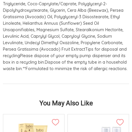
Triglyceride, Coco-Caprylate/Caprate, Polyglyceryl-2-
Dipolyhydroxystearate, Glycerin, Cera Alba (Beeswax), Persea
Gratissima (Avocado) Oil, Polyglyceryl-3 Diisostearate, Ethyl
Linoleate, Helianthus Annuus (Sunflower) Seed Oil
Unsaponifiables, Magnesium Sulfate, Stearalkonium Hectorite,
Levulinic Acid, Caprylyl Glycol, Capryloyl Glycine, Sodium
Levulinate, Undecyl Dimethyl Oxazoline, Propylene Carbonate,
Persea Gratissima (Avocado) Fruit ExtractTips for disposal and
recyclingPlease dispose of your empty pump dispenser and its
box in a recycling bin.Dispose of the empty tube in a household
waste bin.**Formulated to minimize the risk of allergic reactions.
You May Also Like