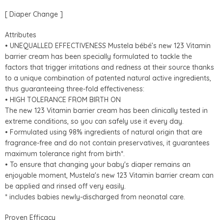
[ Diaper Change ]
Attributes
• UNEQUALLED EFFECTIVENESS Mustela bébé’s new 123 Vitamin
barrier cream has been specially formulated to tackle the
factors that trigger irritations and redness at their source thanks
to a unique combination of patented natural active ingredients,
thus guaranteeing three-fold effectiveness:
• HIGH TOLERANCE FROM BIRTH ON
The new 123 Vitamin barrier cream has been clinically tested in
extreme conditions, so you can safely use it every day.
• Formulated using 98% ingredients of natural origin that are
fragrance-free and do not contain preservatives, it guarantees
maximum tolerance right from birth*.
• To ensure that changing your baby's diaper remains an
enjoyable moment, Mustela's new 123 Vitamin barrier cream can
be applied and rinsed off very easily.
* includes babies newly-discharged from neonatal care.
Proven Efficacy