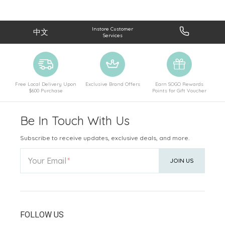
Instore Customer
中文
Services
Free Local Delivery Upon
Exclusive Brand Offers
Earn SOGO Rewards
$600 Purchase
Points for Gift Voucher
Be In Touch With Us
Subscribe to receive updates, exclusive deals, and more.
Your Email
JOIN US
FOLLOW US