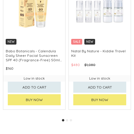
NEW
SALE
NEW
Babo Botanicals - Calendula
Natal By Nature - Kiddie Travel
Daily Sheer Facial Sunscreen
Kit
SPF 40 (Fragrance-Free) 50ml
#80780
$480
$1,080
$160
Low in stock
Low in stock
ADD TO CART
ADD TO CART
BUY NOW
BUY NOW