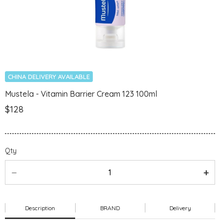
CHINA DELIVERY AVAILABLE
Mustela - Vitamin Barrier Cream 123 100ml
$128
Qty
Description
BRAND
Delivery