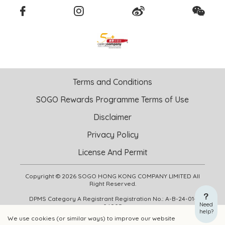
Terms and Conditions
SOGO Rewards Programme Terms of Use
Disclaimer
Privacy Policy
License And Permit
Copyright © 2026 SOGO HONG KONG COMPANY LIMITED All
Right Reserved.
DPMS Category A Registrant Registration No.: A-B-24-01-
Need
04905
help?
We use cookies (or similar ways) to improve our website