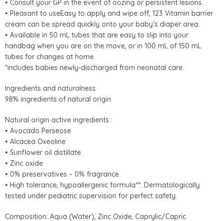
• Consult your GP in the event of oozing or persistent lesions.
• Pleasant to useEasy to apply and wipe off, 123 Vitamin barrier
cream can be spread quickly onto your baby's diaper area.
• Available in 50 mL tubes that are easy to slip into your
handbag when you are on the move, or in 100 mL of 150 mL
tubes for changes at home.
*includes babies newly-discharged from neonatal care.
Ingredients and naturalness
98% ingredients of natural origin
Natural origin active ingredients :
• Avocado Perseose
• Alcacea Oxeoline
• Sunflower oil distillate
• Zinc oxide
• 0% preservatives – 0% fragrance
• High tolerance, hypoallergenic formula**. Dermatologically
tested under pediatric supervision for perfect safety.
Composition: Aqua (Water), Zinc Oxide, Caprylic/Capric