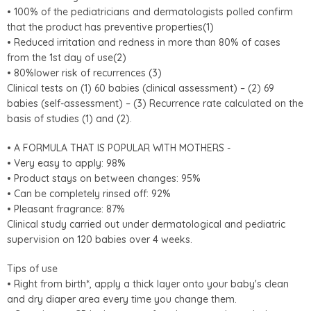
• 100% of the pediatricians and dermatologists polled confirm
that the product has preventive properties(1)
• Reduced irritation and redness in more than 80% of cases
from the 1st day of use(2)
• 80%lower risk of recurrences (3)
Clinical tests on (1) 60 babies (clinical assessment) – (2) 69
babies (self-assessment) – (3) Recurrence rate calculated on the
basis of studies (1) and (2).
• A FORMULA THAT IS POPULAR WITH MOTHERS -
• Very easy to apply: 98%
• Product stays on between changes: 95%
• Can be completely rinsed off: 92%
• Pleasant fragrance: 87%
Clinical study carried out under dermatological and pediatric
supervision on 120 babies over 4 weeks.
Tips of use
• Right from birth*, apply a thick layer onto your baby's clean
and dry diaper area every time you change them.