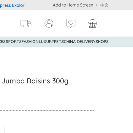
Add to Home Screen
中文
 Explorer® Credit Cardmembers Shopping Privileges: up to 5% state
CES
SPORTS
FASHION
LUXURY
PETS
CHINA DELIVERY
SHOPS
d Jumbo Raisins 300g