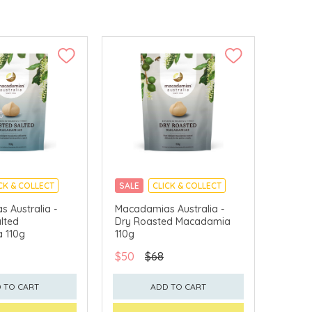
CK & COLLECT
SALE
CLICK & COLLECT
 Australia -
Macadamias Australia -
lted
Dry Roasted Macadamia
 110g
110g
$50
$68
 TO CART
ADD TO CART