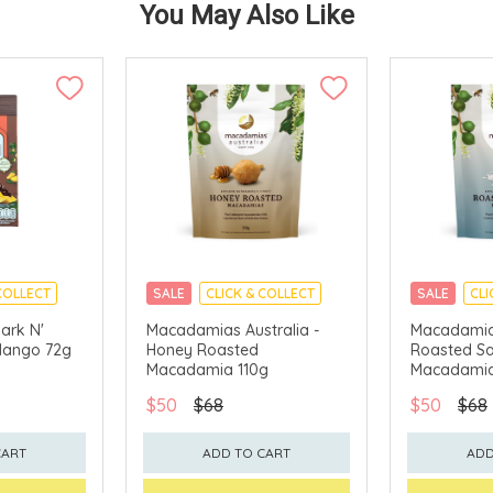
You May Also Like
COLLECT
SALE
CLICK & COLLECT
SALE
CLI
ark N'
Macadamias Australia -
Macadamias
Mango 72g
Honey Roasted
Roasted Sa
Macadamia 110g
Macadamia
$50
$68
$50
$68
CART
ADD TO CART
ADD