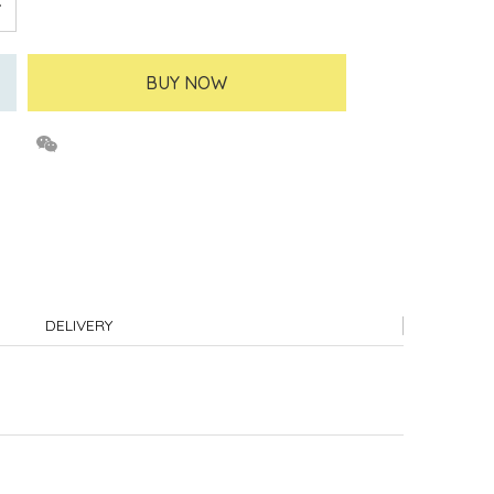
BUY NOW
DELIVERY