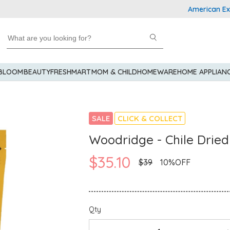
American Express
 BLOOM
BEAUTY
FRESHMART
MOM & CHILD
HOMEWARE
HOME APPLIAN
SALE
CLICK & COLLECT
Woodridge - Chile Drie
$35.10
$39
10%OFF
Qty