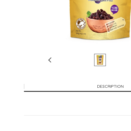
DESCRIPTION