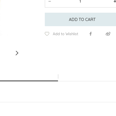
ADD TO CART
Add to Wishlist