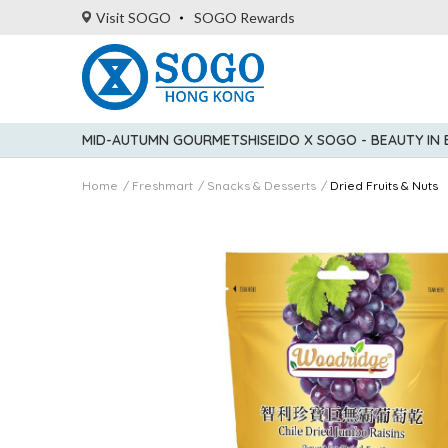
Visit SOGO
SOGO Rewards
MID-AUTUMN GOURMET
SHISEIDO X SOGO - BEAUTY IN
Home
Freshmart
Snacks & Desserts
Dried Fruits & Nuts