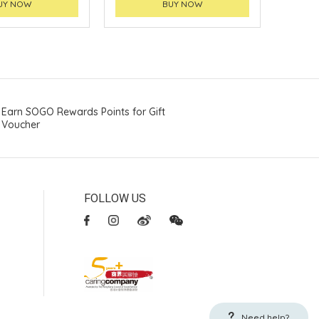
UY NOW
BUY NOW
Earn SOGO Rewards Points for Gift
Voucher
FOLLOW US
Need help?