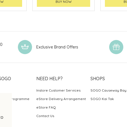
OW
BUY NOW
B
00
Exclusive Brand Offers
SOGO
NEED HELP?
SHOPS
Instore Customer Services
SOGO Causeway Bay
ards Programme
eStore Delivery Arrangement
SOGO Kai Tak
eStore FAQ
Contact Us
to