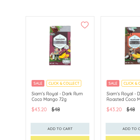
SALE
CLICK & COLLECT
SALE
CLICK & 
Siam's Royal - Dark Rum
Siam's Royal - D
Coco Mango 72g
Roasted Coco 
$43.20
$48
$43.20
$48
ADD TO CART
ADD TO 