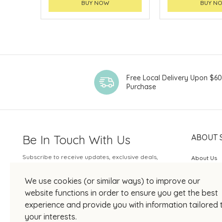
BUY NOW
BUY N
Free Local Delivery Upon $6
Purchase
Be In Touch With Us
ABOUT 
Subscribe to receive updates, exclusive deals,
About Us
and more.
SOGO Rew
We use cookies (or similar ways) to improve our
Your Email
JOIN US
website functions in order to ensure you get the best
experience and provide you with information tailored 
your interests.