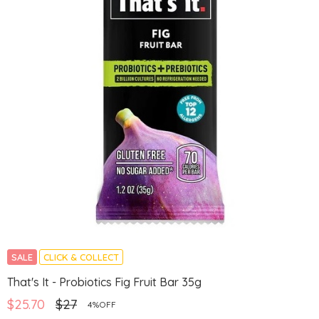
SALE
CLICK & COLLECT
That's It - Probiotics Fig Fruit Bar 35g
$25.70
$27
4%OFF