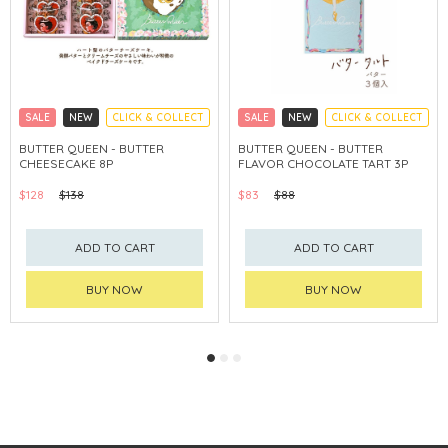
SALE
NEW
CLICK & COLLECT
SALE
NEW
CLICK & COLLECT
BUTTER QUEEN - BUTTER
BUTTER QUEEN - BUTTER
CHEESECAKE 8P
FLAVOR CHOCOLATE TART 3P
$128
$138
$83
$88
ADD TO CART
ADD TO CART
BUY NOW
BUY NOW