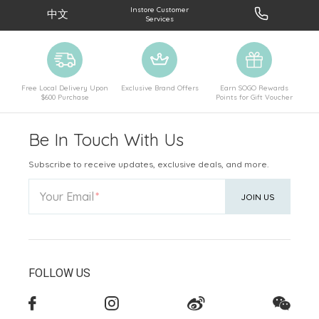
Instore Customer
中文
Services
Free Local Delivery Upon
Exclusive Brand Offers
Earn SOGO Rewards
$600 Purchase
Points for Gift Voucher
Be In Touch With Us
Subscribe to receive updates, exclusive deals, and more.
Your Email
JOIN US
FOLLOW US