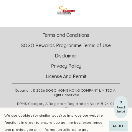
Terms and Conditions
SOGO Rewards Programme Terms of Use
Disclaimer
Privacy Policy
License And Permit
Copyright © 2026 SOGO HONG KONG COMPANY LIMITED All
Right Reserved.
DPMS Category A Registrant Registration No.: A-B-24-01-
Need
04905
help?
We use cookies (or similar ways) to improve our website
functions in order to ensure you get the best experience
ADD TO CART
BUY NOW
AGREE
and provide you with information tailored to your