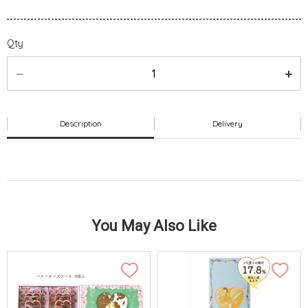
Qty
Description
Delivery
You May Also Like