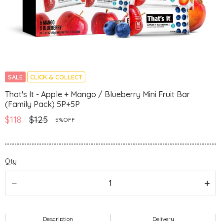
SALE
CLICK & COLLECT
That's It - Apple + Mango / Blueberry Mini Fruit Bar
(Family Pack) 5P+5P
$118
$125
5%OFF
Qty
Description
Delivery