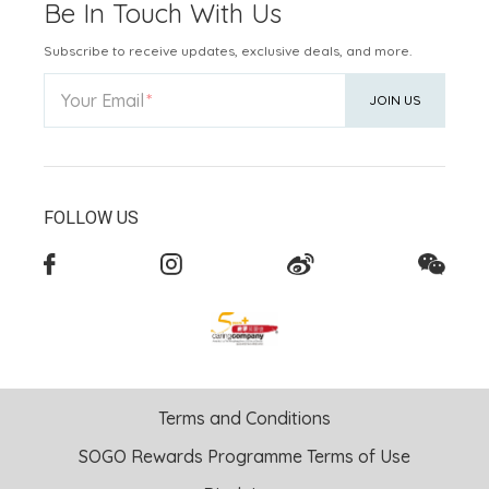
Be In Touch With Us
Subscribe to receive updates, exclusive deals, and more.
Your Email
JOIN US
FOLLOW US
Terms and Conditions
SOGO Rewards Programme Terms of Use