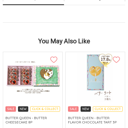
You May Also Like
SALE
NEW
CLICK & COLLECT
SALE
NEW
CLICK & COLLECT
BUTTER QUEEN - BUTTER
BUTTER QUEEN - BUTTER
CHEESECAKE 8P
FLAVOR CHOCOLATE TART 3P