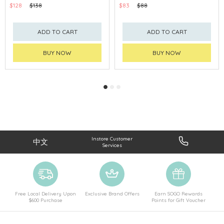
$128
$138
$83
$88
ADD TO CART
ADD TO CART
BUY NOW
BUY NOW
Instore Customer
中文
Services
Free Local Delivery Upon
Exclusive Brand Offers
Earn SOGO Rewards
$600 Purchase
Points for Gift Voucher