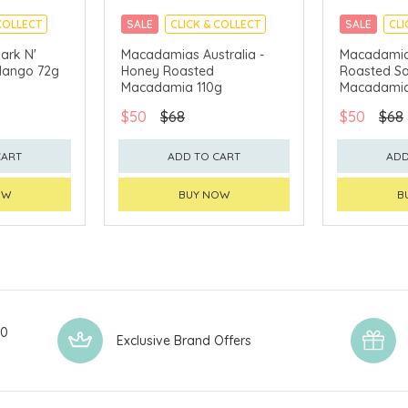
COLLECT
SALE
CLICK & COLLECT
SALE
CLI
ark N'
Macadamias Australia -
Macadamias
Mango 72g
Honey Roasted
Roasted Sa
Macadamia 110g
Macadamia
$50
$68
$50
$68
CART
ADD TO CART
ADD
OW
BUY NOW
B
00
Exclusive Brand Offers