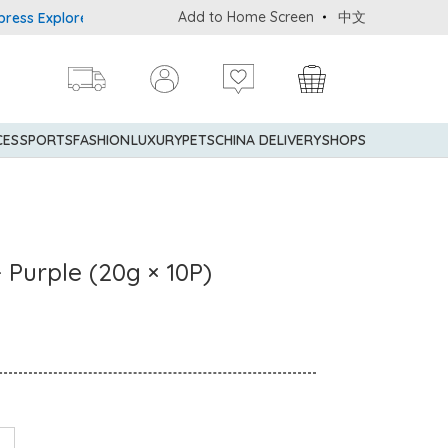
Add to Home Screen
中文
Explorer® Credit Cardmembers Shopping Privileges: up to 5% state
CES
SPORTS
FASHION
LUXURY
PETS
CHINA DELIVERY
SHOPS
- Purple (20g × 10P)