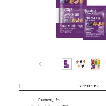
DESCRIPTION
Blueberry 15%