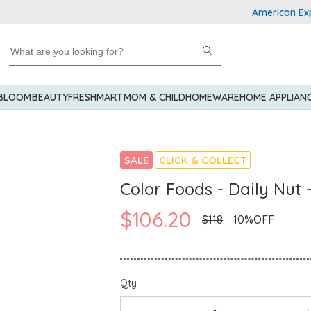
American Express 
 BLOOM
BEAUTY
FRESHMART
MOM & CHILD
HOMEWARE
HOME APPLIAN
SALE
CLICK & COLLECT
Color Foods - Daily Nut 
$106.20
$118
10%OFF
Qty