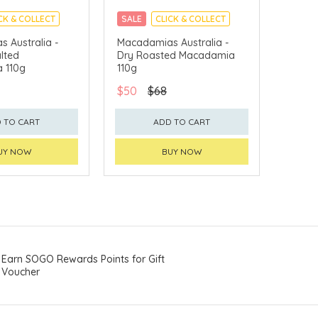
CK & COLLECT
SALE
CLICK & COLLECT
 Australia -
Macadamias Australia -
lted
Dry Roasted Macadamia
 110g
110g
$50
$68
 TO CART
ADD TO CART
UY NOW
BUY NOW
Earn SOGO Rewards Points for Gift
Voucher