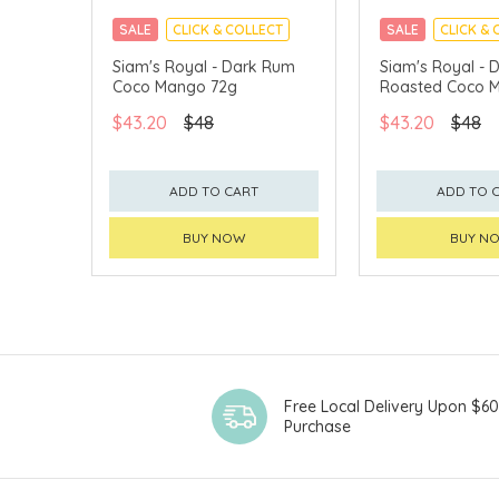
SALE
CLICK & COLLECT
SALE
CLICK & 
Siam's Royal - Dark Rum
Siam's Royal - D
Coco Mango 72g
Roasted Coco 
$43.20
$48
$43.20
$48
ADD TO CART
ADD TO 
BUY NOW
BUY N
Free Local Delivery Upon $6
Purchase