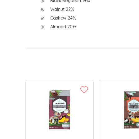
Black Soybean 19%
Walnut 22%
Cashew 24%
Almond 20%