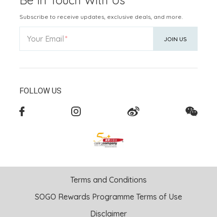
Be In Touch With Us
Subscribe to receive updates, exclusive deals, and more.
Your Email
JOIN US
FOLLOW US
Terms and Conditions
SOGO Rewards Programme Terms of Use
Disclaimer