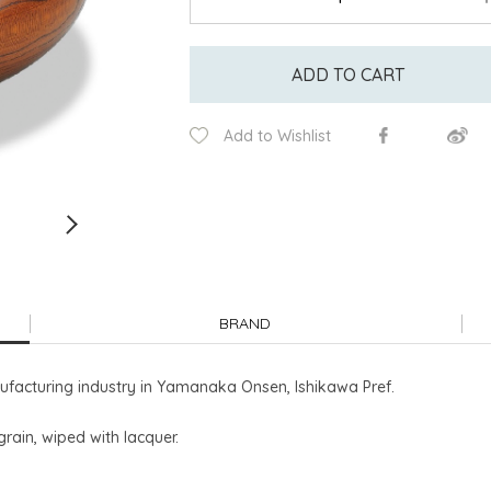
ADD TO CART
Add to Wishlist
BRAND
facturing industry in Yamanaka Onsen, Ishikawa Pref.
grain, wiped with lacquer.