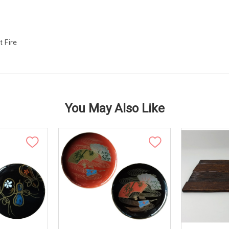
t Fire
You May Also Like