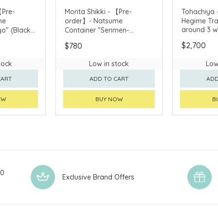
【Pre-
Morita Shikki - 【Pre-
Tohachiya 
me
order】- Natsume
Hegime Tra
around 3 w
o" (Black)
Container "Senmen-
purchase)
 3 weeks
Shochikubai" (deliver
$2,700
$780
around 3 weeks after
purchase)
tock
Low in stock
Low
CART
ADD TO CART
ADD
OW
BUY NOW
B
00
Exclusive Brand Offers