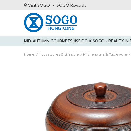
Visit SOGO
SOGO Rewards
MID-AUTUMN GOURMET
SHISEIDO X SOGO - BEAUTY IN
Home
Housewares & Lifestyle
Kitchenware & Tableware