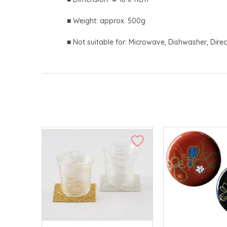
■ Weight: approx. 500g
■ Not suitable for: Microwave, Dishwasher, Direc