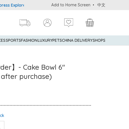
Add to Home Screen
中文
xplorer® Credit Cardmembers Shopping Privileges: up to 5% statem
CES
SPORTS
FASHION
LUXURY
PETS
CHINA DELIVERY
SHOPS
rder】- Cake Bowl 6"
 after purchase)
ock