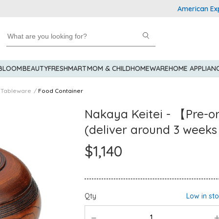
American Express E
 BLOOM
BEAUTY
FRESHMART
MOM & CHILD
HOMEWARE
HOME APPLIAN
Tableware
Food Container
Nakaya Keitei - 【Pre-o
(deliver around 3 weeks
$1,140
Qty
Low in st