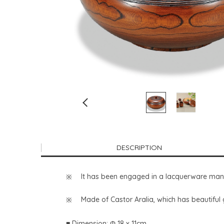
DESCRIPTION
It has been engaged in a lacquerware manu
Made of Castor Aralia, which has beautiful 
■ Dimension: Φ 18 x 11cm