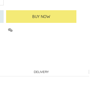
BUY NOW
DELIVERY