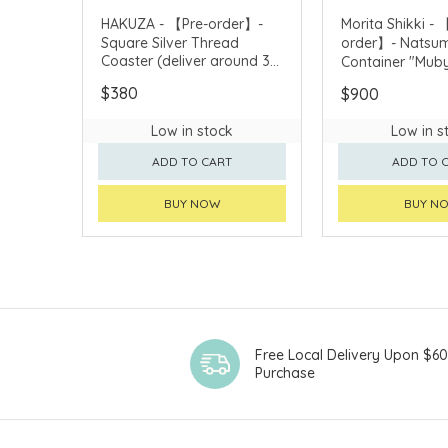
HAKUZA - 【Pre-order】-
Morita Shikki - 
Square Silver Thread
order】- Natsu
Coaster (deliver around 3
Container "Muby
weeks after purchase)
(deliver around
$380
$900
after purchase)
Low in stock
Low in s
ADD TO CART
ADD TO 
BUY NOW
BUY N
Free Local Delivery Upon $6
Purchase