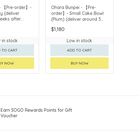
- 【Pre-order】-
Ohara Bunpei - 【Pre-
y (deliver
order】- Small Cake Bowl
eeks after
(Plum) (deliver around 3
weeks after purchase)
$1,180
 in stock
Low in stock
 TO CART
ADD TO CART
UY NOW
BUY NOW
Earn SOGO Rewards Points for Gift
Voucher