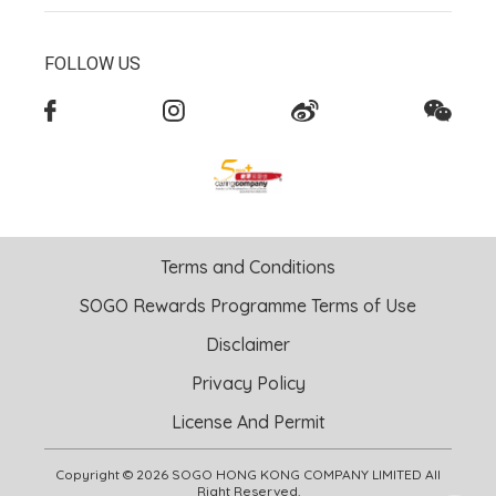
FOLLOW US
Terms and Conditions
SOGO Rewards Programme Terms of Use
Disclaimer
Privacy Policy
License And Permit
Copyright © 2026 SOGO HONG KONG COMPANY LIMITED All
Right Reserved.