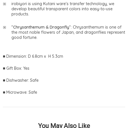
irobiyori is using Kutani ware's transfer technology, we
develop beautiful transparent colors into easy-to-use
products.
"
Chrysanthemum & Dragonfly
": Chrysanthemum is one of
the most noble flowers of Japan, and dragonflies represent
good fortune.
■ Dimension: D 6.8cm x H 5.3cm
■ Gift Box: Yes
■ Dishwasher: Safe
■ Microwave: Safe
You May Also Like