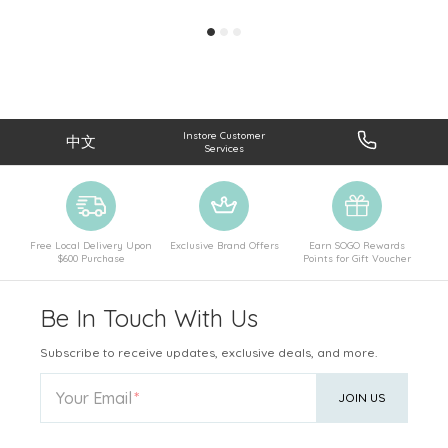
Instore Customer
中文
Services
Free Local Delivery Upon
Exclusive Brand Offers
Earn SOGO Rewards
$600 Purchase
Points for Gift Voucher
Be In Touch With Us
Subscribe to receive updates, exclusive deals, and more.
Your Email
JOIN US