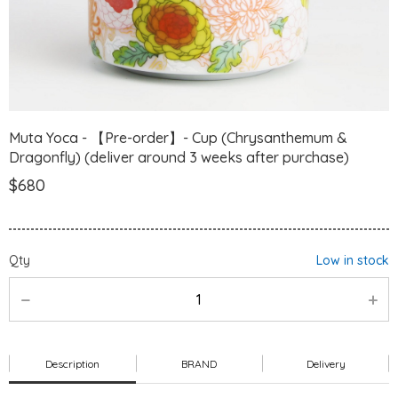
Muta Yoca - 【Pre-order】- Cup (Chrysanthemum &
Dragonfly) (deliver around 3 weeks after purchase)
$680
Qty
Low in stock
Description
BRAND
Delivery