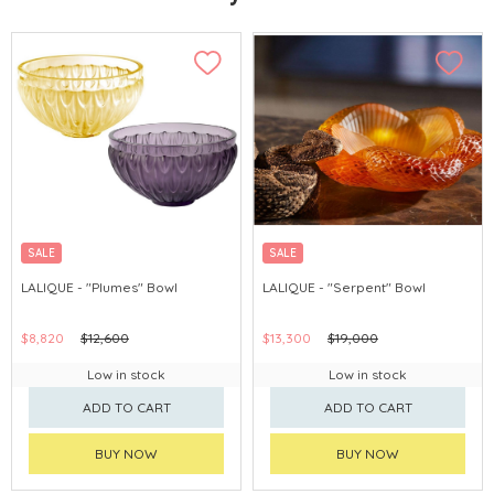
SALE
SALE
LALIQUE - "Plumes" Bowl
LALIQUE - "Serpent" Bowl
$8,820
$12,600
$13,300
$19,000
Low in stock
Low in stock
ADD TO CART
ADD TO CART
BUY NOW
BUY NOW