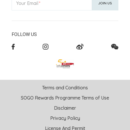
Your Email
JOIN US
FOLLOW US
Terms and Conditions
SOGO Rewards Programme Terms of Use
Disclaimer
Privacy Policy
License And Permit