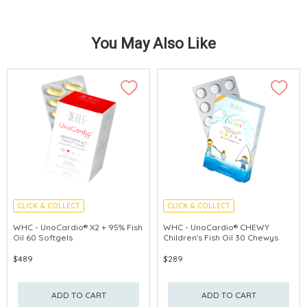
You May Also Like
CLICK & COLLECT
CLICK & COLLECT
CEREBROVASCULAR PROTECTION
ENHANCE IMMUNITY
WHC - UnoCardio® X2 + 95% Fish
WHC - UnoCardio® CHEWY
Oil 60 Softgels
Children's Fish Oil 30 Chewys
PROMOTE EYE
$489
$289
ADD TO CART
ADD TO CART