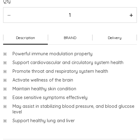
Qty
Description
BRAND
Delivery
Powerful immune modulation property
Support cardiovascular and circulatory system health
Promote throat and respiratory system health
Activate wellness of the brain
Maintain healthy skin condition
Ease sensitive symptoms effectively
May assist in stabilizing blood pressure, and blood glucose
level
Support healthy lung and liver