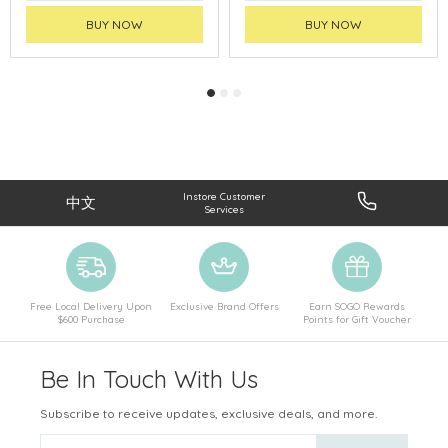
BUY NOW
BUY NOW
Instore Customer
中文
Services
Free Local Delivery Upon
Exclusive Brand Offers
Earn SOGO Rewards
$600 Purchase
Points for Gift Voucher
Be In Touch With Us
Subscribe to receive updates, exclusive deals, and more.