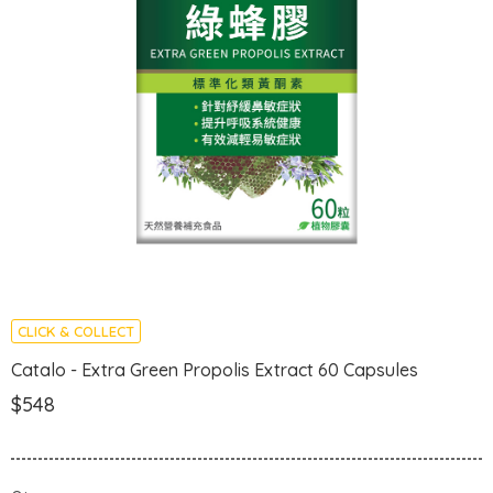
CLICK & COLLECT
Catalo - Extra Green Propolis Extract 60 Capsules
$548