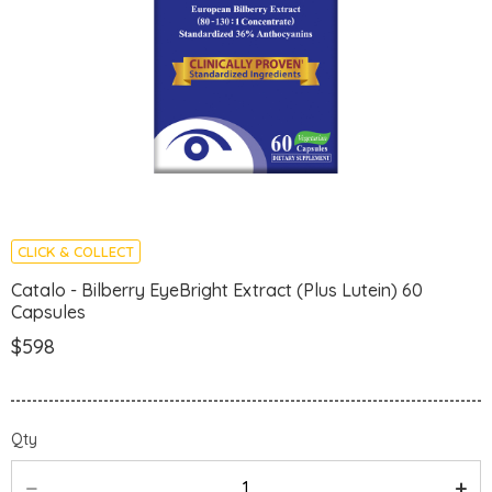
CLICK & COLLECT
Catalo - Bilberry EyeBright Extract (Plus Lutein) 60
Capsules
$598
Qty