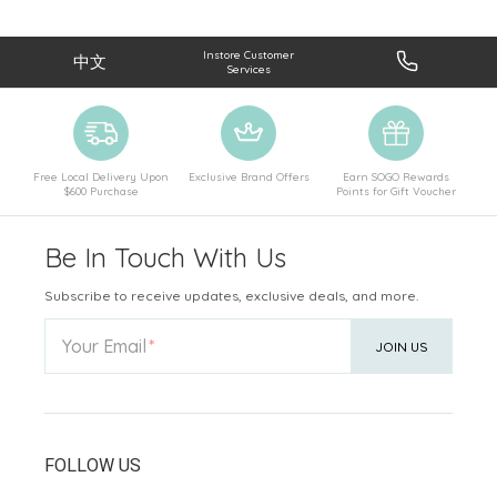
Instore Customer
中文
Services
Free Local Delivery Upon
Exclusive Brand Offers
Earn SOGO Rewards
$600 Purchase
Points for Gift Voucher
Be In Touch With Us
Subscribe to receive updates, exclusive deals, and more.
Your Email
JOIN US
FOLLOW US