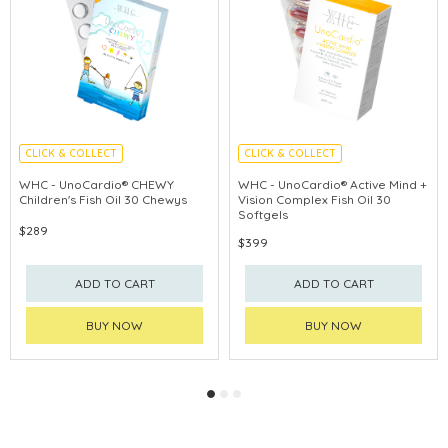
CLICK & COLLECT
CLICK & COLLECT
ENHANCE IMMUNITY
ANTI-BLUE LIGHT
WHC - UnoCardio® CHEWY
WHC - UnoCardio® Active Mind +
Children's Fish Oil 30 Chewys
Vision Complex Fish Oil 30
PROMOTE EYE
Softgels
$289
$399
ADD TO CART
ADD TO CART
BUY NOW
BUY NOW