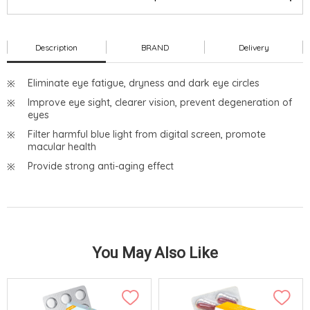
Description
BRAND
Delivery
Eliminate eye fatigue, dryness and dark eye circles
Improve eye sight, clearer vision, prevent degeneration of
eyes
Filter harmful blue light from digital screen, promote
macular health
Provide strong anti-aging effect
You May Also Like