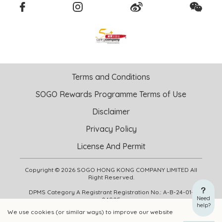
Terms and Conditions
SOGO Rewards Programme Terms of Use
Disclaimer
Privacy Policy
License And Permit
Copyright © 2026 SOGO HONG KONG COMPANY LIMITED All
Right Reserved.
DPMS Category A Registrant Registration No.: A-B-24-01-
Need
04905
help?
We use cookies (or similar ways) to improve our website