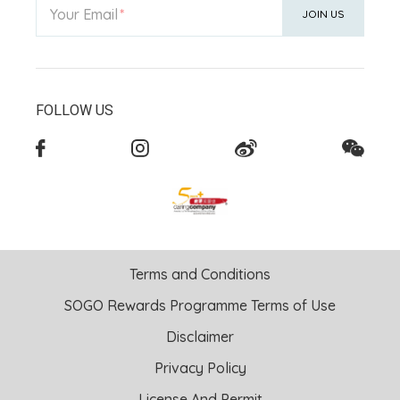
Your Email
JOIN US
FOLLOW US
Terms and Conditions
SOGO Rewards Programme Terms of Use
Disclaimer
Privacy Policy
License And Permit