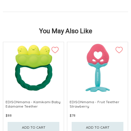
You May Also Like
EDISONmama - Kamikami Baby
EDISONmama - Fruit Teether
Edamame Teether
Strawberry
$88
$78
ADD TO CART
ADD TO CART