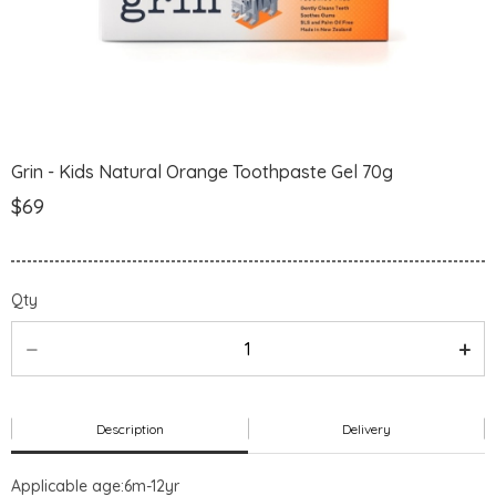
Grin - Kids Natural Orange Toothpaste Gel 70g
$69
Qty
Description
Delivery
Applicable age:6m-12yr