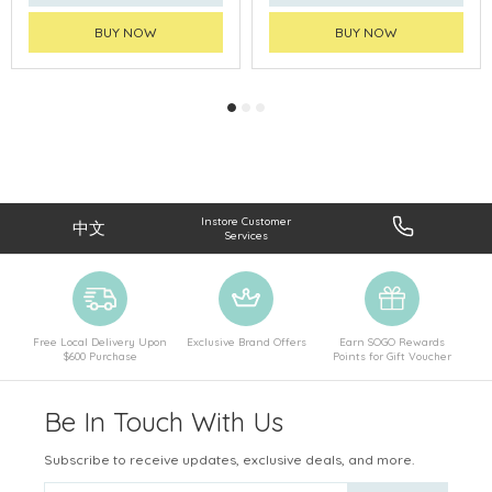
BUY NOW
BUY NOW
Instore Customer
中文
Services
Free Local Delivery Upon
Exclusive Brand Offers
Earn SOGO Rewards
$600 Purchase
Points for Gift Voucher
Be In Touch With Us
Subscribe to receive updates, exclusive deals, and more.