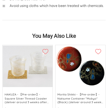
Avoid using cloths which have been treated with chemicals.
You May Also Like
HAKUZA - 【Pre-order】-
Morita Shikki - 【Pre-order】-
Square Silver Thread Coaster
Natsume Container "Mubyo"
(deliver around 3 weeks after
(Black) (deliver around 3 weeks
purchase)
after purchase)