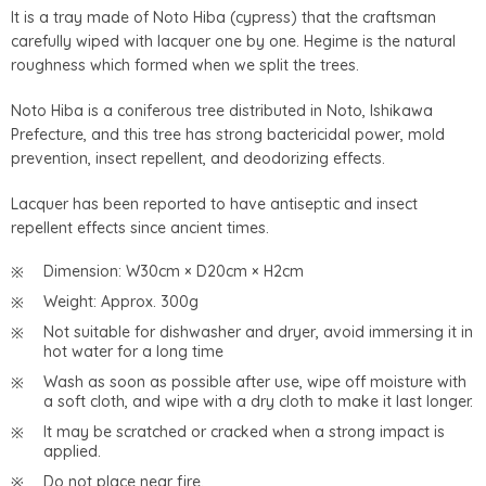
It is a tray made of Noto Hiba (cypress) that the craftsman
carefully wiped with lacquer one by one. Hegime is the natural
roughness which formed when we split the trees.
Noto Hiba is a coniferous tree distributed in Noto, Ishikawa
Prefecture, and this tree has strong bactericidal power, mold
prevention, insect repellent, and deodorizing effects.
Lacquer has been reported to have antiseptic and insect
repellent effects since ancient times.
Dimension: W30cm × D20cm × H2cm
Weight: Approx. 300g
Not suitable for dishwasher and dryer, avoid immersing it in
hot water for a long time
Wash as soon as possible after use, wipe off moisture with
a soft cloth, and wipe with a dry cloth to make it last longer.
It may be scratched or cracked when a strong impact is
applied.
Do not place near fire.