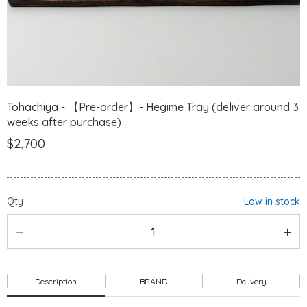
Tohachiya - 【Pre-order】- Hegime Tray (deliver around 3
weeks after purchase)
$2,700
Qty
Low in stock
Description
BRAND
Delivery