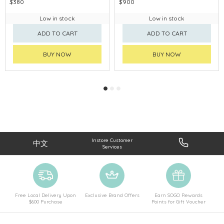
$380
$900
Low in stock
Low in stock
ADD TO CART
ADD TO CART
BUY NOW
BUY NOW
Instore Customer
中文
Services
Free Local Delivery Upon
Exclusive Brand Offers
Earn SOGO Rewards
$600 Purchase
Points for Gift Voucher