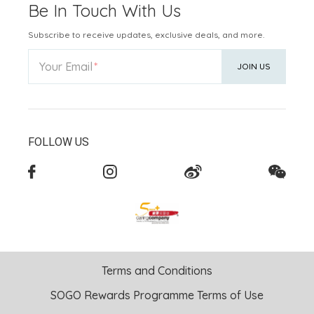
Be In Touch With Us
Subscribe to receive updates, exclusive deals, and more.
Your Email
JOIN US
FOLLOW US
Terms and Conditions
SOGO Rewards Programme Terms of Use