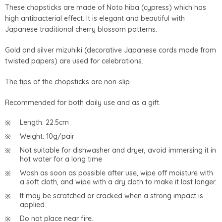
These chopsticks are made of Noto hiba (cypress) which has
high antibacterial effect. It is elegant and beautiful with
Japanese traditional cherry blossom patterns.
Gold and silver mizuhiki (decorative Japanese cords made from
twisted papers) are used for celebrations.
The tips of the chopsticks are non-slip.
Recommended for both daily use and as a gift.
Length: 22.5cm
Weight: 10g/pair
Not suitable for dishwasher and dryer, avoid immersing it in
hot water for a long time
Wash as soon as possible after use, wipe off moisture with
a soft cloth, and wipe with a dry cloth to make it last longer.
It may be scratched or cracked when a strong impact is
applied.
Do not place near fire.