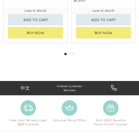
$1,500
Low in stock
Low in stock
ADD TO CART
ADD TO CART
BUY NOW
BUY NOW
Instore Customer
中文
Services
Free Local Delivery Upon
Exclusive Brand Offers
Earn SOGO Rewards
$600 Purchase
Points for Gift Voucher