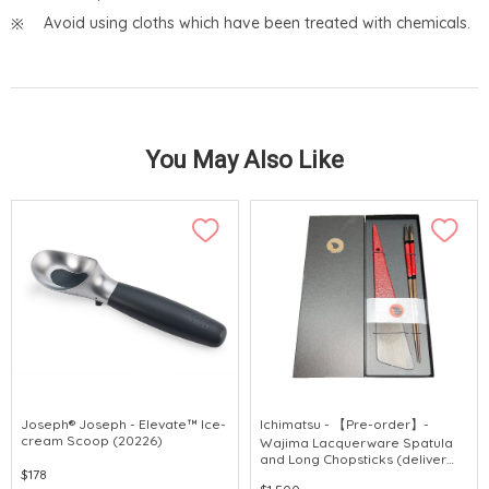
Avoid using cloths which have been treated with chemicals.
You May Also Like
Joseph® Joseph - Elevate™ Ice-
Ichimatsu - 【Pre-order】-
cream Scoop (20226)
Wajima Lacquerware Spatula
and Long Chopsticks (deliver
$178
around 3 weeks after purchase)