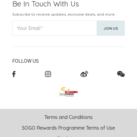
Be In Touch With Us
Subscribe to receive updates, exclusive deals, and more.
Your Email
JOIN US
FOLLOW US
Terms and Conditions
SOGO Rewards Programme Terms of Use