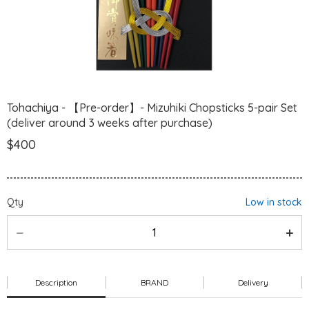
Tohachiya - 【Pre-order】- Mizuhiki Chopsticks 5-pair Set
(deliver around 3 weeks after purchase)
$400
Qty
Low in stock
Description
BRAND
Delivery