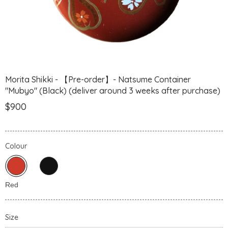
Morita Shikki - 【Pre-order】- Natsume Container
"Mubyo" (Black) (deliver around 3 weeks after purchase)
$900
Colour
Size