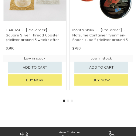
HAKUZA - 【Pre-order】-
Morita Shikki - 【Pre-order】-
Square Silver Thread Coaster
Natsume Container "Senmen-
(deliver around 3 weeks after
Shochikubai" (deliver around 3
purchase)
weeks after purchase)
$380
$780
Low in stock
Low in stock
ADD TO CART
ADD TO CART
BUY NOW
BUY NOW
Instore Customer
中文