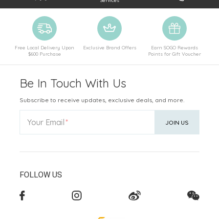
Services
Free Local Delivery Upon
Exclusive Brand Offers
Earn SOGO Rewards
$600 Purchase
Points for Gift Voucher
Be In Touch With Us
Subscribe to receive updates, exclusive deals, and more.
Your Email
JOIN US
FOLLOW US