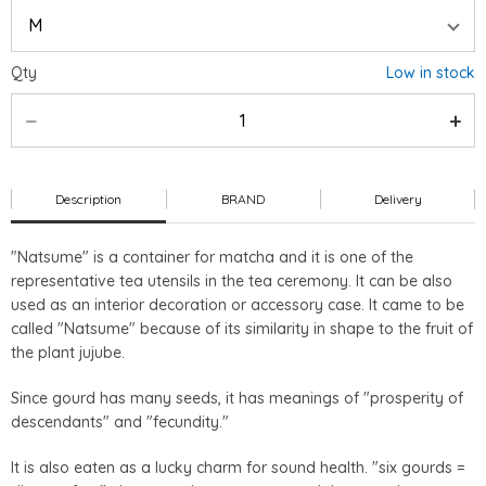
Qty
Low in stock
Description
BRAND
Delivery
"Natsume" is a container for matcha and it is one of the
representative tea utensils in the tea ceremony. It can be also
used as an interior decoration or accessory case. It came to be
called "Natsume" because of its similarity in shape to the fruit of
the plant jujube.
Since gourd has many seeds, it has meanings of "prosperity of
descendants" and "fecundity."
It is also eaten as a lucky charm for sound health. "six gourds =