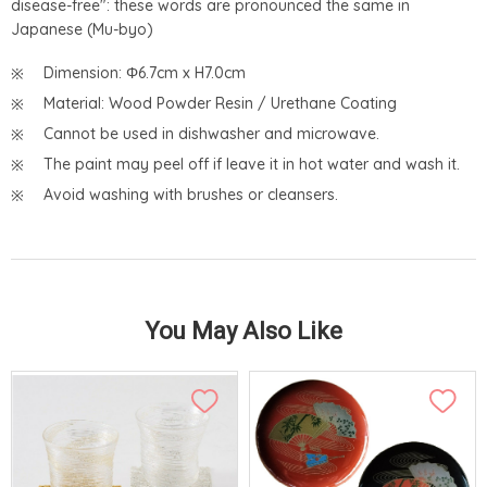
disease-free": these words are pronounced the same in
Japanese (Mu-byo)
Dimension: Φ6.7cm x H7.0cm
Material: Wood Powder Resin / Urethane Coating
Cannot be used in dishwasher and microwave.
The paint may peel off if leave it in hot water and wash it.
Avoid washing with brushes or cleansers.
You May Also Like