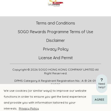
Terms and Conditions
SOGO Rewards Programme Terms of Use
Disclaimer
Privacy Policy
License And Permit
Copyright © 2026 SOGO HONG KONG COMPANY LIMITED All
Right Reserved.
DPMS Category A Registrant Registration No.: A-B-24-01-
Need
04905
help?
We use cookies (or similar ways) to improve our website
functions in order to ensure you get the best experience
ADD TO CART
BUY NOW
AGREE
and provide you with information tailored to your
interests.
Privacy Policy
Add to Wishlist