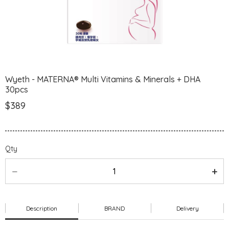
Wyeth - MATERNA® Multi Vitamins & Minerals + DHA
30pcs
$389
Qty
Description
BRAND
Delivery