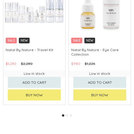
SALE
NEW
SALE
NEW
Natal By Nature - Travel Kit
Natal By Nature - Eye Care
Collection
$1,280
$2,280
$980
$1,226
Low in stock
Low in stock
ADD TO CART
ADD TO CART
BUY NOW
BUY NOW