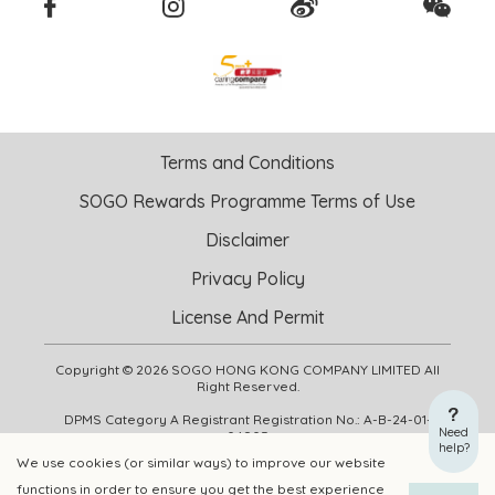
Terms and Conditions
SOGO Rewards Programme Terms of Use
Disclaimer
Privacy Policy
License And Permit
Copyright © 2026 SOGO HONG KONG COMPANY LIMITED All
Right Reserved.
DPMS Category A Registrant Registration No.: A-B-24-01-
Need
04905
help?
We use cookies (or similar ways) to improve our website
functions in order to ensure you get the best experience