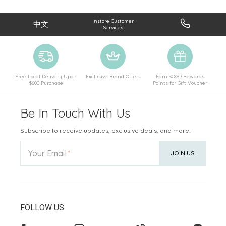
Instore Customer
中文
Services
Free Local Delivery Upon
Exclusive Brand Offers
Earn SOGO Rewards
$600 Purchase
Points for Gift Voucher
Be In Touch With Us
Subscribe to receive updates, exclusive deals, and more.
Your Email
JOIN US
FOLLOW US