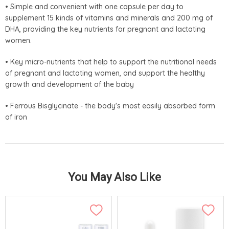
• Simple and convenient with one capsule per day to
supplement 15 kinds of vitamins and minerals and 200 mg of
DHA, providing the key nutrients for pregnant and lactating
women.
• Key micro-nutrients that help to support the nutritional needs
of pregnant and lactating women, and support the healthy
growth and development of the baby
• Ferrous Bisglycinate - the body's most easily absorbed form
of iron
You May Also Like