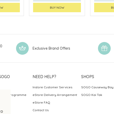
OW
BUY NOW
B
00
Exclusive Brand Offers
SOGO
NEED HELP?
SHOPS
Instore Customer Services
SOGO Causeway Bay
ards Programme
eStore Delivery Arrangement
SOGO Kai Tak
eStore FAQ
Contact Us
to