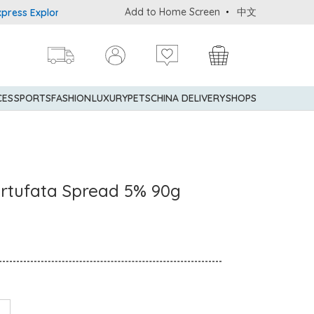
Add to Home Screen
中文
 Explorer® Credit Cardmembers Shopping Privileges: up to 5% stat
CES
SPORTS
FASHION
LUXURY
PETS
CHINA DELIVERY
SHOPS
artufata Spread 5% 90g