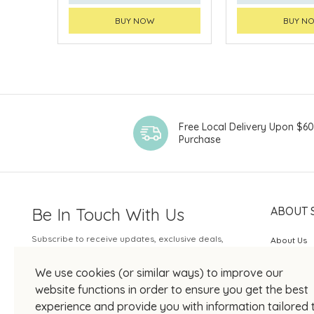
BUY NOW
BUY N
Free Local Delivery Upon $6
Purchase
Be In Touch With Us
ABOUT 
Subscribe to receive updates, exclusive deals,
About Us
and more.
SOGO Rew
We use cookies (or similar ways) to improve our
Your Email
JOIN US
website functions in order to ensure you get the best
experience and provide you with information tailored 