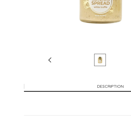
DESCRIPTION