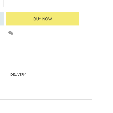
BUY NOW
DELIVERY