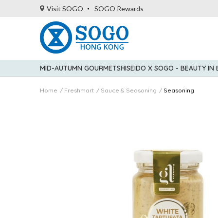
Visit SOGO
SOGO Rewards
MID-AUTUMN GOURMET
SHISEIDO X SOGO - BEAUTY IN
Home
Freshmart
Sauce & Seasoning
Seasoning