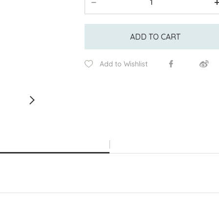
ADD TO CART
Add to Wishlist