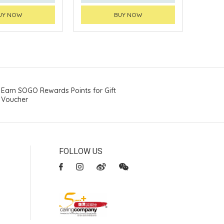
UY NOW
BUY NOW
Earn SOGO Rewards Points for Gift
Voucher
FOLLOW US