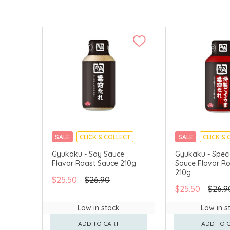
SALE
CLICK & COLLECT
SALE
CLICK & 
Gyukaku - Soy Sauce
Gyukaku - Speci
Flavor Roast Sauce 210g
Sauce Flavor R
210g
$25.50
$26.90
$25.50
$26.9
Low in stock
Low in s
ADD TO CART
ADD TO 