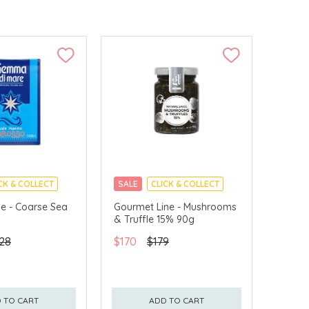
CK & COLLECT
SALE
CLICK & COLLECT
e - Coarse Sea
Gourmet Line - Mushrooms
& Truffle 15% 90g
28
$170
$179
 TO CART
ADD TO CART