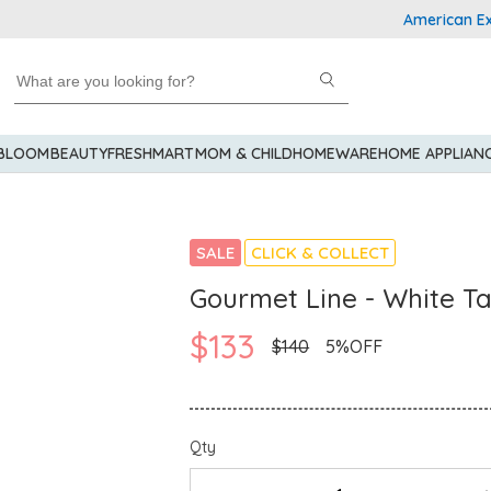
American Express
 BLOOM
BEAUTY
FRESHMART
MOM & CHILD
HOMEWARE
HOME APPLIAN
SALE
CLICK & COLLECT
Gourmet Line - White T
$133
$140
5%OFF
Qty