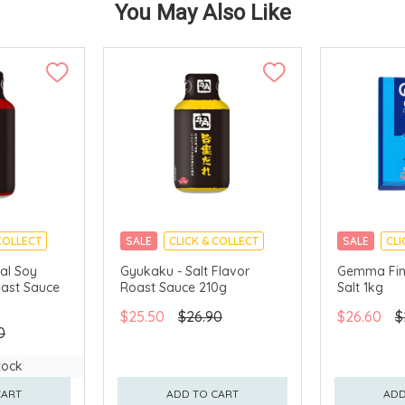
You May Also Like
COLLECT
SALE
CLICK & COLLECT
SALE
CLI
al Soy
Gyukaku - Salt Flavor
Gemma Fin
oast Sauce
Roast Sauce 210g
Salt 1kg
$25.50
$26.90
$26.60
$
0
tock
CART
ADD TO CART
ADD