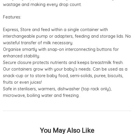
wastage and making every drop count.
Features:
Express, Store and feed within a single container with
interchangeable pump or adapters, feeding and storage lids. No
wasteful transfer of milk necessary.
Organise smartly with snap-on interconnecting buttons for
enhanced stability.
Secure closure protects nutrients and keeps breastmilk fresh.
Our containers grow with your baby’s needs. Can be used as a
snack-cup or to store baby food, semi-solids, puree, biscuits,
fruits or even juices!
Safe in sterilisers, warmers, dishwasher (top rack only),
microwave, boiling water and freezing.
You May Also Like