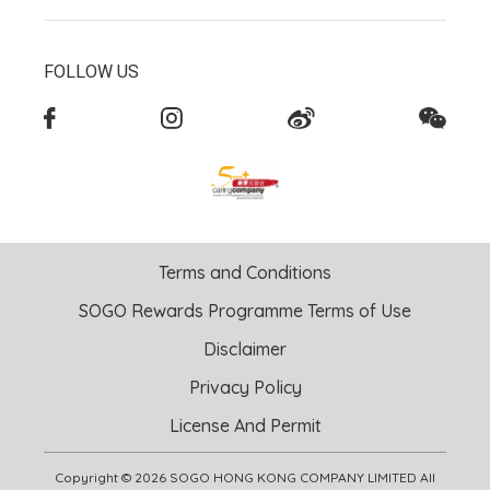
FOLLOW US
Terms and Conditions
SOGO Rewards Programme Terms of Use
Disclaimer
Privacy Policy
License And Permit
Copyright © 2026 SOGO HONG KONG COMPANY LIMITED All