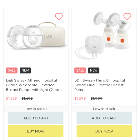
SALE
NEW
SALE
NEW
b&h Swiss - Athena Hospital
b&h Swiss - Hera B Hospital
Grade Wearable Electrical
Grade Dual Electric Breast
Breast Pumps with light (2-pack
Pump
breast pump+Carrying Case)
$1,288
$1,695
$1,299
$1,999
Low in stock
Low in stock
ADD TO CART
ADD TO CART
BUY NOW
BUY NOW