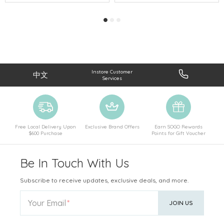
Instore Customer
中文
Services
Free Local Delivery Upon
Exclusive Brand Offers
Earn SOGO Rewards
$600 Purchase
Points for Gift Voucher
Be In Touch With Us
Subscribe to receive updates, exclusive deals, and more.
Your Email
JOIN US