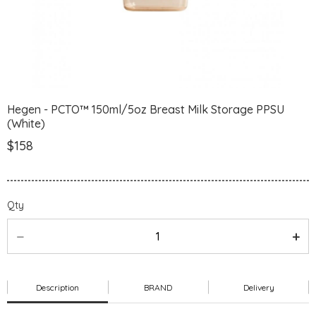
Hegen - PCTO™ 150ml/5oz Breast Milk Storage PPSU
(White)
$158
Qty
Description
BRAND
Delivery