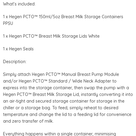
What’s included:
1 x Hegen PCTO™ 150ml/5oz Breast Milk Storage Containers
PPSU
1 x Hegen PCTO™ Breast Milk Storage Lids White
1 x Hegen Seals
Description:
Simply attach Hegen PCTO™ Manual Breast Pump Module
and/or Hegen PCTO™ Standard / Wide Neck Adapter to
express into the storage container, then swap the pump with a
Hegen PCTO™ Breast Milk Storage Lid, instantly converting it into
an air-tight and secured storage container for storage in the
chiller or a storage bag. To feed, simply reheat to desired
temperature and change the lid to a feeding lid for convenience
and zero transfer of milk.
Everything happens within a single container, minimising