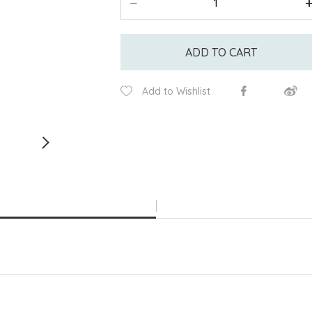
ADD TO CART
Add to Wishlist