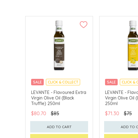
SALE
CLICK & COLLECT
SALE
CLICK & 
LEVANTE - Flavoured Extra
LEVANTE - Flav
Virgin Olive Oil (Black
Virgin Olive Oil
Truffle) 250ml
250ml
$80.70
$85
$71.30
$75
ADD TO CART
ADD TO 