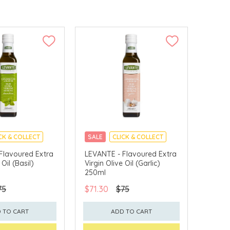
CK & COLLECT
SALE
CLICK & COLLECT
Flavoured Extra
LEVANTE - Flavoured Extra
 Oil (Basil)
Virgin Olive Oil (Garlic)
250ml
75
$71.30
$75
 TO CART
ADD TO CART