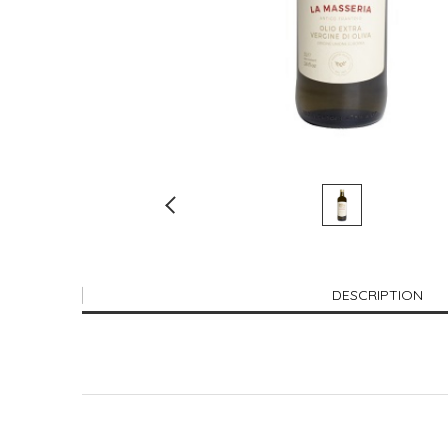
DESCRIPTION