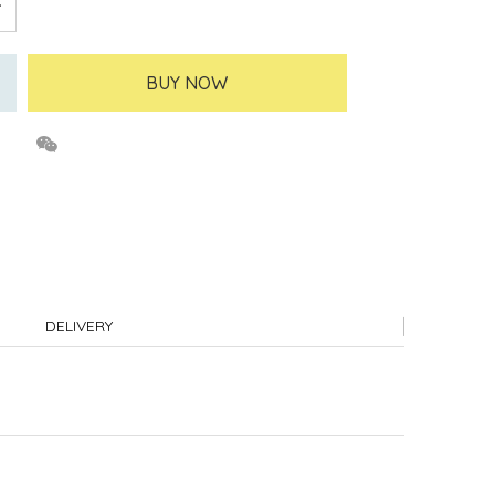
BUY NOW
DELIVERY