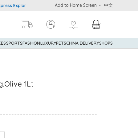
Add to Home Screen
中文
 Explorer® Credit Cardmembers Shopping Privileges: up to 5% stat
CES
SPORTS
FASHION
LUXURY
PETS
CHINA DELIVERY
SHOPS
.Olive 1Lt