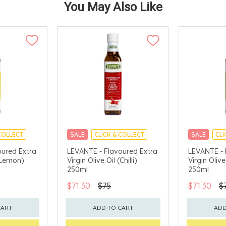
You May Also Like
COLLECT
SALE
CLICK & COLLECT
SALE
CLI
oured Extra
LEVANTE - Flavoured Extra
LEVANTE - 
 (Lemon)
Virgin Olive Oil (Chilli)
Virgin Olive
250ml
250ml
$71.30
$75
$71.30
$
CART
ADD TO CART
ADD