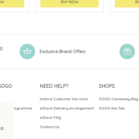
OW
BUY NOW
B
00
Exclusive Brand Offers
SOGO
NEED HELP?
SHOPS
Instore Customer Services
SOGO Causeway Bay
ards Programme
eStore Delivery Arrangement
SOGO Kai Tak
eStore FAQ
Contact Us
to