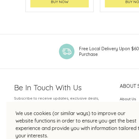
BUY NOW
BUY N
Free Local Delivery Upon $6
Purchase
Be In Touch With Us
ABOUT 
Subscribe to receive updates, exclusive deals,
About Us
and more.
SOGO Rew
We use cookies (or similar ways) to improve our
Your Email
JOIN US
website functions in order to ensure you get the best
experience and provide you with information tailored 
your interests.