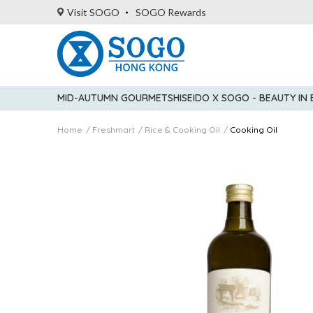
Visit SOGO
SOGO Rewards
MID-AUTUMN GOURMET
SHISEIDO X SOGO - BEAUTY IN
Home
Freshmart
Rice & Cooking Oil
Cooking Oil