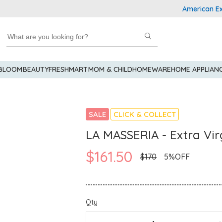
American Express
 BLOOM
BEAUTY
FRESHMART
MOM & CHILD
HOMEWARE
HOME APPLIAN
SALE
CLICK & COLLECT
LA MASSERIA - Extra Virg
$161.50
$170
5%OFF
Qty