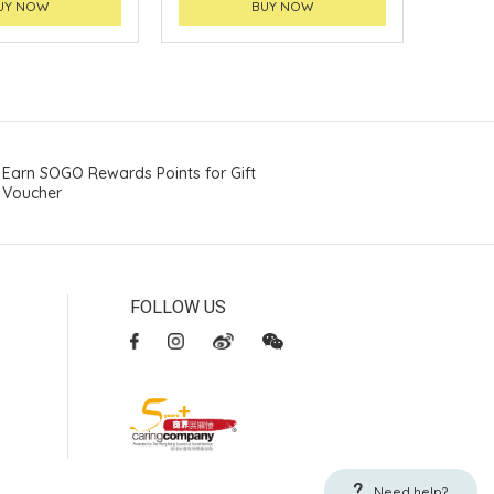
UY NOW
BUY NOW
Earn SOGO Rewards Points for Gift
Voucher
FOLLOW US
Need help?