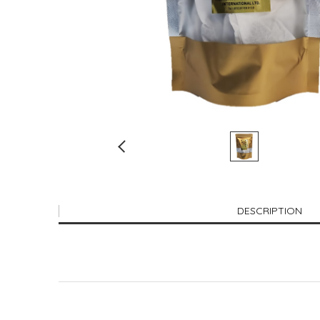
DESCRIPTION