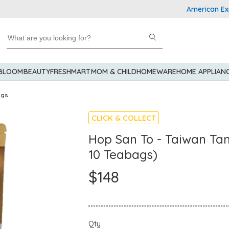
American Express 
 BLOOM
BEAUTY
FRESHMART
MOM & CHILD
HOMEWARE
HOME APPLIAN
ags
CLICK & COLLECT
Hop San To - Taiwan Tan
10 Teabags)
$148
Qty