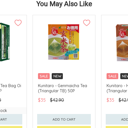
You May Also Like
SALE
NEW
SALE
NE
CLICK & COLLECT
CLICK & CO
 Tea Bag Oi
Kunitaro - Genmaicha Tea
Kunitaro - 
P
(Triangular TB) 50P
(Triangular
0
$35
$42.90
$35
$42.
tock
CART
ADD TO CART
ADD