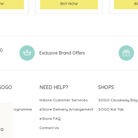
OW
BUY NOW
B
00
Exclusive Brand Offers
SOGO
NEED HELP?
SHOPS
Instore Customer Services
SOGO Causeway Bay
ards Programme
eStore Delivery Arrangement
SOGO Kai Tak
eStore FAQ
Contact Us
to