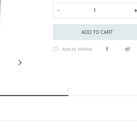
ADD TO CART
Add to Wishlist