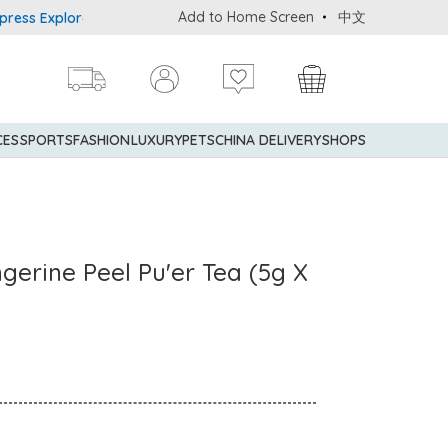
Add to Home Screen
中文
Explorer® Credit Cardmembers Shopping Privileges: up to 5% state
CES
SPORTS
FASHION
LUXURY
PETS
CHINA DELIVERY
SHOPS
gerine Peel Pu'er Tea (5g X