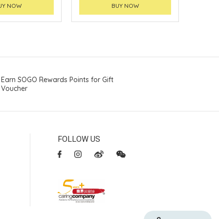
UY NOW
BUY NOW
Earn SOGO Rewards Points for Gift
Voucher
FOLLOW US