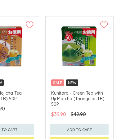
W
SALE
NEW
LLECT
CLICK & COLLECT
Hojicha Tea
Kunitaro - Green Tea with
 TB) 50P
Uji Matcha (Triangular TB)
50P
90
$39.90
$42.90
 TO CART
ADD TO CART