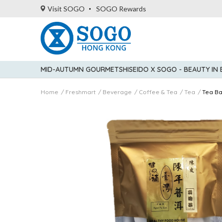
Visit SOGO
SOGO Rewards
MID-AUTUMN GOURMET
SHISEIDO X SOGO - BEAUTY IN
Home
Freshmart
Beverage
Coffee & Tea
Tea
Tea B