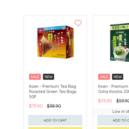
SALE
NEW
SALE
NEW
CLICK & COLLECT
CLICK & COLLECT
Itoen - Premium Tea Bag
Itoen - Premium
Roasted Green Tea Bags
Ocha Koicha 20
50P
$39.90
$59.9
$79.90
$98.90
Low in s
ADD TO CART
ADD TO 