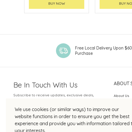
BUY NOW
BUY N
Free Local Delivery Upon $6
Purchase
Be In Touch With Us
ABOUT 
Subscribe to receive updates, exclusive deals,
About Us
and more.
SOGO Rew
We use cookies (or similar ways) to improve our
Your Email
JOIN US
website functions in order to ensure you get the best
experience and provide you with information tailored 
your interests.