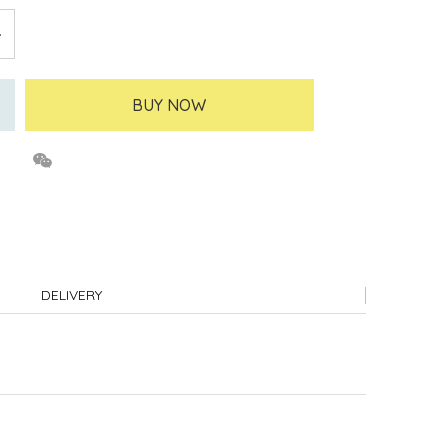
BUY NOW
DELIVERY