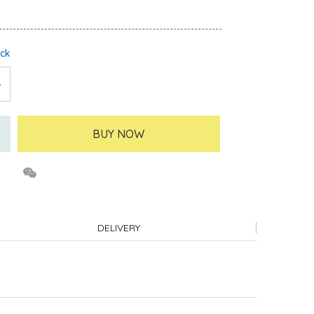
ock
BUY NOW
DELIVERY