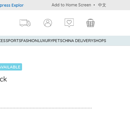
Add to Home Screen
中文
Explorer® Credit Cardmembers Shopping Privileges: up to 5% state
CES
SPORTS
FASHION
LUXURY
PETS
CHINA DELIVERY
SHOPS
AVAILABLE
ick