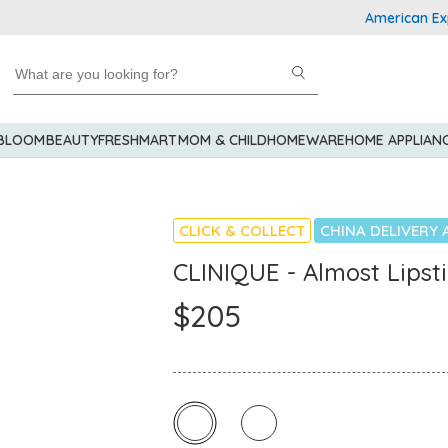
American Express 
 BLOOM
BEAUTY
FRESHMART
MOM & CHILD
HOMEWARE
HOME APPLIAN
CLICK & COLLECT
CHINA DELIVERY 
CLINIQUE - Almost Lipst
$205