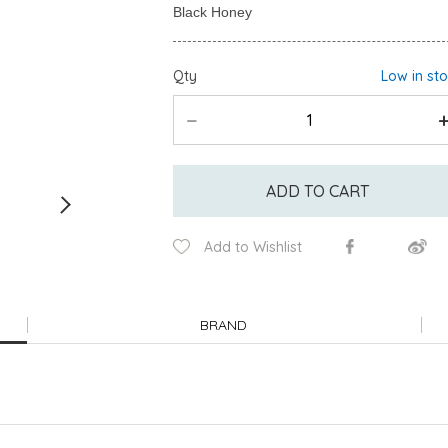
Qty
Low in st
ADD TO CART
Add to Wishlist
BRAND