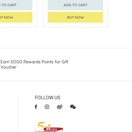
 TO CART
ADD TO CART
UY NOW
BUY NOW
Earn SOGO Rewards Points for Gift
Voucher
FOLLOW US