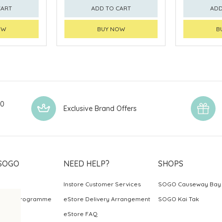
CART
ADD TO CART
ADD
OW
BUY NOW
B
00
Exclusive Brand Offers
SOGO
NEED HELP?
SHOPS
Instore Customer Services
SOGO Causeway Bay
ards Programme
eStore Delivery Arrangement
SOGO Kai Tak
eStore FAQ