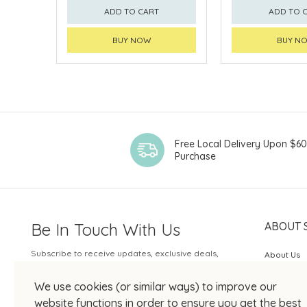
ADD TO CART
ADD TO 
BUY NOW
BUY N
Free Local Delivery Upon $6
Purchase
Be In Touch With Us
ABOUT 
Subscribe to receive updates, exclusive deals,
About Us
and more.
SOGO Rew
We use cookies (or similar ways) to improve our
Your Email
JOIN US
website functions in order to ensure you get the best