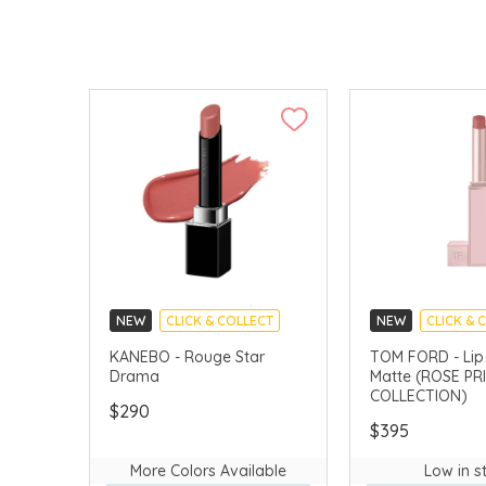
NEW
CLICK & COLLECT
NEW
CLICK & 
CHINA DELIVERY AVAILABLE
CHINA DELIVERY 
KANEBO - Rouge Star
TOM FORD - Lip 
Drama
Matte (ROSE PR
COLLECTION)
$290
$395
More Colors Available
Low in s