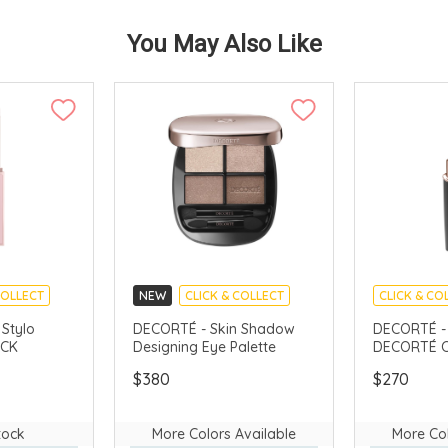
You May Also Like
COLLECT
NEW
CLICK & COLLECT
CLICK & CO
AVAILABLE
CHINA DELIVERY AVAILABLE
LIMITED TIM
Stylo
DECORTÉ - Skin Shadow
DECORTÉ -
ICK
Designing Eye Palette
DECORTÉ C
CHINA DELI
$380
$270
tock
More Colors Available
More Col