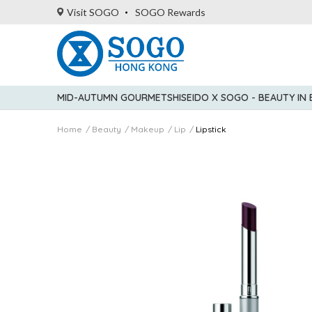
Visit SOGO
SOGO Rewards
MID-AUTUMN GOURMET
SHISEIDO X SOGO - BEAUTY IN
Home
Beauty
Makeup
Lip
Lipstick