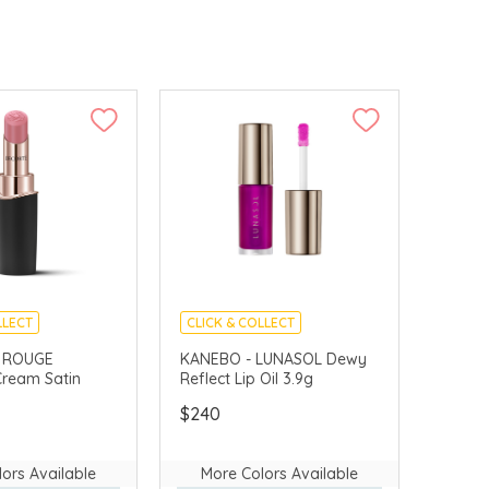
LLECT
CLICK & COLLECT
E GIFTS
CHINA DELIVERY AVAILABLE
 ROUGE
KANEBO - LUNASOL Dewy
ream Satin
Reflect Lip Oil 3.9g
VERY AVAILABLE
$240
ors Available
More Colors Available