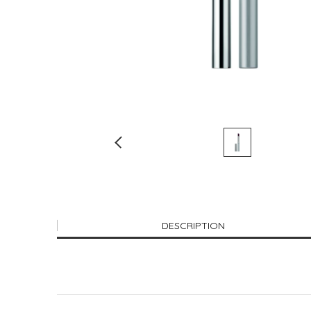
DESCRIPTION