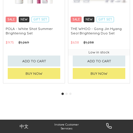
SALE
NEW
GIFT SET
SALE
NEW
GIFT SET
CLICK & COLLECT
CLICK & COLLECT
POLA - White Shot Summer
THE WHOO - Gong Jin Hyang
Brightening Set
Seol Brightening Duo Set
CHINA DELIVERY AVAILABLE
CHINA DELIVERY AVAILABLE
$975
$1,269
$638
$1,238
Low in stock
ADD TO CART
ADD TO CART
BUY NOW
BUY NOW
Instore Customer
中文
Services