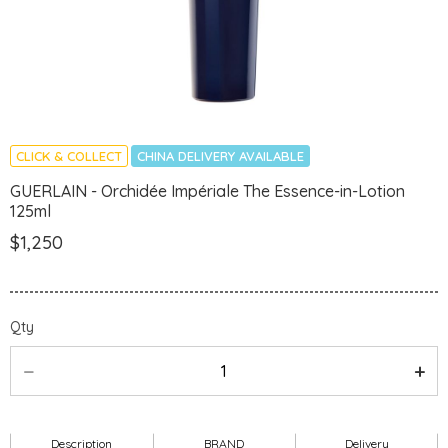
CLICK & COLLECT
CHINA DELIVERY AVAILABLE
GUERLAIN - Orchidée Impériale The Essence-in-Lotion
125ml
$1,250
Qty
Description
BRAND
Delivery