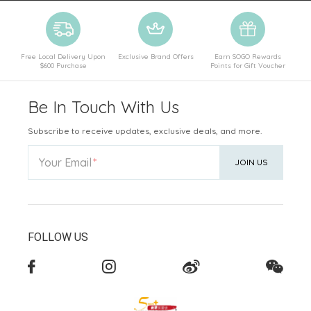
Free Local Delivery Upon
Exclusive Brand Offers
Earn SOGO Rewards
$600 Purchase
Points for Gift Voucher
Be In Touch With Us
Subscribe to receive updates, exclusive deals, and more.
Your Email
JOIN US
FOLLOW US