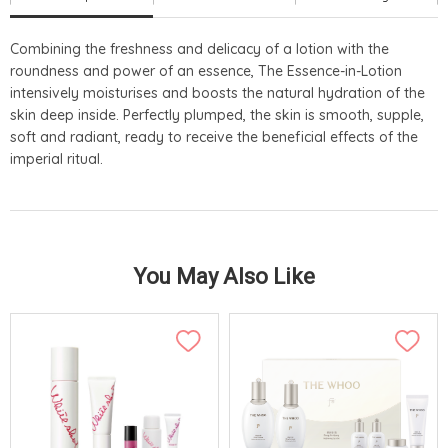
Combining the freshness and delicacy of a lotion with the
roundness and power of an essence, The Essence-in-Lotion
intensively moisturises and boosts the natural hydration of the
skin deep inside. Perfectly plumped, the skin is smooth, supple,
soft and radiant, ready to receive the beneficial effects of the
imperial ritual.
You May Also Like