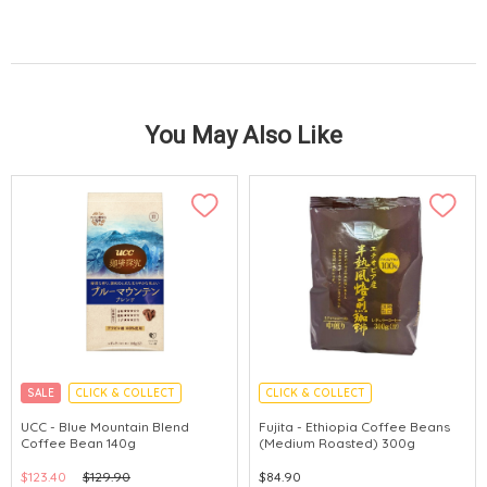
You May Also Like
SALE
CLICK & COLLECT
CLICK & COLLECT
UCC - Blue Mountain Blend
Fujita - Ethiopia Coffee Beans
Coffee Bean 140g
(Medium Roasted) 300g
$123.40
$129.90
$84.90