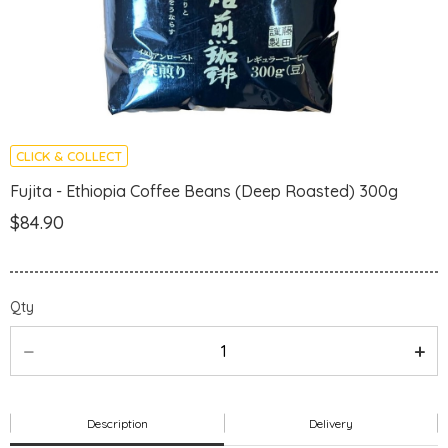
CLICK & COLLECT
Fujita - Ethiopia Coffee Beans (Deep Roasted) 300g
$84.90
Qty
Description
Delivery