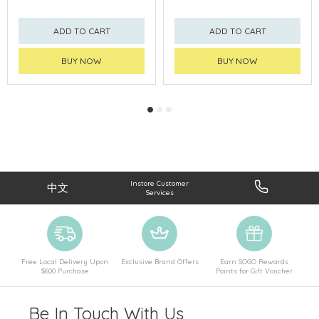
ADD TO CART
ADD TO CART
BUY NOW
BUY NOW
Instore Customer
中文
Services
Free Local Delivery Upon
Exclusive Brand Offers
Earn SOGO Rewards
$600 Purchase
Points for Gift Voucher
Be In Touch With Us