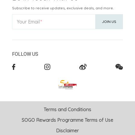
Subscribe to receive updates, exclusive deals, and more.
Your Email
JOIN US
FOLLOW US
Terms and Conditions
SOGO Rewards Programme Terms of Use
Disclaimer