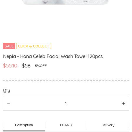
SALE
CLICK & COLLECT
Nepia - Hana Celeb Facial Wash Towel 120pcs
$55.10
$58
5%OFF
Qty
Description
BRAND
Delivery