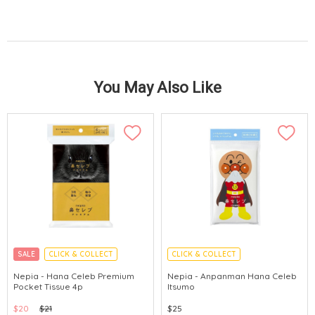
You May Also Like
SALE
CLICK & COLLECT
CLICK & COLLECT
MADE IN JAPAN
Nepia - Hana Celeb Premium
Nepia - Anpanman Hana Celeb
Pocket Tissue 4p
Itsumo
$20
$21
$25