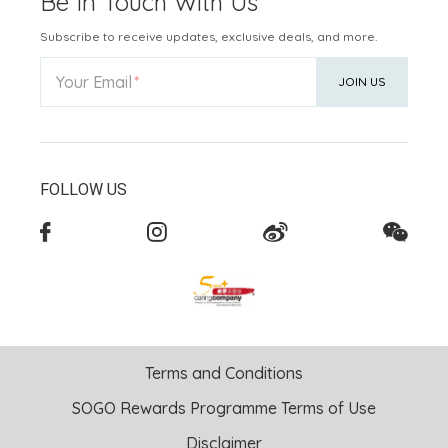
Be In Touch With Us
Subscribe to receive updates, exclusive deals, and more.
Your Email
JOIN US
FOLLOW US
Terms and Conditions
SOGO Rewards Programme Terms of Use
Disclaimer