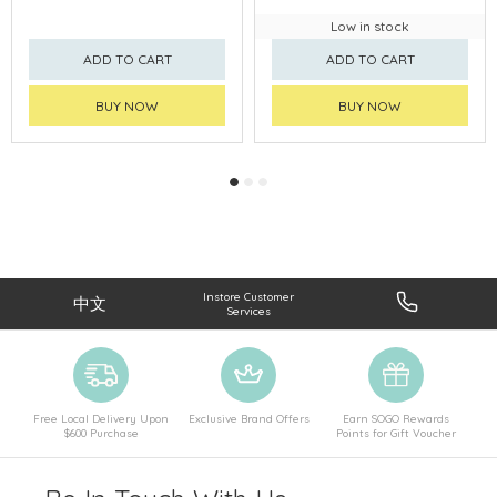
Low in stock
ADD TO CART
ADD TO CART
BUY NOW
BUY NOW
Instore Customer
中文
Services
Free Local Delivery Upon
Exclusive Brand Offers
Earn SOGO Rewards
$600 Purchase
Points for Gift Voucher