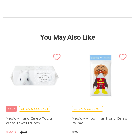
You May Also Like
SALE
CLICK & COLLECT
CLICK & COLLECT
MADE IN JAPAN
Nepia - Hana Celeb Facial
Nepia - Anpanman Hana Celeb
Wash Towel 120pcs
Itsumo
$55.10
$58
$25