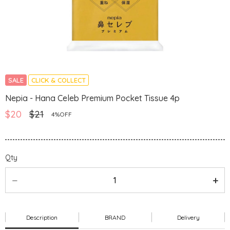
SALE
CLICK & COLLECT
Nepia - Hana Celeb Premium Pocket Tissue 4p
$20
$21
4%OFF
Qty
Description
BRAND
Delivery