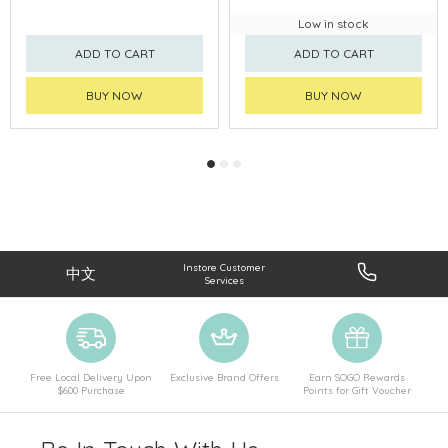
Low in stock
ADD TO CART
ADD TO CART
BUY NOW
BUY NOW
Instore Customer
中文
Services
Free Local Delivery Upon
Exclusive Brand Offers
Earn SOGO Rewards
$600 Purchase
Points for Gift Voucher