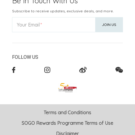
Be In Touch With Us
Subscribe to receive updates, exclusive deals, and more.
Your Email
JOIN US
FOLLOW US
Terms and Conditions
SOGO Rewards Programme Terms of Use
Disclaimer