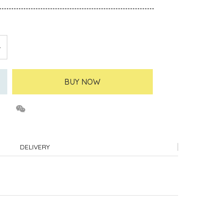
BUY NOW
DELIVERY