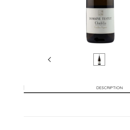
DESCRIPTION