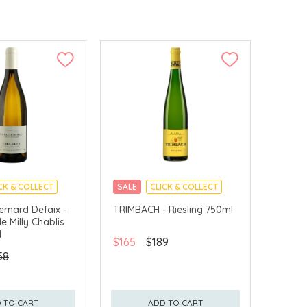
CK & COLLECT
SALE
CLICK & COLLECT
rnard Defaix -
TRIMBACH - Riesling 750ml
e Milly Chablis
l
$165
$189
58
 TO CART
ADD TO CART