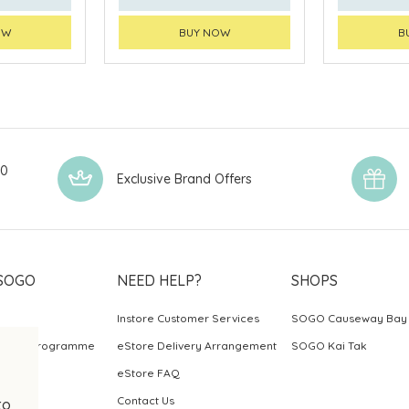
OW
BUY NOW
B
00
Exclusive Brand Offers
SOGO
NEED HELP?
SHOPS
Instore Customer Services
SOGO Causeway Bay
ards Programme
eStore Delivery Arrangement
SOGO Kai Tak
eStore FAQ
Contact Us
to