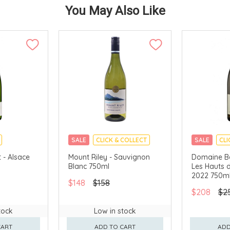
You May Also Like
SALE
CLICK & COLLECT
SALE
CLI
 - Alsace
Mount Riley - Sauvignon
Domaine Be
Blanc 750ml
Les Hauts d
2022 750m
$148
$158
$208
$2
tock
Low in stock
CART
ADD TO CART
ADD