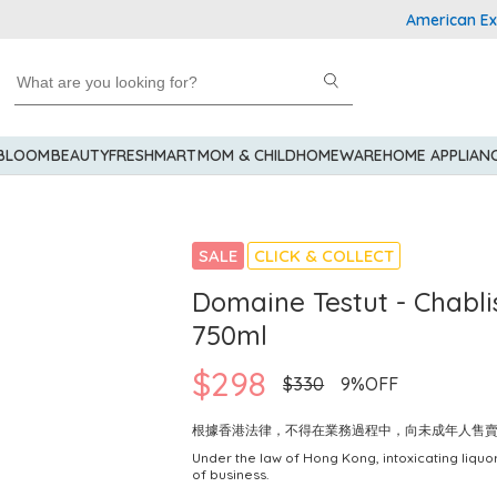
American Express
 BLOOM
BEAUTY
FRESHMART
MOM & CHILD
HOMEWARE
HOME APPLIAN
SALE
CLICK & COLLECT
Domaine Testut - Chablis
750ml
$298
$330
9%OFF
根據香港法律，不得在業務過程中，向未成年人售
Under the law of Hong Kong, intoxicating liquor
of business.