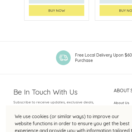
BUY NOW
BUY N
Free Local Delivery Upon $6
Purchase
Be In Touch With Us
ABOUT 
Subscribe to receive updates, exclusive deals,
About Us
and more.
SOGO Rew
We use cookies (or similar ways) to improve our
Your Email
JOIN US
website functions in order to ensure you get the best
experience and provide you with information tailored 