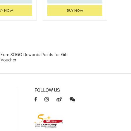
UY NOW
BUY NOW
Earn SOGO Rewards Points for Gift
Voucher
FOLLOW US