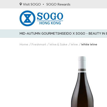
Visit SOGO
SOGO Rewards
MID-AUTUMN GOURMET
SHISEIDO X SOGO - BEAUTY IN
Home
Freshmart
Wine & Sake
Wine
White Wine