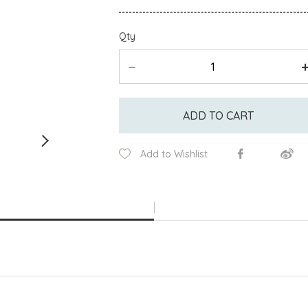
Qty
ADD TO CART
Add to Wishlist