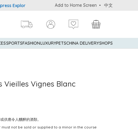
Add to Home Screen
中文
 Explorer® Credit Cardmembers Shopping Privileges: up to 5% stat
CES
SPORTS
FASHION
LUXURY
PETS
CHINA DELIVERY
SHOPS
 Vieilles Vignes Blanc
賣或供應令人醺醉的酒類。
 must not be sold or supplied to a minor in the course