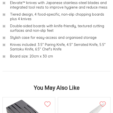
Elevate™ knives with Japanese stainless-steel blades and
integrated tool rests to improve hygiene and reduce mess
Tiered design, 4 food-specific, non-slip chopping boards
plus 4 knives
Double-sided boards with knife-friendly, textured cutting
surfaces and non-slip feet
Stylish case for easy-access and organised storage
Knives included: 3.5" Paring Knife, 4.5" Serrated Knife, 5.5"
Santoku Knife, 6.5" Chef’s Knife
Board size: 20cm x 30 cm
You May Also Like