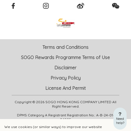
Terms and Conditions
SOGO Rewards Programme Terms of Use
Disclaimer
Privacy Policy
License And Permit
Copyright © 2026 SOGO HONG KONG COMPANY LIMITED All
Right Reserved.
DPMS Category A Registrant Registration No.: A-B-24-01-
Need
04905
help?
We use cookies (or similar ways) to improve our website