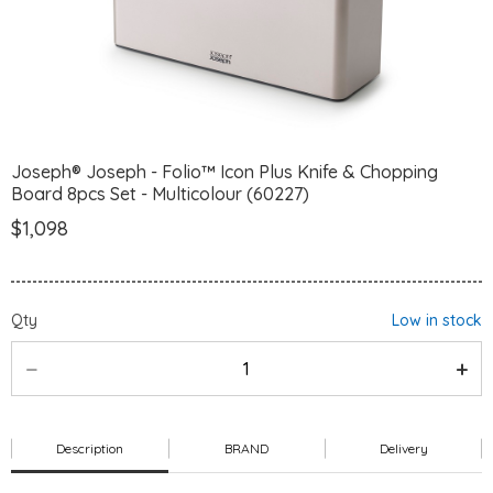
Joseph® Joseph - Folio™ Icon Plus Knife & Chopping
Board 8pcs Set - Multicolour (60227)
$1,098
Qty
Low in stock
Description
BRAND
Delivery