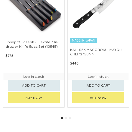
MADE IN JAPAN
Joseph® Joseph - Elevate™ In-
drawer Knife 5pcs Set (10545)
KAI - SEKIMAGOROKU IMAYOU
CHEF'S 150MM
$778
$440
Low in stock
Low in stock
ADD TO CART
ADD TO CART
BUY NOW
BUY NOW