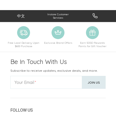
Instore Customer
中文
Services
Free Local Delivery Upon
Exclusive Brand Offers
Earn SOGO Rewards
$600 Purchase
Points for Gift Voucher
Be In Touch With Us
Subscribe to receive updates, exclusive deals, and more.
Your Email
JOIN US
FOLLOW US