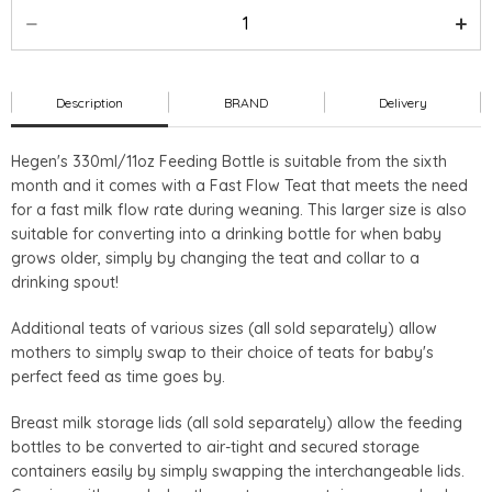
Description
BRAND
Delivery
Hegen's 330ml/11oz Feeding Bottle is suitable from the sixth
month and it comes with a Fast Flow Teat that meets the need
for a fast milk flow rate during weaning. This larger size is also
suitable for converting into a drinking bottle for when baby
grows older, simply by changing the teat and collar to a
drinking spout!
Additional teats of various sizes (all sold separately) allow
mothers to simply swap to their choice of teats for baby's
perfect feed as time goes by.
Breast milk storage lids (all sold separately) allow the feeding
bottles to be converted to air-tight and secured storage
containers easily by simply swapping the interchangeable lids.