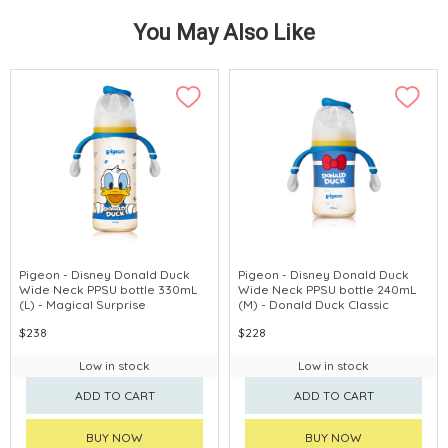
You May Also Like
Pigeon - Disney Donald Duck
Pigeon - Disney Donald Duck
Wide Neck PPSU bottle 330mL
Wide Neck PPSU bottle 240mL
(L) - Magical Surprise
(M) - Donald Duck Classic
$238
$228
Low in stock
Low in stock
ADD TO CART
ADD TO CART
BUY NOW
BUY NOW