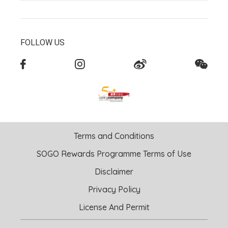
FOLLOW US
Terms and Conditions
SOGO Rewards Programme Terms of Use
Disclaimer
Privacy Policy
License And Permit