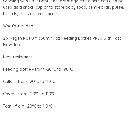
Growing with your baby, these storage containers can also be
used as a snack cup or to store baby food, semi-solids, puree,
biscuits, fruits or even juices!
What's Included
2 x Hegen PCTO™ 330ml/11oz Feeding Bottles PPSU with Fast
Flow Teats
Heat resistance:
Feeding bottle - from -20°C to 180°C
Collar - from -20°C to 110°C
Cover - from -20°C to 110°C
Teat - from -20°C to 110°C