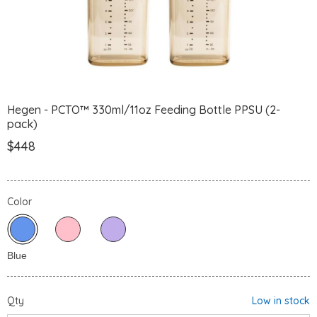
Hegen - PCTO™ 330ml/11oz Feeding Bottle PPSU (2-
pack)
$448
Color
Qty
Low in stock