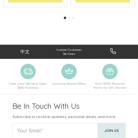
Instore Customer
中文
Services
Free Local Delivery Upon
Exclusive Brand Offers
Earn SOGO Rewards
$600 Purchase
Points for Gift Voucher
Be In Touch With Us
Subscribe to receive updates, exclusive deals, and more.
Your Email
JOIN US