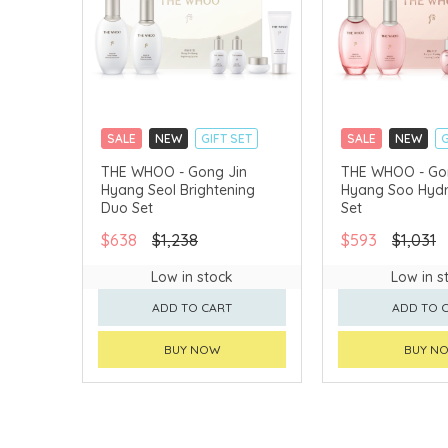
SALE
NEW
GIFT SET
SALE
NEW
G
CLICK & COLLECT
CLICK & COLLECT
THE WHOO - Gong Jin
THE WHOO - Go
Hyang Seol Brightening
Hyang Soo Hydr
CHINA DELIVERY AVAILABLE
CHINA DELIVERY 
Duo Set
Set
$638
$1,238
$593
$1,031
Low in stock
Low in s
ADD TO CART
ADD TO 
BUY NOW
BUY N