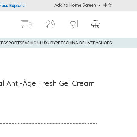
Add to Home Screen
中文
Explorer® Credit Cardmembers Shopping Privileges: up to 5% state
CES
SPORTS
FASHION
LUXURY
PETS
CHINA DELIVERY
SHOPS
ral Anti-Âge Fresh Gel Cream