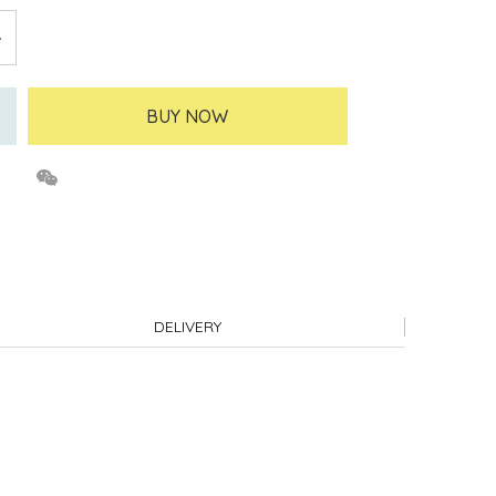
BUY NOW
DELIVERY