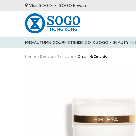
Visit SOGO
SOGO Rewards
MID-AUTUMN GOURMET
SHISEIDO X SOGO - BEAUTY IN
Home
Beauty
Skincare
Cream & Emulsion