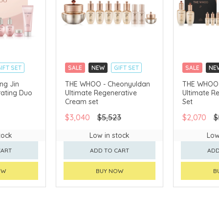
IFT SET
SALE
NEW
GIFT SET
SALE
NE
CLICK & COLLECT
CLICK & CO
ng Jin
THE WHOO - Cheonyuldan
THE WHOO 
ating Duo
Ultimate Regenerative
Ultimate R
AVAILABLE
CHINA DELIVERY AVAILABLE
CHINA DELI
Cream set
Set
$3,040
$5,523
$2,070
$
tock
Low in stock
Low
CART
ADD TO CART
ADD
OW
BUY NOW
B