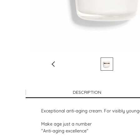
DESCRIPTION
Exceptional anti-aging cream. For visibly younger
Make age just a number
"Anti-aging excellence"