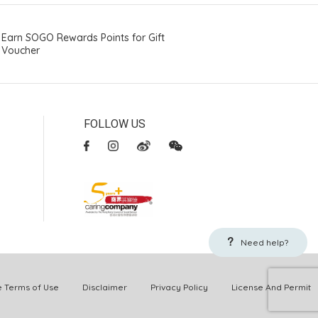
Earn SOGO Rewards Points for Gift
Voucher
FOLLOW US
Need help?
Terms of Use
Disclaimer
Privacy Policy
License And Permit