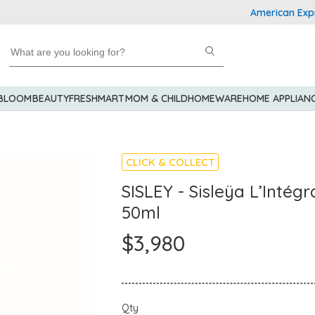
American Express 
 BLOOM
BEAUTY
FRESHMART
MOM & CHILD
HOMEWARE
HOME APPLIAN
CLICK & COLLECT
SISLEY - Sisleÿa L’Intég
50ml
$3,980
Qty