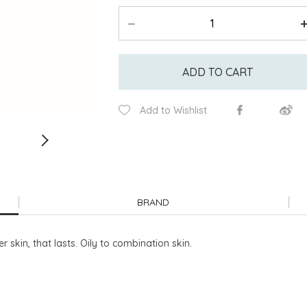
ADD TO CART
Add to Wishlist
BRAND
 skin, that lasts. Oily to combination skin.