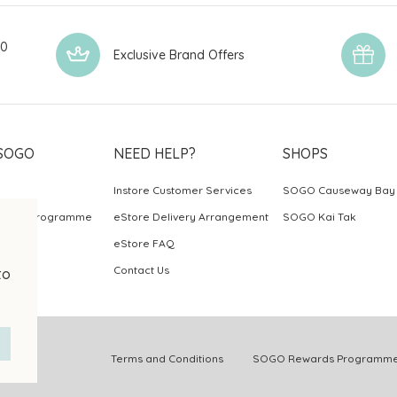
00
Exclusive Brand Offers
SOGO
NEED HELP?
SHOPS
Instore Customer Services
SOGO Causeway Bay
ards Programme
eStore Delivery Arrangement
SOGO Kai Tak
eStore FAQ
Contact Us
to
.
Terms and Conditions
SOGO Rewards Programme 