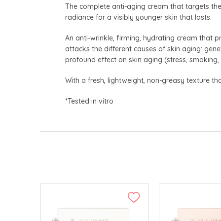
The complete anti-aging cream that targets the v
radiance for a visibly younger skin that lasts.
An anti-wrinkle, firming, hydrating cream that pr
attacks the different causes of skin aging: genet
profound effect on skin aging (stress, smoking,
With a fresh, lightweight, non-greasy texture that
*Tested in vitro