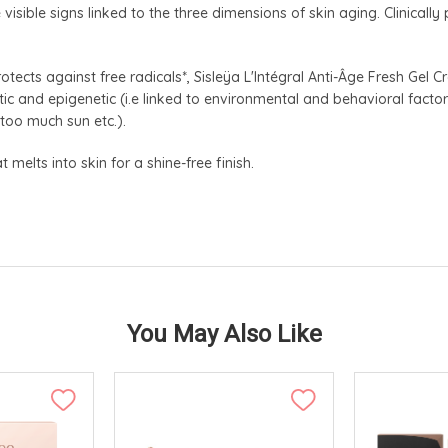
isible signs linked to the three dimensions of skin aging. Clinically
otects against free radicals*, Sisleÿa L'Intégral Anti-Âge Fresh Gel C
ic and epigenetic (i.e linked to environmental and behavioral factors
 too much sun etc.).
 melts into skin for a shine-free finish.
You May Also Like