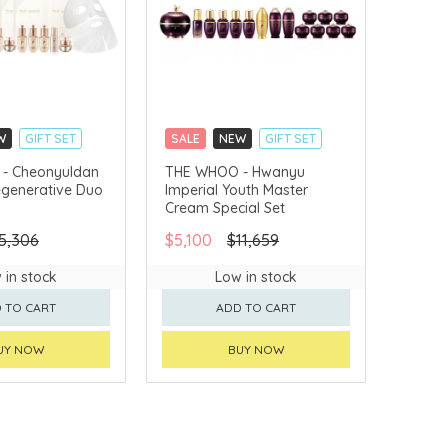
W
GIFT SET
SALE
NEW
GIFT SET
LLECT
CLICK & COLLECT
- Cheonyuldan
THE WHOO - Hwanyu
egenerative Duo
Imperial Youth Master
VERY AVAILABLE
CHINA DELIVERY AVAILABLE
Cream Special Set
5,306
$5,100
$11,659
 in stock
Low in stock
 TO CART
ADD TO CART
UY NOW
BUY NOW