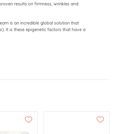
 proven results on firmness, wrinkles and
ream is an incredible global solution that
). It is these epigenetic factors that have a