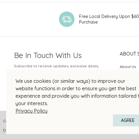
Free Local Delivery Upon $6
Purchase
Be In Touch With Us
ABOUT 
Subscribe to receive updates, exclusive deals,
About Us
and more.
SOGO Rew
We use cookies (or similar ways) to improve our
Your Email
JOIN US
website functions in order to ensure you get the best
experience and provide you with information tailored 
your interests.
Privacy Policy
AGREE
Copyright © 2026 SOGO HONG KONG COMPANY LIMITED All Right Reserved
DPMS Category A Registrant Registration No.: A-B-24-01-04905