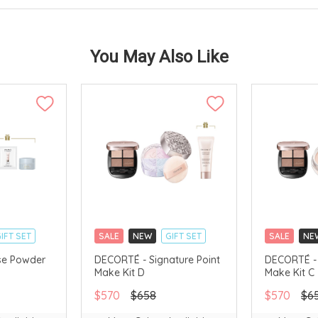
You May Also Like
IFT SET
SALE
NEW
GIFT SET
SALE
NE
CLICK & COLLECT
CLICK & CO
se Powder
DECORTÉ - Signature Point
DECORTÉ - 
Make Kit D
Make Kit C
AVAILABLE
LIMITED TIME GIFTS
LIMITED TIM
CHINA DELIVERY AVAILABLE
CHINA DELI
$570
$658
$570
$6