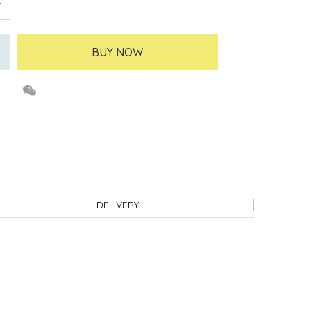
BUY NOW
DELIVERY