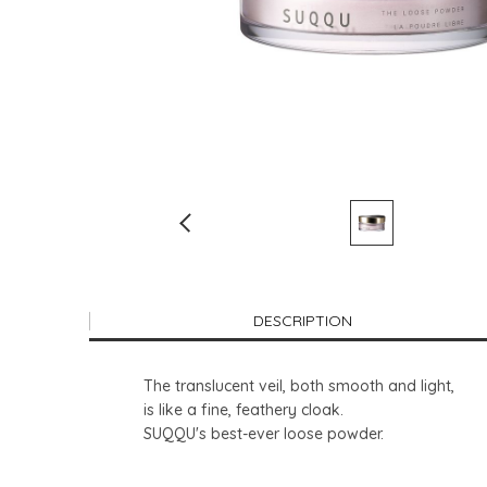
DESCRIPTION
The translucent veil, both smooth and light,
is like a fine, feathery cloak.
SUQQU's best-ever loose powder.​