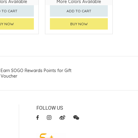
ors Available
More Colors Available
 TO CART
ADD TO CART
UY NOW
BUY NOW
Earn SOGO Rewards Points for Gift
Voucher
FOLLOW US