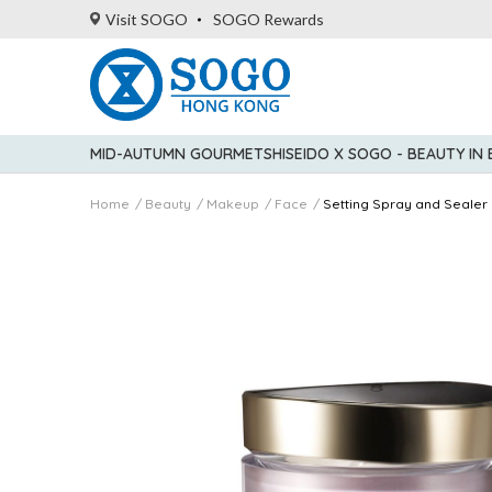
Visit SOGO
SOGO Rewards
MID-AUTUMN GOURMET
SHISEIDO X SOGO - BEAUTY IN
Home
Beauty
Makeup
Face
Setting Spray and Sealer