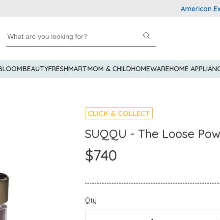
American Expres
 BLOOM
BEAUTY
FRESHMART
MOM & CHILD
HOMEWARE
HOME APPLIAN
CLICK & COLLECT
SUQQU - The Loose Po
$740
Qty