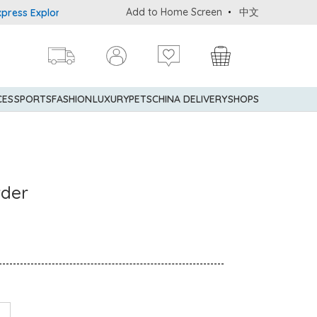
Add to Home Screen
中文
s Explorer® Credit Cardmembers Shopping Privileges: up to 5% sta
CES
SPORTS
FASHION
LUXURY
PETS
CHINA DELIVERY
SHOPS
wder