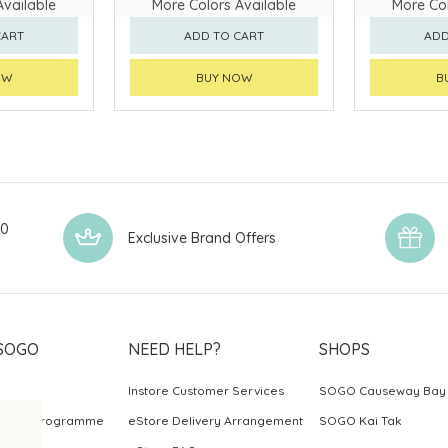
Available
More Colors Available
More Col
CART
ADD TO CART
ADD
OW
BUY NOW
B
00
Exclusive Brand Offers
SOGO
NEED HELP?
SHOPS
Instore Customer Services
SOGO Causeway Bay
ards Programme
eStore Delivery Arrangement
SOGO Kai Tak