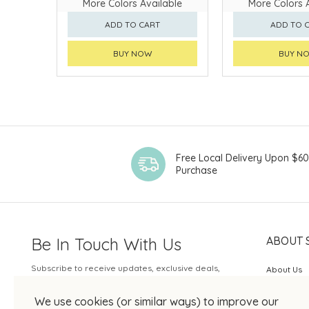
More Colors Available
More Colors 
ADD TO CART
ADD TO 
BUY NOW
BUY N
Free Local Delivery Upon $6
Purchase
Be In Touch With Us
ABOUT 
Subscribe to receive updates, exclusive deals,
About Us
and more.
SOGO Rew
We use cookies (or similar ways) to improve our