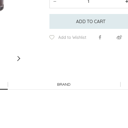
ADD TO CART
Add to Wishlist
BRAND