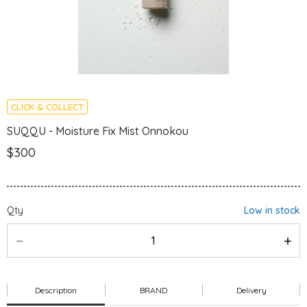
CLICK & COLLECT
SUQQU - Moisture Fix Mist Onnokou
$300
Qty
Low in stock
Description
BRAND
Delivery