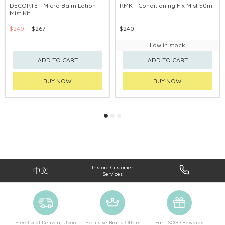
CLICK & COLLECT
CHINA DELIVERY AVAILABLE
DECORTÉ - Micro Balm Lotion
RMK - Conditioning Fix Mist 50ml
Mist Kit
CHINA DELIVERY AVAILABLE
$240
$267
$240
Low in stock
ADD TO CART
ADD TO CART
BUY NOW
BUY NOW
Instore Customer
中文
Services
Free Local Delivery Upon
Exclusive Brand Offers
Earn SOGO Rewards