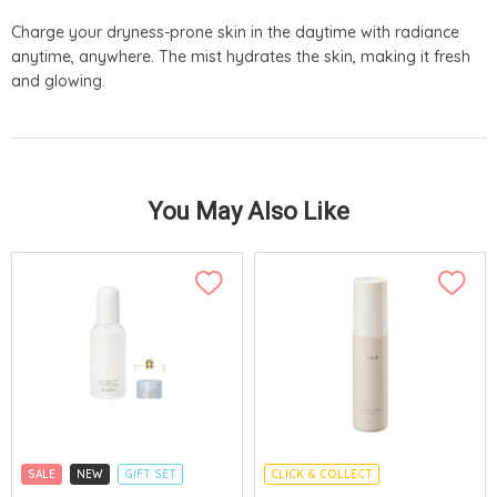
Charge your dryness-prone skin in the daytime with radiance
anytime, anywhere. The mist hydrates the skin, making it fresh
and glowing.
You May Also Like
SALE
NEW
GIFT SET
CLICK & COLLECT