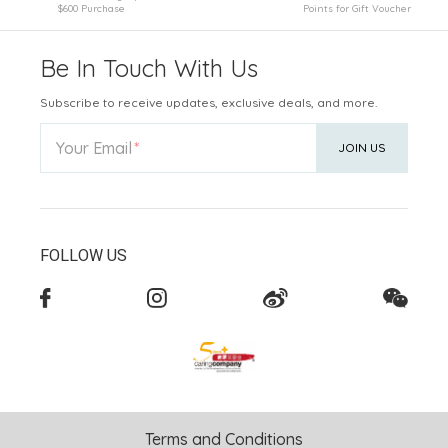
$600 Purchase
Points for Gift Voucher
Be In Touch With Us
Subscribe to receive updates, exclusive deals, and more.
Your Email
JOIN US
FOLLOW US
Terms and Conditions