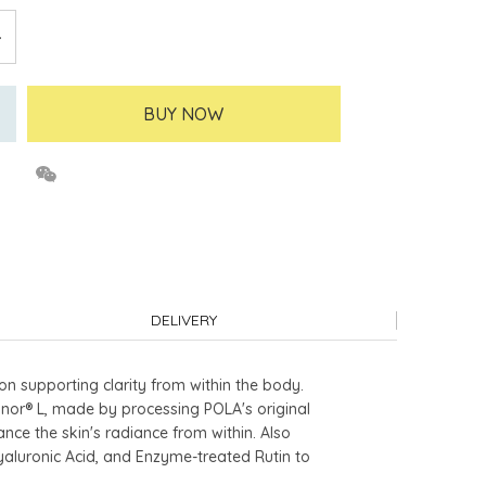
BUY NOW
DELIVERY
n supporting clarity from within the body.
annor® L, made by processing POLA's original
ce the skin's radiance from within. Also
Hyaluronic Acid, and Enzyme-treated Rutin to