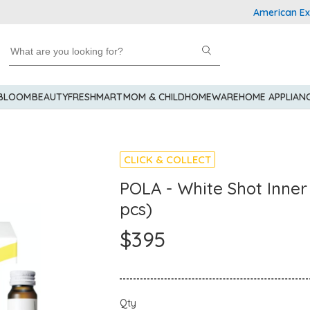
American Express 
 BLOOM
BEAUTY
FRESHMART
MOM & CHILD
HOMEWARE
HOME APPLIAN
CLICK & COLLECT
POLA - White Shot Inner 
pcs)
$395
Qty