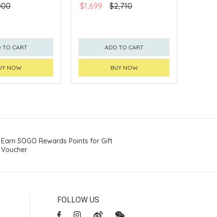
000
$1,699
$2,710
 TO CART
ADD TO CART
UY NOW
BUY NOW
Earn SOGO Rewards Points for Gift
Voucher
FOLLOW US