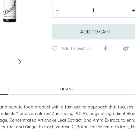
ADD TO CART
Add to Wishlist
BRAND
nd beauty food product with a fast-acting approach that focuses o
gredients*1 and complexes*2, including POLA's original ingredient Bl
ge, Concentrated Artichoke Leaf Extract, and Amra Extract, to enhan
Extract and Ginger Extract, Vitamin C, Botanical Placenta Extract, 