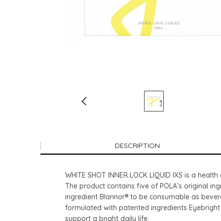
DESCRIPTION
WHITE SHOT INNER LOCK LIQUID IXS is a health a
The product contains five of POLA's original in
ingredient Blannor® to be consumable as bevera
formulated with patented ingredients Eyebright 
support a bright daily life.