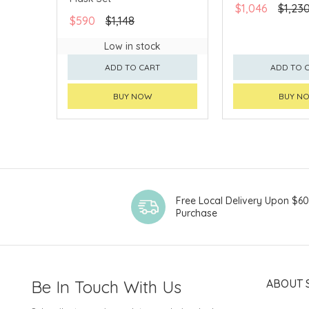
$1,046
$1,23
$590
$1,148
Low in stock
ADD TO CART
ADD TO 
BUY NOW
BUY N
Free Local Delivery Upon $6
Purchase
Be In Touch With Us
ABOUT 