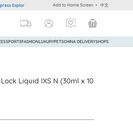
Add to Home Screen
中文
Explorer® Credit Cardmembers Shopping Privileges: up to 5% state
CES
SPORTS
FASHION
LUXURY
PETS
CHINA DELIVERY
SHOPS
Lock Liquid IXS N (30ml x 10