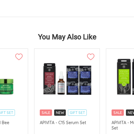
You May Also Like
IFT SET
SALE
NEW
GIFT SET
SALE
NE
CLICK & COLLECT
CLICK & CO
1 Bee
APIVITA - C15 Serum Set
APIVITA - M
Set
AVAILABLE
CHINA DELIVERY AVAILABLE
CHINA DELI