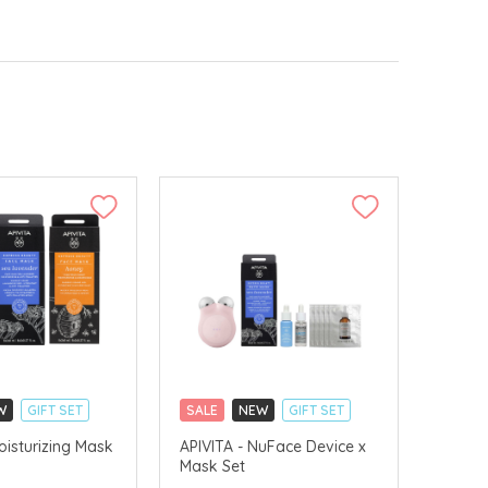
W
GIFT SET
SALE
NEW
GIFT SET
LLECT
CLICK & COLLECT
oisturizing Mask
APIVITA - NuFace Device x
Mask Set
VERY AVAILABLE
CHINA DELIVERY AVAILABLE