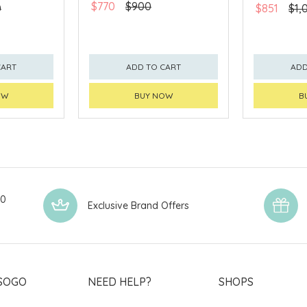
$770
$900
0
$851
$1,
CART
ADD TO CART
ADD
OW
BUY NOW
B
00
Exclusive Brand Offers
SOGO
NEED HELP?
SHOPS