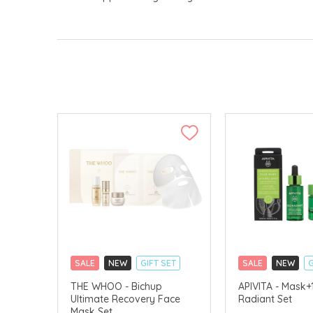
SALE
NEW
GIFT SET
SALE
NEW
G
CLICK & COLLECT
CLICK & COLLECT
THE WHOO - Bichup
APIVITA - Mask+
Ultimate Recovery Face
Radiant Set
CHINA DELIVERY AVAILABLE
CHINA DELIVERY 
Mask Set