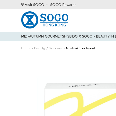
Visit SOGO
SOGO Rewards
MID-AUTUMN GOURMET
SHISEIDO X SOGO - BEAUTY IN
Home
Beauty
Skincare
Masks & Treatment