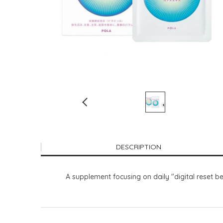
DESCRIPTION
A supplement focusing on daily "digital reset bea