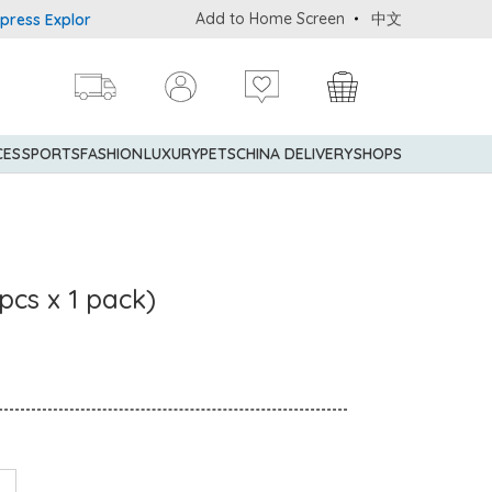
Add to Home Screen
中文
 Explorer® Credit Cardmembers Shopping Privileges: up to 5% stat
CES
SPORTS
FASHION
LUXURY
PETS
CHINA DELIVERY
SHOPS
pcs x 1 pack)