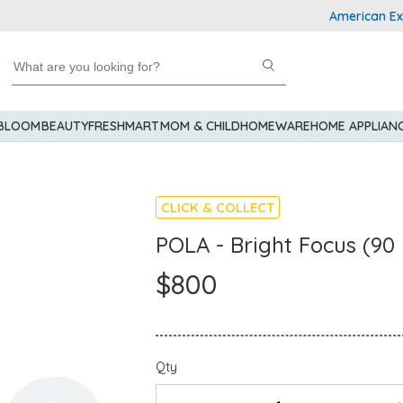
American Express
 BLOOM
BEAUTY
FRESHMART
MOM & CHILD
HOMEWARE
HOME APPLIAN
CLICK & COLLECT
POLA - Bright Focus (90 
$800
Qty