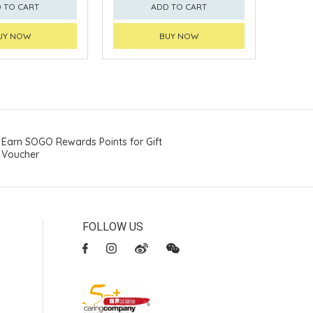
 TO CART
ADD TO CART
UY NOW
BUY NOW
Earn SOGO Rewards Points for Gift
Voucher
FOLLOW US