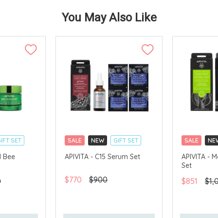
You May Also Like
IFT SET
SALE
NEW
GIFT SET
SALE
NE
CLICK & COLLECT
CLICK & CO
1 Bee
APIVITA - C15 Serum Set
APIVITA - M
Set
AVAILABLE
CHINA DELIVERY AVAILABLE
CHINA DELI
$770
$900
0
$851
$1,