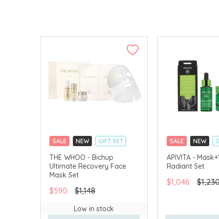
SALE
NEW
GIFT SET
SALE
NEW
G
CLICK & COLLECT
CLICK & COLLECT
THE WHOO - Bichup
APIVITA - Mask+
Ultimate Recovery Face
Radiant Set
CHINA DELIVERY AVAILABLE
CHINA DELIVERY 
Mask Set
$1,046
$1,23
$590
$1,148
Low in stock