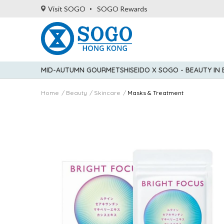
Visit SOGO
SOGO Rewards
MID-AUTUMN GOURMET
SHISEIDO X SOGO - BEAUTY IN
Home
Beauty
Skincare
Masks & Treatment