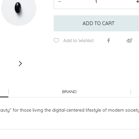
ADD TO CART
Add to Wishlist
BRAND
uty" for those living the digital-centered lifestyle of modern society