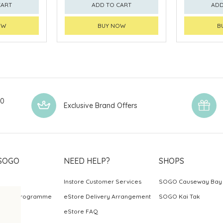
CART
ADD TO CART
ADD
OW
BUY NOW
B
00
Exclusive Brand Offers
SOGO
NEED HELP?
SHOPS
Instore Customer Services
SOGO Causeway Bay
ards Programme
eStore Delivery Arrangement
SOGO Kai Tak
eStore FAQ