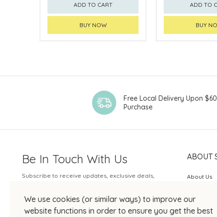
ADD TO CART
ADD TO 
BUY NOW
BUY N
Free Local Delivery Upon $6
Purchase
Be In Touch With Us
ABOUT 
Subscribe to receive updates, exclusive deals,
About Us
and more.
SOGO Rew
We use cookies (or similar ways) to improve our
Your Email
JOIN US
website functions in order to ensure you get the best