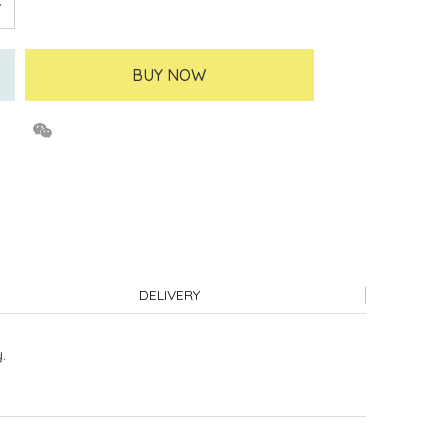
BUY NOW
DELIVERY
.