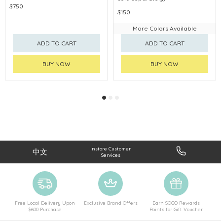
$750
$150
More Colors Available
ADD TO CART
ADD TO CART
BUY NOW
BUY NOW
Instore Customer
中文
Services
Free Local Delivery Upon
Exclusive Brand Offers
Earn SOGO Rewards
$600 Purchase
Points for Gift Voucher