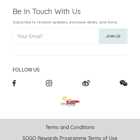
Be In Touch With Us
Subscribe to receive updates, exclusive deals, and more.
Your Email
JOIN US
FOLLOW US
Terms and Conditions
SOGO Rewards Programme Terms of Use