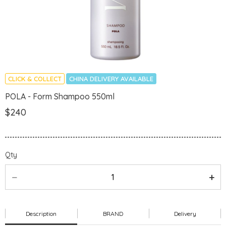
CLICK & COLLECT
CHINA DELIVERY AVAILABLE
POLA - Form Shampoo 550ml
$240
Qty
Description
BRAND
Delivery