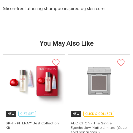
Silicon-free lathering shampoo inspired by skin care.
You May Also Like
NEW
GIFT SET
NEW
CLICK & COLLECT
CLICK & COLLECT
SK-II - PITERA™ Best Collection
ADDICTION - The Single
Kit
Eyeshadow Matte Limited (Case
CHINA DELIVERY AVAILABLE
sold separately)