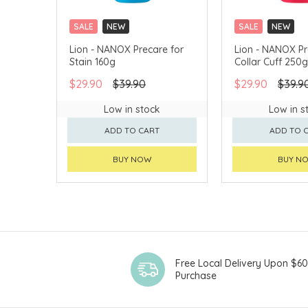
SALE
NEW
SALE
NEW
CLICK & COLLECT
CLICK & COLLECT
Lion - NANOX Precare for
Lion - NANOX Pr
Stain 160g
Collar Cuff 250g
$29.90
$39.90
$29.90
$39.9
Low in stock
Low in s
ADD TO CART
ADD TO 
BUY NOW
BUY N
Free Local Delivery Upon $6
Purchase