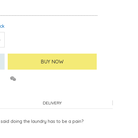
ock
BUY NOW
DELIVERY
o said doing the laundry has to be a pain?