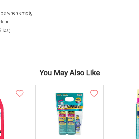
shape when empty
clean
 lbs)
You May Also Like