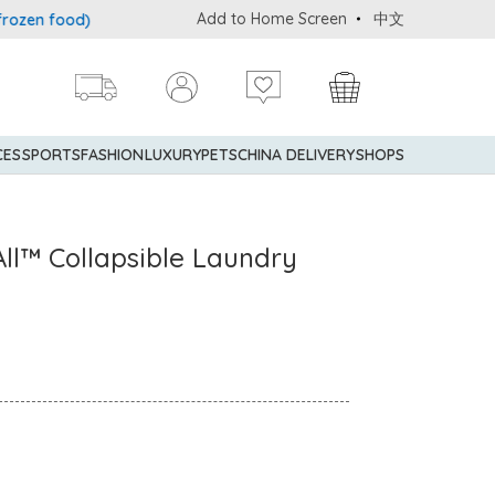
Add to Home Screen
中文
n food)
Delivery service to Mainland China is applicable to desi
CES
SPORTS
FASHION
LUXURY
PETS
CHINA DELIVERY
SHOPS
ll™ Collapsible Laundry