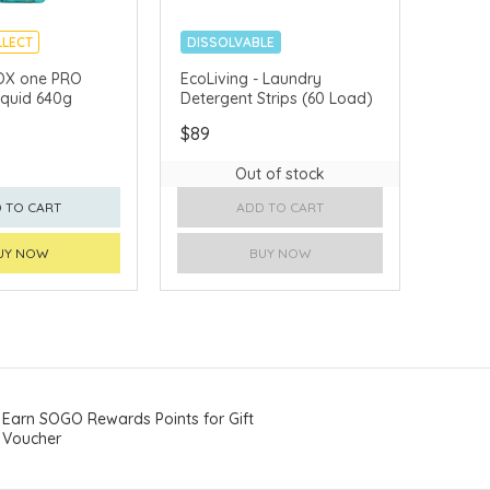
LLECT
DISSOLVABLE
APAN
PLASTIC-FREE
OX one PRO
EcoLiving - Laundry
quid 640g
Detergent Strips (60 Load)
$89
Out of stock
 TO CART
ADD TO CART
UY NOW
BUY NOW
Earn SOGO Rewards Points for Gift
Voucher