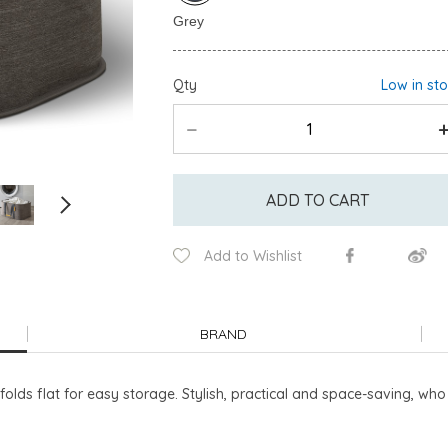
Qty
Low in st
ADD TO CART
Add to Wishlist
BRAND
folds flat for easy storage. Stylish, practical and space-saving, wh