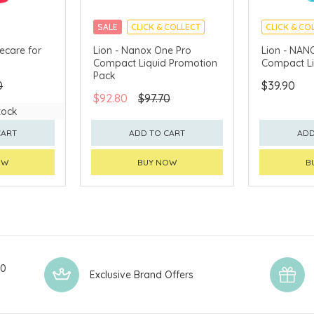
SALE
CLICK & COLLECT
CLICK & CO
MADE IN J
ecare for
Lion - Nanox One Pro
Lion - NAN
Compact Liquid Promotion
Compact Li
Pack
0
$39.90
$92.80
$97.70
tock
CART
ADD TO CART
ADD
OW
BUY NOW
B
00
Exclusive Brand Offers