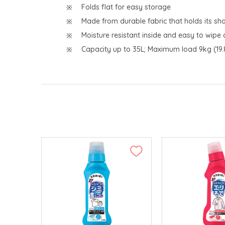
Folds flat for easy storage
Made from durable fabric that holds its 
Moisture resistant inside and easy to wipe 
Capacity up to 35L; Maximum load 9kg (19.8