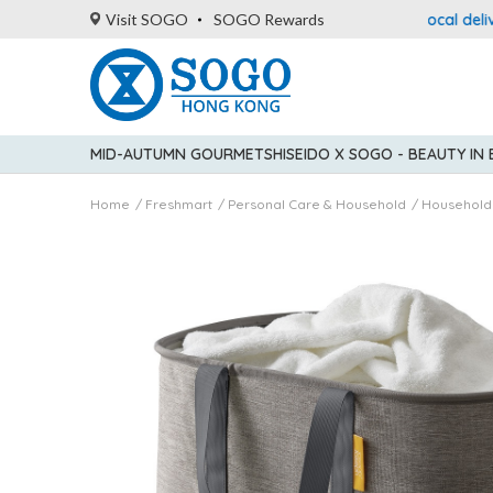
: up to 5% statement credit rebate!
Enjoy FREE local delivery 
Visit SOGO
SOGO Rewards
MID-AUTUMN GOURMET
SHISEIDO X SOGO - BEAUTY IN
Home
Freshmart
Personal Care & Household
Household