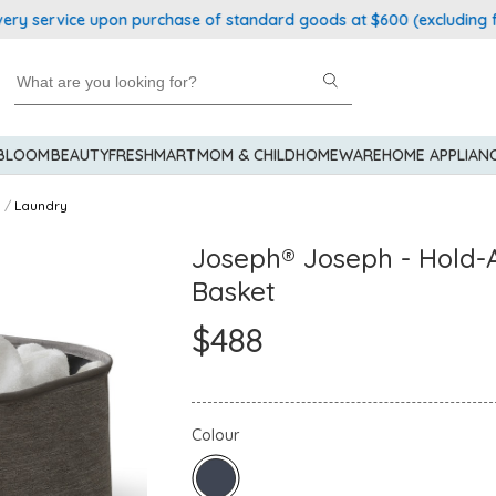
service upon purchase of standard goods at $600 (excluding froze
 BLOOM
BEAUTY
FRESHMART
MOM & CHILD
HOMEWARE
HOME APPLIAN
Laundry
Joseph® Joseph - Hold-A
Basket
$488
Colour