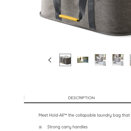
DESCRIPTION
Meet Hold-All™ the collapsible laundry bag that 
Strong carry handles