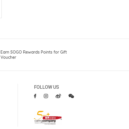
Earn SOGO Rewards Points for Gift
Voucher
FOLLOW US