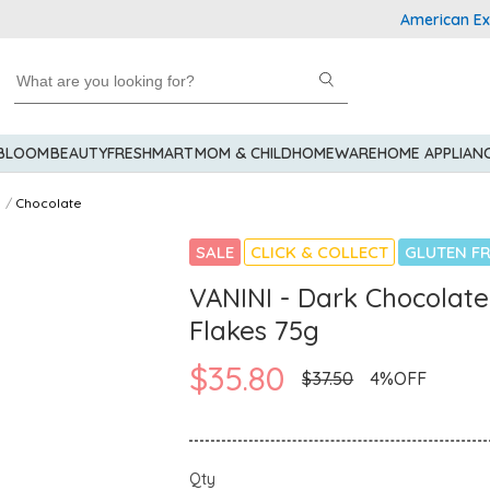
American Express
 BLOOM
BEAUTY
FRESHMART
MOM & CHILD
HOMEWARE
HOME APPLIAN
Chocolate
SALE
CLICK & COLLECT
GLUTEN FR
VANINI - Dark Chocolat
Flakes 75g
$35.80
$37.50
4%OFF
Qty