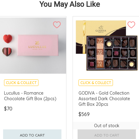
You May Also Like
CLICK & COLLECT
CLICK & COLLECT
Lucullus - Romance
GODIVA - Gold Collection
Chocolate Gift Box (2pcs)
Assorted Dark Chocolate
Gift Box 20pcs
$70
$569
Out of stock
ADD TO CART
ADD TO CART