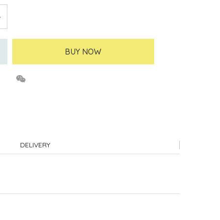
BUY NOW
DELIVERY