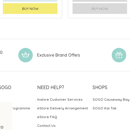
BUY NOW
BUY NOW
00
Exclusive Brand Offers
SOGO
NEED HELP?
SHOPS
Instore Customer Services
SOGO Causeway Bay
ards Programme
eStore Delivery Arrangement
SOGO Kai Tak
eStore FAQ
Contact Us
to