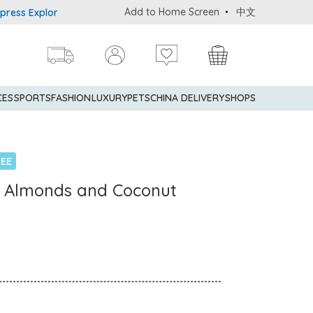
Add to Home Screen
中文
 Explorer® Credit Cardmembers Shopping Privileges: up to 5% state
CES
SPORTS
FASHION
LUXURY
PETS
CHINA DELIVERY
SHOPS
EE
e Almonds and Coconut