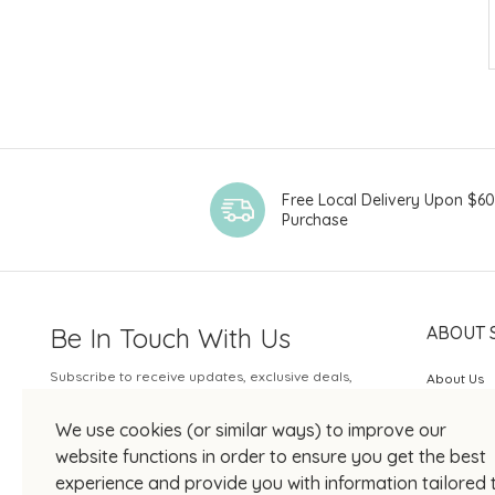
Free Local Delivery Upon $6
Purchase
Be In Touch With Us
ABOUT 
Subscribe to receive updates, exclusive deals,
About Us
and more.
SOGO Rew
We use cookies (or similar ways) to improve our
Your Email
JOIN US
website functions in order to ensure you get the best
experience and provide you with information tailored 