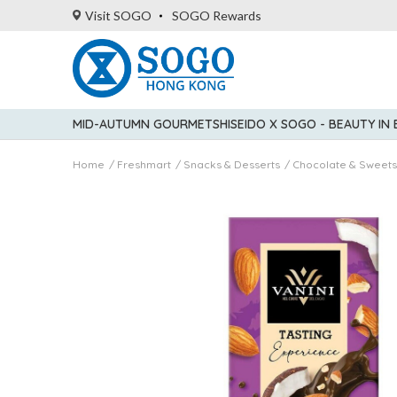
Visit SOGO
SOGO Rewards
MID-AUTUMN GOURMET
SHISEIDO X SOGO - BEAUTY IN
Home
Freshmart
Snacks & Desserts
Chocolate & Sweets