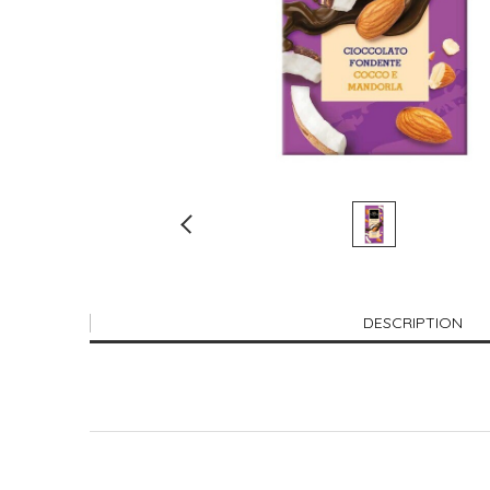
DESCRIPTION