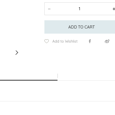
ADD TO CART
Add to Wishlist