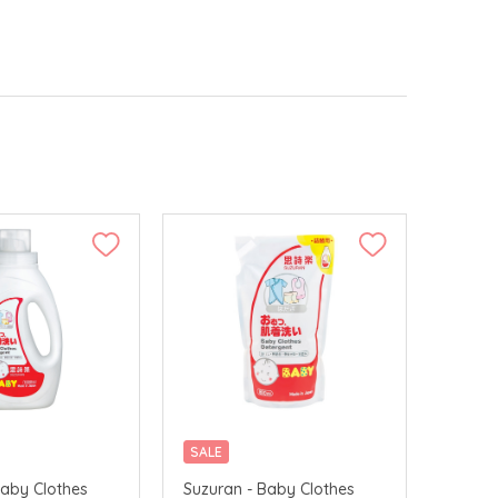
SALE
Baby Clothes
Suzuran - Baby Clothes