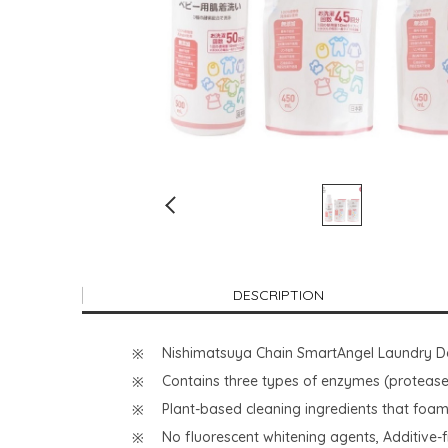
DESCRIPTION
Nishimatsuya Chain SmartAngel Laundry De
Contains three types of enzymes (protease:
Plant-based cleaning ingredients that foam
No fluorescent whitening agents, Additive-