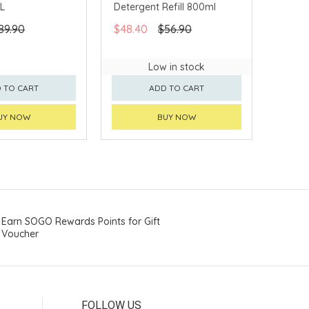
1L
Detergent Refill 800ml
89.90
$48.40
$56.90
Low in stock
 TO CART
ADD TO CART
UY NOW
BUY NOW
Earn SOGO Rewards Points for Gift
Voucher
FOLLOW US