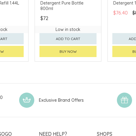
efill 1.44L
Detergent Pure Bottle
Detergent 
800ml
$76.40
$
$72
tock
Low in stock
CART
ADD TO CART
ADD
OW
BUY NOW
B
00
Exclusive Brand Offers
SOGO
NEED HELP?
SHOPS