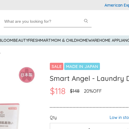
American Express 
 BLOOM
BEAUTY
FRESHMART
MOM & CHILD
HOMEWARE
HOME APPLIAN
r
SALE
MADE IN JAPAN
Smart Angel - Laundry 
$118
$148
20%OFF
Qty
Low in st