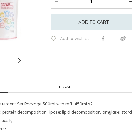
ADD TO CART
Add to Wishlist
BRAND
tergent Set Package 500ml with refill 450ml x2
 protein decomposition, lipase: lipid decomposition, amylase: star
 easily
free