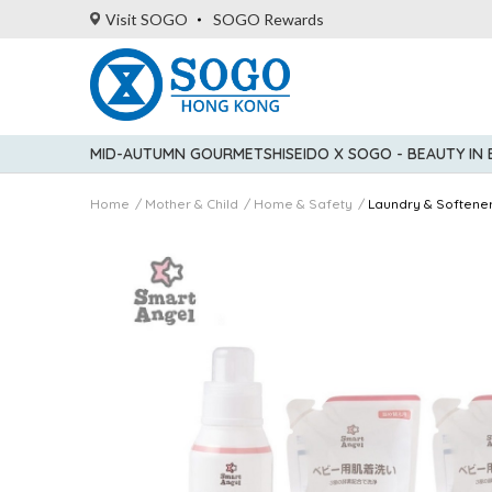
Visit SOGO
SOGO Rewards
MID-AUTUMN GOURMET
SHISEIDO X SOGO - BEAUTY IN
Home
Mother & Child
Home & Safety
Laundry & Softene