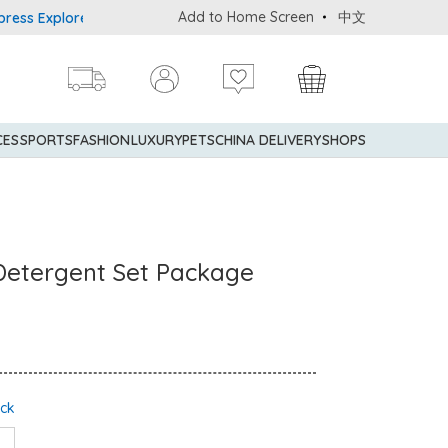
Add to Home Screen
中文
Explorer® Credit Cardmembers Shopping Privileges: up to 5% state
CES
SPORTS
FASHION
LUXURY
PETS
CHINA DELIVERY
SHOPS
Detergent Set Package
ock