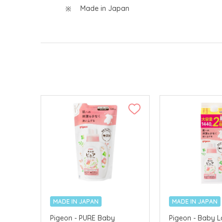
Made in Japan
MADE IN JAPAN
MADE IN JAPAN
Pigeon - PURE Baby
Pigeon - Baby 