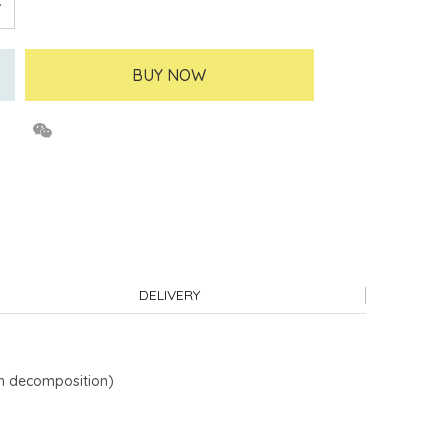
BUY NOW
DELIVERY
ch decomposition)