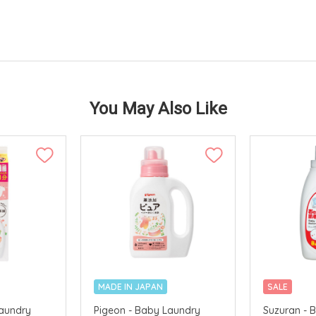
You May Also Like
MADE IN JAPAN
SALE
Laundry
Pigeon - Baby Laundry
Suzuran - 