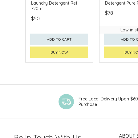
Laundry Detergent Refill
Detergent Pure R
720ml
$78
$50
Low in s
ADD TO CART
ADD TO 
BUY NOW
BUY N
Free Local Delivery Upon $6
Purchase
Be In Touch With Us
ABOUT 