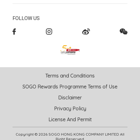
FOLLOW US
Terms and Conditions
SOGO Rewards Programme Terms of Use
Disclaimer
Privacy Policy
License And Permit
Copyright © 2026 SOGO HONG KONG COMPANY LIMITED All
Right Reserved.