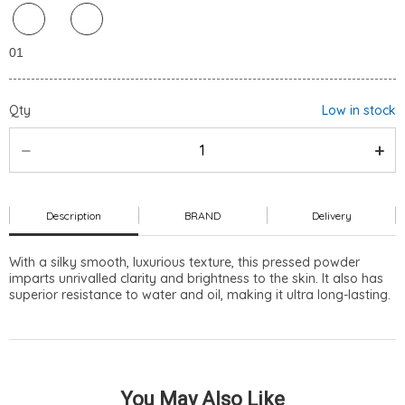
Qty
Low in stock
Description
BRAND
Delivery
With a silky smooth, luxurious texture, this pressed powder
imparts unrivalled clarity and brightness to the skin. It also has
superior resistance to water and oil, making it ultra long-lasting.
You May Also Like