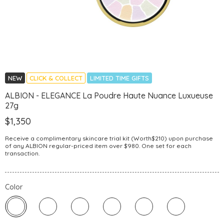
NEW
CLICK & COLLECT
LIMITED TIME GIFTS
ALBION - ELEGANCE La Poudre Haute Nuance Luxueuse
27g
$1,350
Receive a complimentary skincare trial kit (Worth$210) upon purchase
of any ALBION regular-priced item over $980. One set for each
transaction.
Color