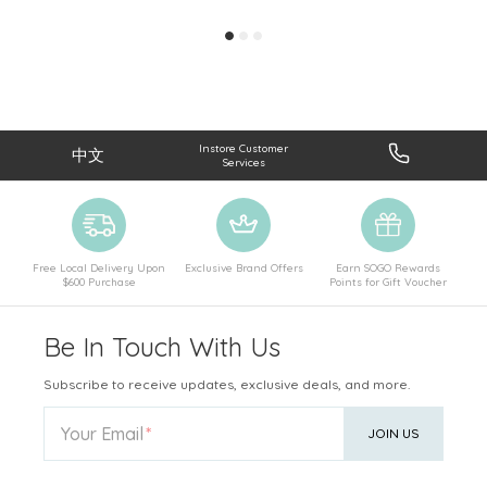
Instore Customer
中文
Services
Free Local Delivery Upon
Exclusive Brand Offers
Earn SOGO Rewards
$600 Purchase
Points for Gift Voucher
Be In Touch With Us
Subscribe to receive updates, exclusive deals, and more.
Your Email
JOIN US