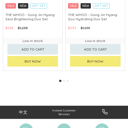
SALE
NEW
GIFT SET
SALE
NEW
GIFT SET
CLICK & COLLECT
CLICK & COLLECT
THE WHOO - Gong Jin Hyang
THE WHOO - Gong Jin Hyang
Seol Brightening Duo Set
Soo Hydrating Duo Set
CHINA DELIVERY AVAILABLE
CHINA DELIVERY AVAILABLE
$638
$1,238
$593
$1,031
Low in stock
Low in stock
ADD TO CART
ADD TO CART
BUY NOW
BUY NOW
Instore Customer
中文
Services