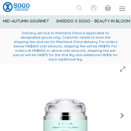
MID-AUTUMN GOURMET
SHISEIDO X SOGO - BEAUTY IN BLOOM
Enjoy FREE local delivery service upon purchase of standard
American Express Explorer® Credit Cardmembers Shopping
Delivery service to Mainland China is applicable to
designated goods only. Customer needs to bear the
Privileges: up to 5% statement credit rebate!
goods at $600 (excluding frozen food)
shipping fee and tax for Mainland China delivery. For orders
below HK$600 (net amount), shipping fee will be HK$90. For
orders at HK$600 or above (net amount), shipping fee per
parcel will be HK$75 for the first 1kg and additional HK$16 for
each additional 1kg.