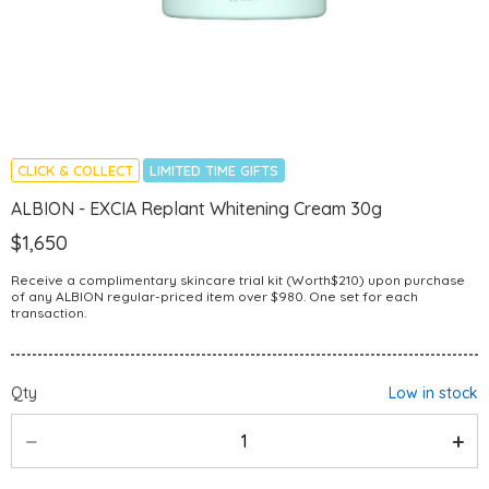
CLICK & COLLECT
LIMITED TIME GIFTS
ALBION - EXCIA Replant Whitening Cream 30g
$1,650
Receive a complimentary skincare trial kit (Worth$210) upon purchase
of any ALBION regular-priced item over $980. One set for each
transaction.
Qty
Low in stock