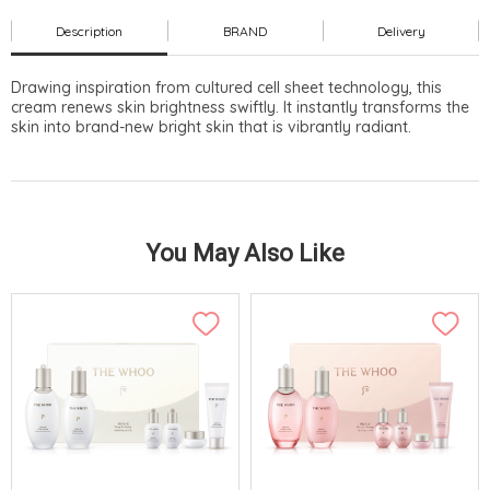
Description
BRAND
Delivery
Drawing inspiration from cultured cell sheet technology, this
cream renews skin brightness swiftly. It instantly transforms the
skin into brand-new bright skin that is vibrantly radiant.
You May Also Like