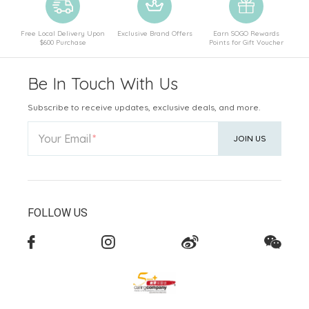
Free Local Delivery Upon
Exclusive Brand Offers
Earn SOGO Rewards
$600 Purchase
Points for Gift Voucher
Be In Touch With Us
Subscribe to receive updates, exclusive deals, and more.
Your Email
JOIN US
FOLLOW US