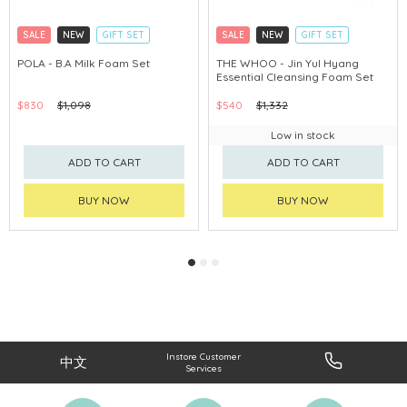
SALE
NEW
GIFT SET
SALE
NEW
GIFT SET
CLICK & COLLECT
CLICK & COLLECT
POLA - B.A Milk Foam Set
THE WHOO - Jin Yul Hyang
Essential Cleansing Foam Set
CHINA DELIVERY AVAILABLE
CHINA DELIVERY AVAILABLE
$830
$1,098
$540
$1,332
Low in stock
ADD TO CART
ADD TO CART
BUY NOW
BUY NOW
Instore Customer
中文
Services