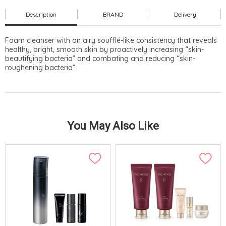
Description
BRAND
Delivery
Foam cleanser with an airy soufflé-like consistency that reveals
healthy, bright, smooth skin by proactively increasing “skin-
beautifying bacteria” and combating and reducing “skin-
roughening bacteria”.
You May Also Like