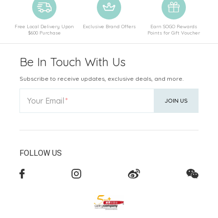
Free Local Delivery Upon
Exclusive Brand Offers
Earn SOGO Rewards
$600 Purchase
Points for Gift Voucher
Be In Touch With Us
Subscribe to receive updates, exclusive deals, and more.
Your Email
JOIN US
FOLLOW US