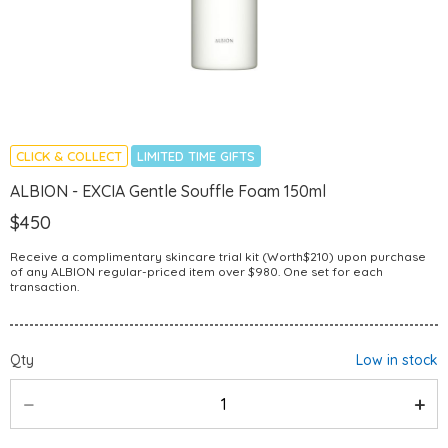
CLICK & COLLECT
LIMITED TIME GIFTS
ALBION - EXCIA Gentle Souffle Foam 150ml
$450
Receive a complimentary skincare trial kit (Worth$210) upon purchase
of any ALBION regular-priced item over $980. One set for each
transaction.
Qty
Low in stock