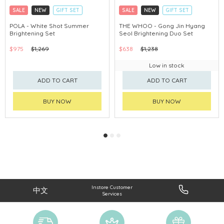
SALE
NEW
GIFT SET
SALE
NEW
GIFT SET
CLICK & COLLECT
CLICK & COLLECT
POLA - White Shot Summer
THE WHOO - Gong Jin Hyang
Brightening Set
Seol Brightening Duo Set
CHINA DELIVERY AVAILABLE
CHINA DELIVERY AVAILABLE
$975
$1,269
$638
$1,238
Low in stock
ADD TO CART
ADD TO CART
BUY NOW
BUY NOW
Instore Customer
中文
Services