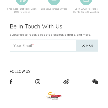
Free Local Delivery Upon
Exclusive Brand Offers
Earn SOGO Rewards
$600 Purchase
Points for Gift Voucher
Be In Touch With Us
Subscribe to receive updates, exclusive deals, and more.
Your Email
JOIN US
FOLLOW US