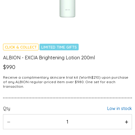
CLICK & COLLECT
LIMITED TIME GIFTS
ALBION - EXCIA Brightening Lotion 200ml
$990
Receive a complimentary skincare trial kit (Worth$210) upon purchase
of any ALBION regular-priced item over $980. One set for each
transaction.
Qty
Low in stock