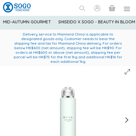
MID-AUTUMN GOURMET
SHISEIDO X SOGO - BEAUTY IN BLOOM
Enjoy FREE local delivery service upon purchase of standard
American Express Explorer® Credit Cardmembers Shopping
Delivery service to Mainland China is applicable to
designated goods only. Customer needs to bear the
Privileges: up to 5% statement credit rebate!
goods at $600 (excluding frozen food)
shipping fee and tax for Mainland China delivery. For orders
below HK$600 (net amount), shipping fee will be HK$90. For
orders at HK$600 or above (net amount), shipping fee per
parcel will be HK$75 for the first 1kg and additional HK$16 for
each additional 1kg.