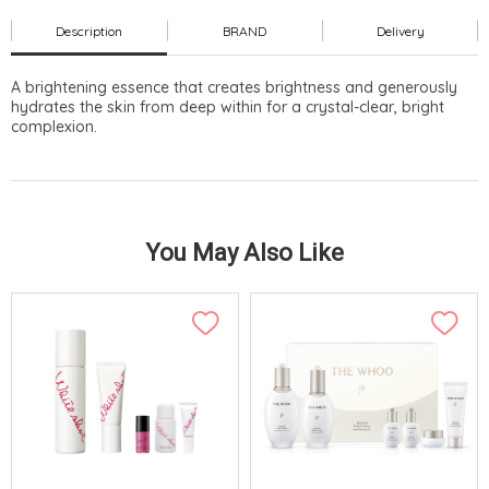
Description
BRAND
Delivery
A brightening essence that creates brightness and generously
hydrates the skin from deep within for a crystal-clear, bright
complexion.
You May Also Like