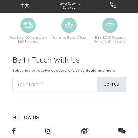
Instore Customer
中文
Services
Free Local Delivery Upon
Exclusive Brand Offers
Earn SOGO Rewards
$600 Purchase
Points for Gift Voucher
Be In Touch With Us
Subscribe to receive updates, exclusive deals, and more.
Your Email
JOIN US
FOLLOW US