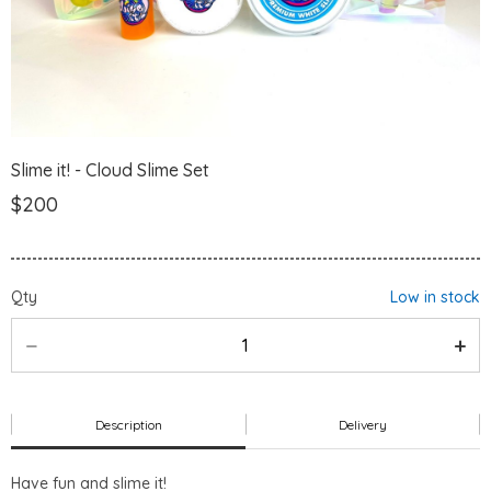
Slime it! - Cloud Slime Set
$200
Qty
Low in stock
Description
Delivery
Have fun and slime it!