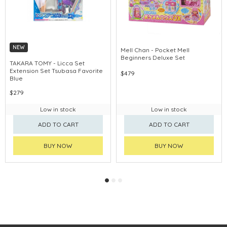
NEW
Mell Chan - Pocket Mell
Beginners Deluxe Set
TAKARA TOMY - Licca Set
Extension Set Tsubasa Favorite
$479
Blue
$279
Low in stock
Low in stock
ADD TO CART
ADD TO CART
BUY NOW
BUY NOW