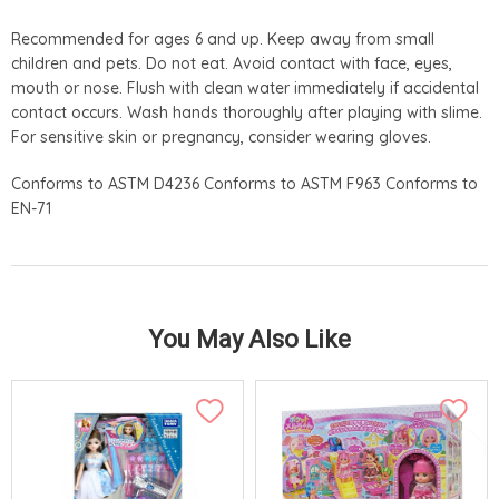
Recommended for ages 6 and up. Keep away from small
children and pets. Do not eat. Avoid contact with face, eyes,
mouth or nose. Flush with clean water immediately if accidental
contact occurs. Wash hands thoroughly after playing with slime.
For sensitive skin or pregnancy, consider wearing gloves.
Conforms to ASTM D4236 Conforms to ASTM F963 Conforms to
EN-71
You May Also Like