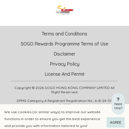
Terms and Conditions
SOGO Rewards Programme Terms of Use
Disclaimer
Privacy Policy
License And Permit
Copyright © 2026 SOGO HONG KONG COMPANY LIMITED All
Right Reserved.
DPMS Category A Registrant Registration No.: A-B-24-01-
Need
04905
help?
We use cookies (or similar ways) to improve our website
functions in order to ensure you get the best experience
ADD TO CART
BUY NOW
AGREE
and provide you with information tailored to your