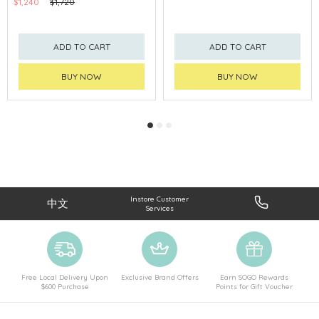
$1,240
$1,720
ADD TO CART
ADD TO CART
BUY NOW
BUY NOW
Instore Customer
中文
Services
Free Local Delivery Upon
Exclusive Brand Offers
Earn SOGO Rewards
$600 Purchase
Points for Gift Voucher