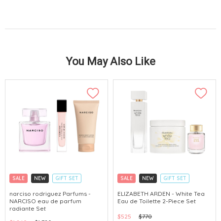
You May Also Like
SALE
NEW
GIFT SET
SALE
NEW
GIFT SET
CLICK & COLLECT
CLICK & COLLECT
narciso rodriguez Parfums -
ELIZABETH ARDEN - White Tea
NARCISO eau de parfum
Eau de Toilette 2-Piece Set
CHINA DELIVERY AVAILABLE
radiante Set
$525
$770