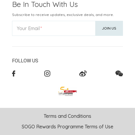
Be In Touch With Us
Subscribe to receive updates, exclusive deals, and more.
Your Email
JOIN US
FOLLOW US
Terms and Conditions
SOGO Rewards Programme Terms of Use