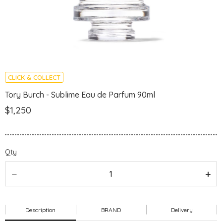
CLICK & COLLECT
Tory Burch - Sublime Eau de Parfum 90ml
$1,250
Qty
Description
BRAND
Delivery