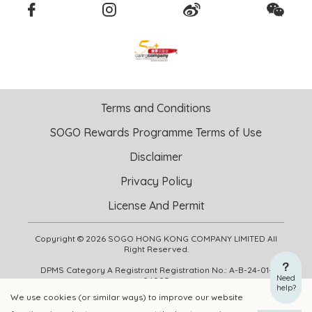
Terms and Conditions
SOGO Rewards Programme Terms of Use
Disclaimer
Privacy Policy
License And Permit
Copyright © 2026 SOGO HONG KONG COMPANY LIMITED All
Right Reserved.
DPMS Category A Registrant Registration No.: A-B-24-01-
Need
04905
help?
We use cookies (or similar ways) to improve our website