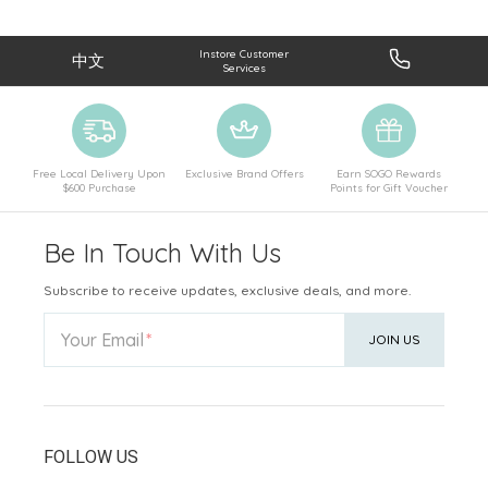
Instore Customer
中文
Services
Free Local Delivery Upon
Exclusive Brand Offers
Earn SOGO Rewards
$600 Purchase
Points for Gift Voucher
Be In Touch With Us
Subscribe to receive updates, exclusive deals, and more.
Your Email
JOIN US
FOLLOW US