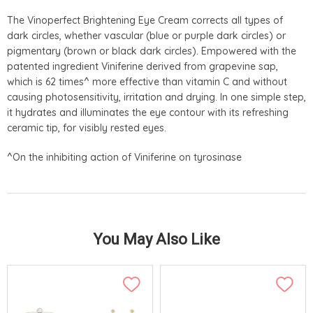
The Vinoperfect Brightening Eye Cream corrects all types of
dark circles, whether vascular (blue or purple dark circles) or
pigmentary (brown or black dark circles). Empowered with the
patented ingredient Viniferine derived from grapevine sap,
which is 62 times^ more effective than vitamin C and without
causing photosensitivity, irritation and drying. In one simple step,
it hydrates and illuminates the eye contour with its refreshing
ceramic tip, for visibly rested eyes.
^On the inhibiting action of Viniferine on tyrosinase
You May Also Like