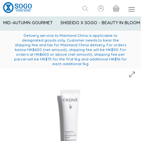
MID-AUTUMN GOURMET
SHISEIDO X SOGO - BEAUTY IN BLOOM
Enjoy FREE local delivery service upon purchase of standard
American Express Explorer® Credit Cardmembers Shopping
Delivery service to Mainland China is applicable to
designated goods only. Customer needs to bear the
Privileges: up to 5% statement credit rebate!
goods at $600 (excluding frozen food)
shipping fee and tax for Mainland China delivery. For orders
below HK$600 (net amount), shipping fee will be HK$90. For
orders at HK$600 or above (net amount), shipping fee per
parcel will be HK$75 for the first 1kg and additional HK$16 for
each additional 1kg.