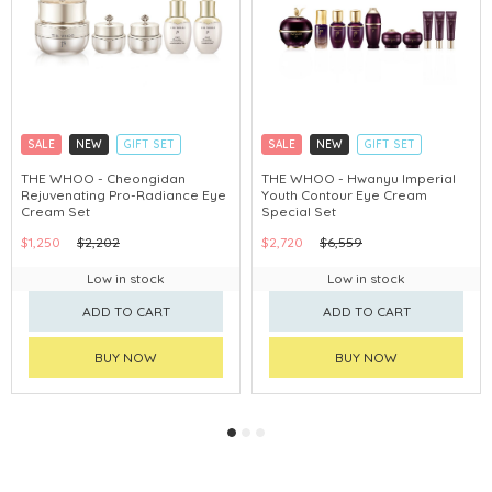
SALE
NEW
GIFT SET
SALE
NEW
GIFT SET
CLICK & COLLECT
CLICK & COLLECT
THE WHOO - Cheongidan
THE WHOO - Hwanyu Imperial
Rejuvenating Pro-Radiance Eye
Youth Contour Eye Cream
CHINA DELIVERY AVAILABLE
CHINA DELIVERY AVAILABLE
Cream Set
Special Set
$1,250
$2,202
$2,720
$6,559
Low in stock
Low in stock
ADD TO CART
ADD TO CART
BUY NOW
BUY NOW