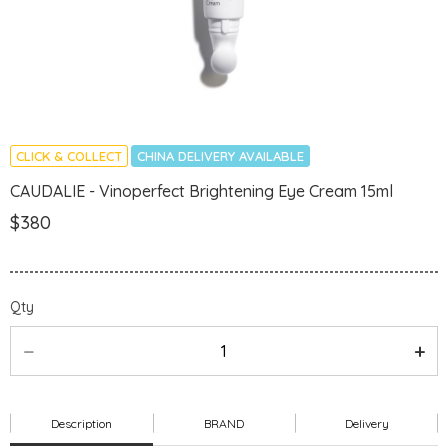
CLICK & COLLECT
CHINA DELIVERY AVAILABLE
CAUDALIE - Vinoperfect Brightening Eye Cream 15ml
$380
Qty
Description
BRAND
Delivery